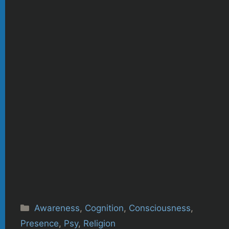
Categories
Awareness
,
Cognition
,
Consciousness
,
Presence
,
Psy
,
Religion