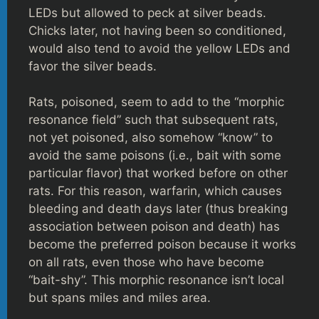
LEDs but allowed to peck at silver beads.
Chicks later, not having been so conditioned,
would also tend to avoid the yellow LEDs and
favor the silver beads.
Rats, poisoned, seem to add to the “morphic
resonance field” such that subsequent rats,
not yet poisoned, also somehow “know” to
avoid the same poisons (i.e., bait with some
particular flavor) that worked before on other
rats. For this reason, warfarin, which causes
bleeding and death days later (thus breaking
association between poison and death) has
become the preferred poison because it works
on all rats, even those who have become
“bait-shy”. This morphic resonance isn’t local
but spans miles and miles area.