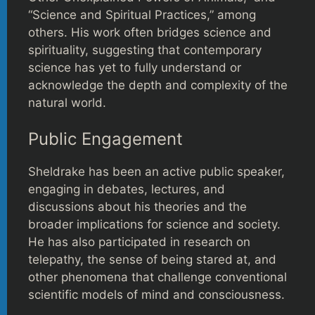
“Science and Spiritual Practices,” among
others. His work often bridges science and
spirituality, suggesting that contemporary
science has yet to fully understand or
acknowledge the depth and complexity of the
natural world.
Public Engagement
Sheldrake has been an active public speaker,
engaging in debates, lectures, and
discussions about his theories and the
broader implications for science and society.
He has also participated in research on
telepathy, the sense of being stared at, and
other phenomena that challenge conventional
scientific models of mind and consciousness.