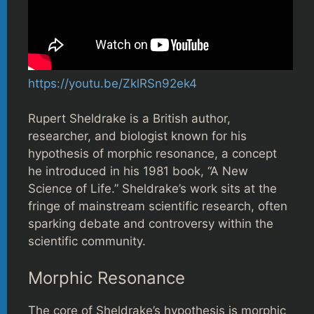
https://youtu.be/ZklRSn92ek4
Rupert Sheldrake is a British author,
researcher, and biologist known for his
hypothesis of morphic resonance, a concept
he introduced in his 1981 book, “A New
Science of Life.” Sheldrake’s work sits at the
fringe of mainstream scientific research, often
sparking debate and controversy within the
scientific community.
Morphic Resonance
The core of Sheldrake’s hypothesis is morphic