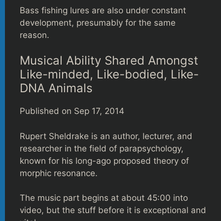
Bass fishing lures are also under constant
development, presumably for the same
reason.
Musical Ability Shared Amongst
Like-minded, Like-bodied, Like-
DNA Animals
Published on Sep 17, 2014
Rupert Sheldrake is an author, lecturer, and
researcher in the field of parapsychology,
known for his long-ago proposed theory of
morphic resonance.
The music part begins at about 45:00 into
video, but the stuff before it is exceptional and