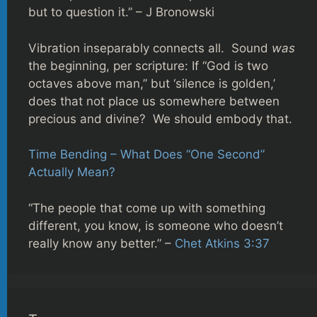
but to question it.” – J Bronowski
Vibration inseparably connects all. Sound
was
the beginning, per scripture: If “God is two
octaves above man,” but ‘silence is golden,’
does that not place us somewhere between
precious and divine? We should embody that.
Time Bending – What Does “One Second”
Actually Mean?
“The people that come up with something
different, you know, is someone who doesn’t
really know any better.” –
Chet Atkins 3:37