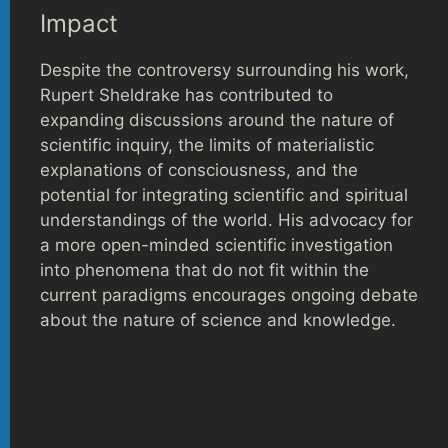
Impact
Despite the controversy surrounding his work,
Rupert Sheldrake has contributed to
expanding discussions around the nature of
scientific inquiry, the limits of materialistic
explanations of consciousness, and the
potential for integrating scientific and spiritual
understandings of the world. His advocacy for
a more open-minded scientific investigation
into phenomena that do not fit within the
current paradigms encourages ongoing debate
about the nature of science and knowledge.