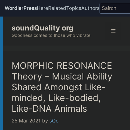
WordierPress
Here
Related
Topics
Authors
Skip
soundQuality org
to
Menu
content
Goodness comes to those who vibrate
MORPHIC RESONANCE
Theory – Musical Ability
Shared Amongst Like-
minded, Like-bodied,
Like-DNA Animals
25 Mar 2021
by
sQo