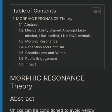
Table of Contents
MORPHIC RESONANCE Theory
Abstract
Musical Ability Shared Amongst Like-
minded, Like-bodied, Like-DNA Animals
Morphic Resonance
Reception and Criticism
Contributions and Works
Public Engagement
Impact
MORPHIC RESONANCE
Theory
Abstract
Chicks can be conditioned to avoid yellow