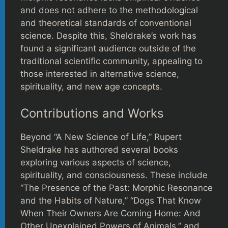
and does not adhere to the methodological
and theoretical standards of conventional
science. Despite this, Sheldrake’s work has
found a significant audience outside of the
traditional scientific community, appealing to
those interested in alternative science,
spirituality, and new age concepts.
Contributions and Works
Beyond “A New Science of Life,” Rupert
Sheldrake has authored several books
exploring various aspects of science,
spirituality, and consciousness. These include
“The Presence of the Past: Morphic Resonance
and the Habits of Nature,” “Dogs That Know
When Their Owners Are Coming Home: And
Other Unexplained Powers of Animals,” and