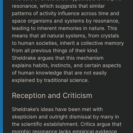
resonance, which suggests that similar
patterns of activity influence across time and
space organisms and systems by resonance,
leading to inherent memories in nature. This
means that all natural systems, from crystals
to human societies, inherit a collective memory
from all previous things of their kind.
Sheldrake argues that this mechanism
explains habits, instincts, and certain aspects
of human knowledge that are not easily
explained by traditional science.
Reception and Criticism
Sheldrake’s ideas have been met with
skepticism and outright dismissal by many in
the scientific establishment. Critics argue that
morphic resonance lacks empirical evidence