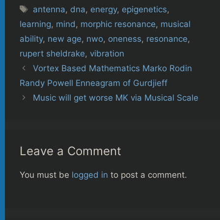
Tags
antenna
,
dna
,
energy
,
epigenetics
,
learning
,
mind
,
morphic resonance
,
musical
ability
,
new age
,
nwo
,
oneness
,
resonance
,
rupert sheldrake
,
vibration
Vortex Based Mathematics Marko Rodin
Randy Powell Enneagram of Gurdjieff
Music will get worse MK via Musical Scale
Leave a Comment
You must be
logged in
to post a comment.