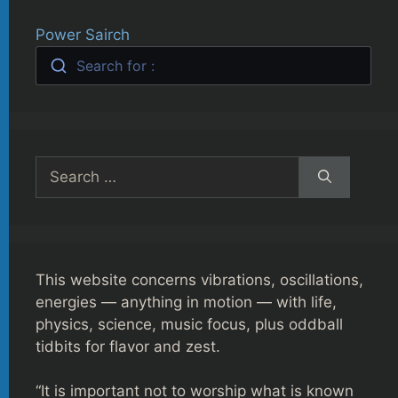
Power Sairch
Search for :
Search
for:
This website concerns vibrations, oscillations,
energies — anything in motion — with life,
physics, science, music focus, plus oddball
tidbits for flavor and zest.
“It is important not to worship what is known