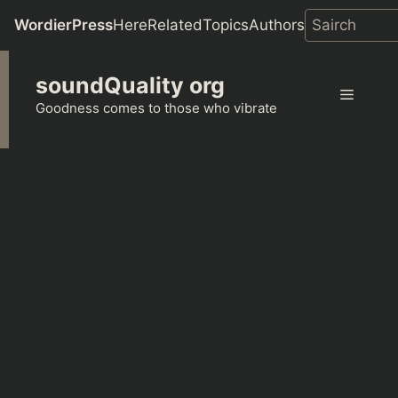
WordierPress
Here
Related
Topics
Authors
Skip
soundQuality org
to
Menu
content
Goodness comes to those who vibrate