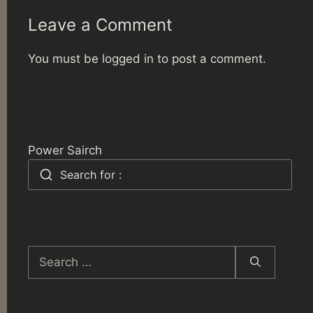
Leave a Comment
You must be
logged in
to post a comment.
Power Sairch
Search for :
Search
for: