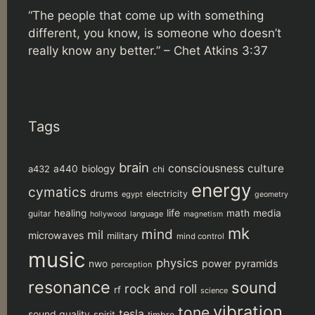
“The people that come up with something
different, you know, is someone who doesn’t
really know any better.” –
Chet Atkins 3:37
Tags
brain
consciousness
culture
biology
a432
a440
chi
energy
cymatics
drums
electricity
egypt
geometry
life
healing
math
media
guitar
language
hollywood
magnetism
mk
mind
mil
microwaves
military
mind control
music
physics
power
pyramids
nwo
perception
resonance
sound
rock and roll
rf
science
vibration
tone
tesla
sound quality
spirit
timbre