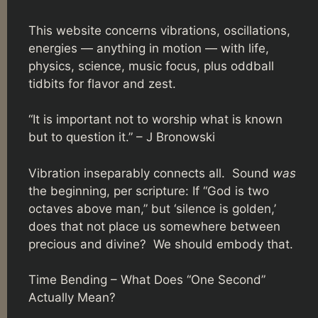
This website concerns vibrations, oscillations,
energies — anything in motion — with life,
physics, science, music focus, plus oddball
tidbits for flavor and zest.
“It is important not to worship what is known
but to question it.” – J Bronowski
Vibration inseparably connects all. Sound
was
the beginning, per scripture: If “God is two
octaves above man,” but ‘silence is golden,’
does that not place us somewhere between
precious and divine? We should embody that.
Time Bending – What Does “One Second”
Actually Mean?