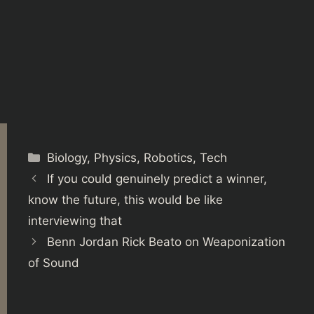
Categories
Biology
,
Physics
,
Robotics
,
Tech
If you could genuinely predict a winner,
know the future, this would be like
interviewing that
Benn Jordan Rick Beato on Weaponization
of Sound