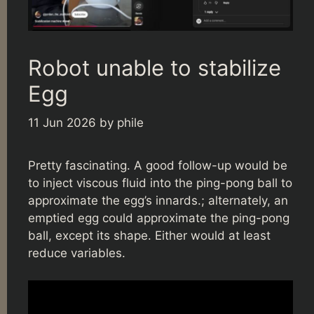
Robot unable to stabilize
Egg
11 Jun 2026
by
phile
Pretty fascinating. A good follow-up would be
to inject viscous fluid into the ping-pong ball to
approximate the egg’s innards.; alternately, an
emptied egg could approximate the ping-pong
ball, except its shape. Either would at least
reduce variables.