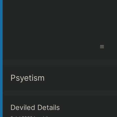
Menu
Psyetism
Deviled Details