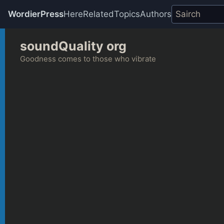
WordierPress
Here
Related
Topics
Authors
Skip
soundQuality org
to
content
Goodness comes to those who vibrate