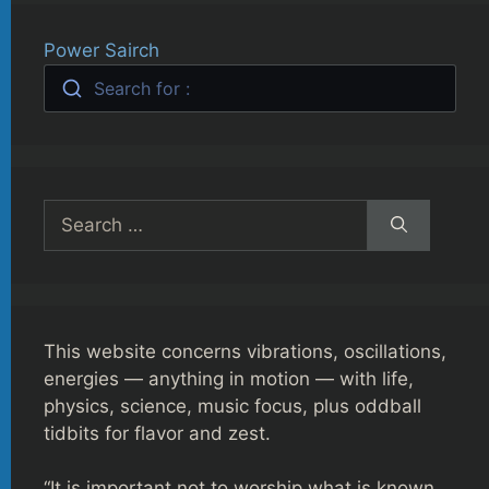
Power Sairch
Search for :
Search
for:
This website concerns vibrations, oscillations,
energies — anything in motion — with life,
physics, science, music focus, plus oddball
tidbits for flavor and zest.
“It is important not to worship what is known