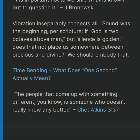
but to question it.” – J Bronowski
Vibration inseparably connects all. Sound
was
the beginning, per scripture: If “God is two
octaves above man,” but ‘silence is golden,’
does that not place us somewhere between
precious and divine? We should embody that.
Time Bending – What Does “One Second”
Actually Mean?
“The people that come up with something
different, you know, is someone who doesn’t
really know any better.” –
Chet Atkins 3:37