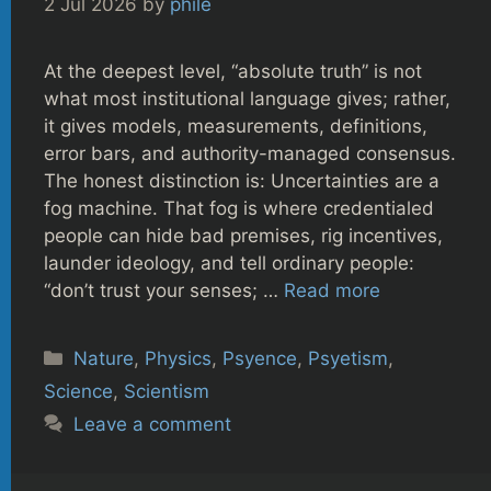
2 Jul 2026
by
phile
At the deepest level, “absolute truth” is not
what most institutional language gives; rather,
it gives models, measurements, definitions,
error bars, and authority-managed consensus.
The honest distinction is: Uncertainties are a
fog machine. That fog is where credentialed
people can hide bad premises, rig incentives,
launder ideology, and tell ordinary people:
“don’t trust your senses; …
Read more
Categories
Nature
,
Physics
,
Psyence
,
Psyetism
,
Science
,
Scientism
Leave a comment