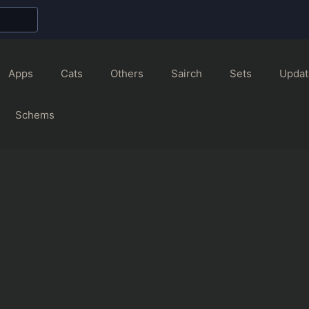
Apps
Cats
Others
Sairch
Sets
Updat
Schems