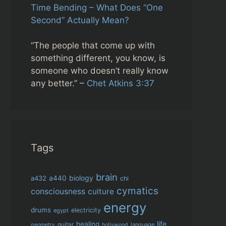
Time Bending – What Does “One
Second” Actually Mean?
“The people that come up with
something different, you know, is
someone who doesn’t really know
any better.” –
Chet Atkins 3:37
Tags
brain
biology
a432
a440
chi
cymatics
consciousness
culture
energy
drums
electricity
egypt
life
healing
guitar
language
geometry
hollywood