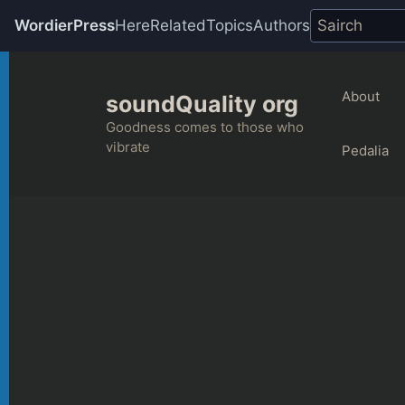
WordierPress
Here
Related
Topics
Authors
Skip
to
About
soundQuality org
content
Goodness comes to those who
vibrate
Pedalia