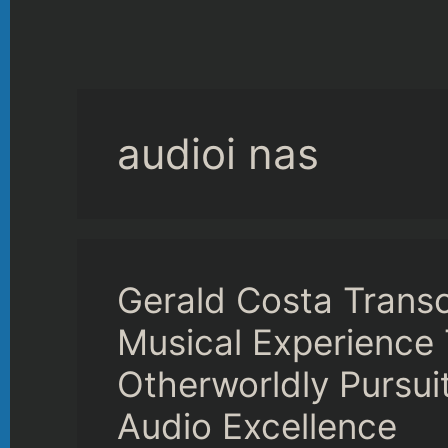
audioi nas
Gerald Costa Trans
Musical Experience 
Otherworldly Pursui
Audio Excellence