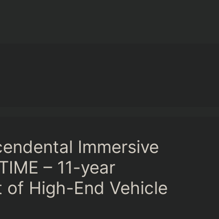
cendental Immersive
TIME – 11-year
t of High-End Vehicle