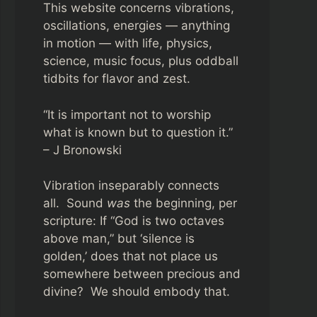
This website concerns vibrations,
oscillations, energies — anything
in motion — with life, physics,
science, music focus, plus oddball
tidbits for flavor and zest.
“It is important not to worship
what is known but to question it.”
– J Bronowski
Vibration inseparably connects
all. Sound
was
the beginning, per
scripture: If “God is two octaves
above man,” but ‘silence is
golden,’ does that not place us
somewhere between precious and
divine? We should embody that.