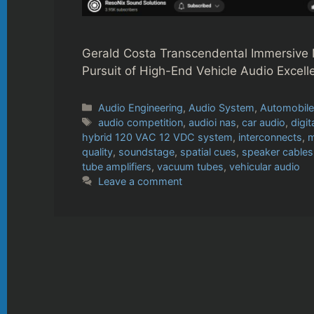
Gerald Costa Transcendental Immersive 
Pursuit of High-End Vehicle Audio Excell
Categories
Audio Engineering
,
Audio System
,
Automobil
Tags
audio competition
,
audioi nas
,
car audio
,
digit
hybrid 120 VAC 12 VDC system
,
interconnects
,
m
quality
,
soundstage
,
spatial cues
,
speaker cables
tube amplifiers
,
vacuum tubes
,
vehicular audio
Leave a comment