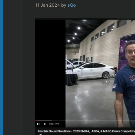
11 Jan 2024
by
sQo