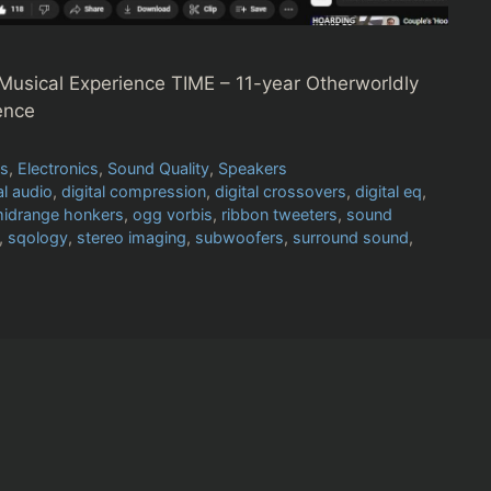
Musical Experience TIME – 11-year Otherworldly
ence
es
,
Electronics
,
Sound Quality
,
Speakers
al audio
,
digital compression
,
digital crossovers
,
digital eq
,
idrange honkers
,
ogg vorbis
,
ribbon tweeters
,
sound
,
sqology
,
stereo imaging
,
subwoofers
,
surround sound
,