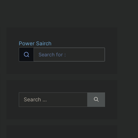
Power Sairch
Search
for: