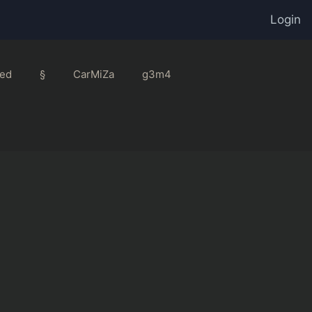
Login
ed
§
CarMiZa
g3m4