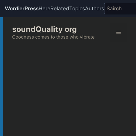
WordierPress
Here
Related
Topics
Authors
Skip
soundQuality org
to
Menu
content
Goodness comes to those who vibrate