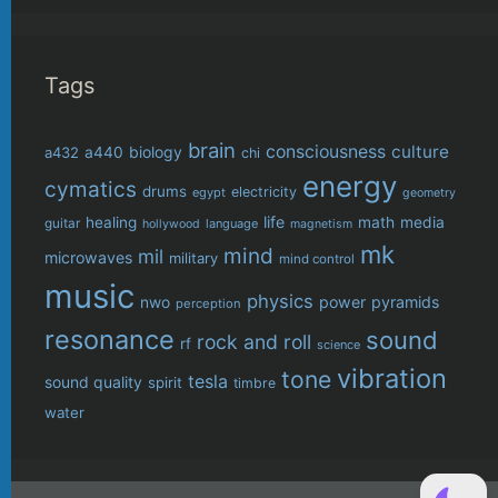
Tags
brain
consciousness
culture
biology
a432
a440
chi
energy
cymatics
drums
electricity
egypt
geometry
life
healing
math
media
guitar
language
hollywood
magnetism
mk
mind
mil
microwaves
military
mind control
music
physics
power
pyramids
nwo
perception
resonance
sound
rock and roll
rf
science
vibration
tone
tesla
sound quality
spirit
timbre
water