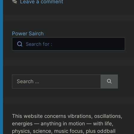
Leave a comment
Power Sairch
Search for :
Search
for:
This website concerns vibrations, oscillations,
energies — anything in motion — with life,
physics, science, music focus, plus oddball