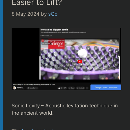
Easier to Lift?
8 May 2024
by
sQo
Sonic Levity – Acoustic levitation technique in
the ancient world.
Categories