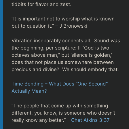
tidbits for flavor and zest.
“It is important not to worship what is known
but to question it.” – J Bronowski
Vibration inseparably connects all. Sound
was
the beginning, per scripture: If “God is two
octaves above man,” but ‘silence is golden,’
does that not place us somewhere between
precious and divine? We should embody that.
Time Bending – What Does “One Second”
Actually Mean?
“The people that come up with something
different, you know, is someone who doesn’t
really know any better.” –
Chet Atkins 3:37