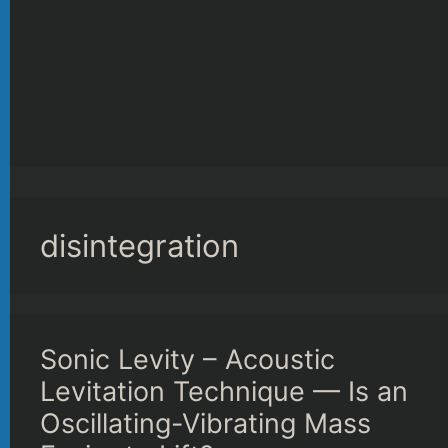
disintegration
Sonic Levity – Acoustic
Levitation Technique — Is an
Oscillating-Vibrating Mass