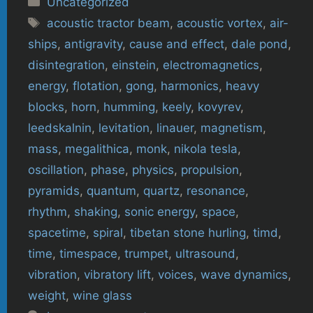
Uncategorized
Tags
acoustic tractor beam
,
acoustic vortex
,
air-
ships
,
antigravity
,
cause and effect
,
dale pond
,
disintegration
,
einstein
,
electromagnetics
,
energy
,
flotation
,
gong
,
harmonics
,
heavy
blocks
,
horn
,
humming
,
keely
,
kovyrev
,
leedskalnin
,
levitation
,
linauer
,
magnetism
,
mass
,
megalithica
,
monk
,
nikola tesla
,
oscillation
,
phase
,
physics
,
propulsion
,
pyramids
,
quantum
,
quartz
,
resonance
,
rhythm
,
shaking
,
sonic energy
,
space
,
spacetime
,
spiral
,
tibetan stone hurling
,
timd
,
time
,
timespace
,
trumpet
,
ultrasound
,
vibration
,
vibratory lift
,
voices
,
wave dynamics
,
weight
,
wine glass