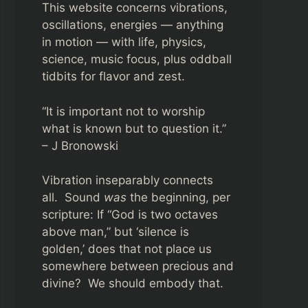
This website concerns vibrations,
oscillations, energies — anything
in motion — with life, physics,
science, music focus, plus oddball
tidbits for flavor and zest.
“It is important not to worship
what is known but to question it.”
– J Bronowski
Vibration inseparably connects
all. Sound
was
the beginning, per
scripture: If “God is two octaves
above man,” but ‘silence is
golden,’ does that not place us
somewhere between precious and
divine? We should embody that.