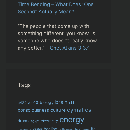
Time Bending – What Does “One
Second” Actually Mean?
“The people that come up with
something different, you know, is
someone who doesn’t really know
any better.” –
Chet Atkins 3:37
Tags
brain
biology
a432
a440
chi
cymatics
consciousness
culture
energy
drums
electricity
egypt
life
healing
guitar
language
geometry
hollywood