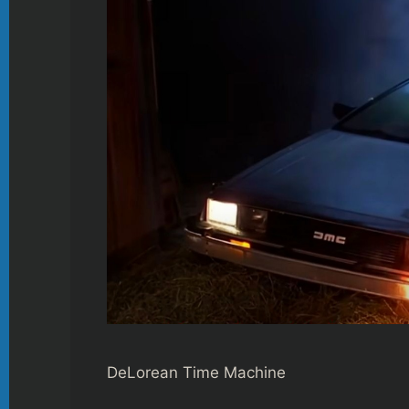
DeLorean Time Machine