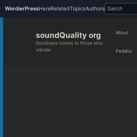
WordierPress
Here
Related
Topics
Authors
Skip
to
About
soundQuality org
content
Goodness comes to those who
vibrate
Pedalia