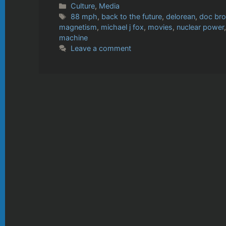
Categories
Culture
,
Media
Tags
88 mph
,
back to the future
,
delorean
,
doc br
magnetism
,
michael j fox
,
movies
,
nuclear power
machine
Leave a comment