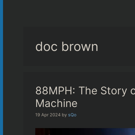
doc brown
88MPH: The Story o
Machine
19 Apr 2024
by
sQo