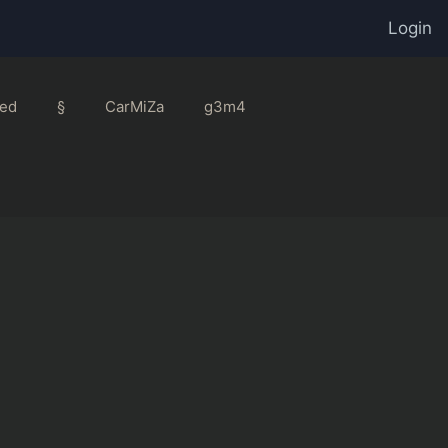
Login
ed
§
CarMiZa
g3m4