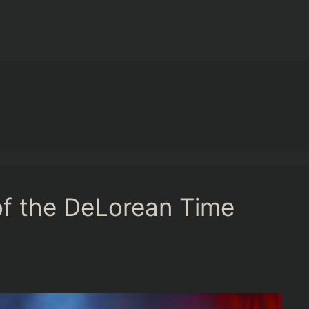
f the DeLorean Time