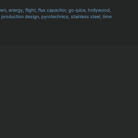
own
,
energy
,
flight
,
flux capacitor
,
go-juice
,
hollywood
,
,
production design
,
pyrotechnics
,
stainless steel
,
time