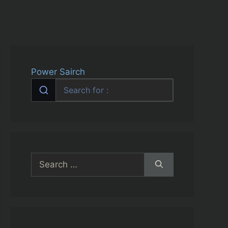
Power Sairch
Search
for: