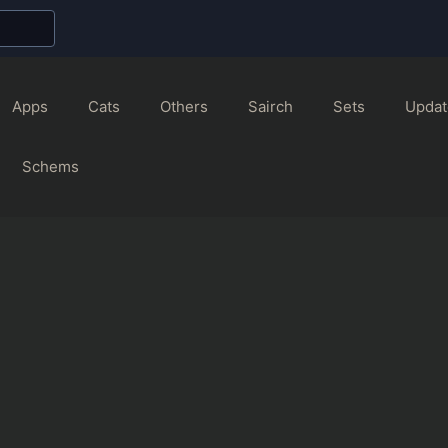
Apps
Cats
Others
Sairch
Sets
Updat
Schems