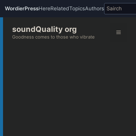
WordierPress
Here
Related
Topics
Authors
Skip
soundQuality org
to
Menu
content
Goodness comes to those who vibrate