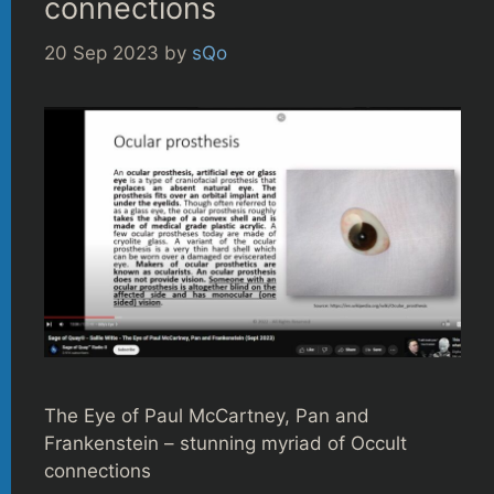
connections
20 Sep 2023
by
sQo
The Eye of Paul McCartney, Pan and
Frankenstein – stunning myriad of Occult
connections