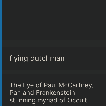
flying dutchman
The Eye of Paul McCartney,
Pan and Frankenstein –
stunning myriad of Occult