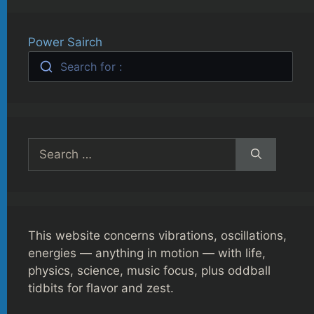
Power Sairch
Search for :
Search
for:
This website concerns vibrations, oscillations,
energies — anything in motion — with life,
physics, science, music focus, plus oddball
tidbits for flavor and zest.