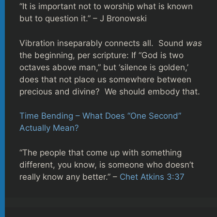
“It is important not to worship what is known
but to question it.” – J Bronowski
Vibration inseparably connects all. Sound
was
the beginning, per scripture: If “God is two
octaves above man,” but ‘silence is golden,’
does that not place us somewhere between
precious and divine? We should embody that.
Time Bending – What Does “One Second”
Actually Mean?
“The people that come up with something
different, you know, is someone who doesn’t
really know any better.” –
Chet Atkins 3:37