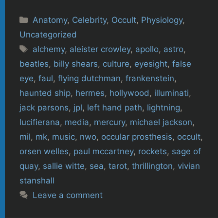
Categories
Anatomy
,
Celebrity
,
Occult
,
Physiology
,
Uncategorized
Tags
alchemy
,
aleister crowley
,
apollo
,
astro
,
beatles
,
billy shears
,
culture
,
eyesight
,
false
eye
,
faul
,
flying dutchman
,
frankenstein
,
haunted ship
,
hermes
,
hollywood
,
illuminati
,
jack parsons
,
jpl
,
left hand path
,
lightning
,
lucifierana
,
media
,
mercury
,
michael jackson
,
mil
,
mk
,
music
,
nwo
,
occular prosthesis
,
occult
,
orsen welles
,
paul mccartney
,
rockets
,
sage of
quay
,
sallie witte
,
sea
,
tarot
,
thrillington
,
vivian
stanshall
Leave a comment