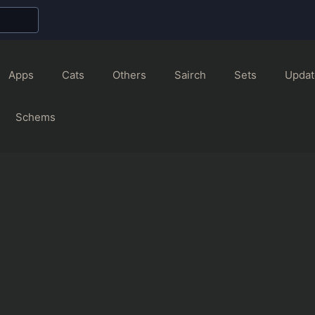
Apps
Cats
Others
Sairch
Sets
Updat
Schems