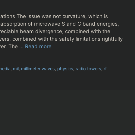
tions The issue was not curvature, which is
r absorption of microwave S and C band energies,
preciable beam divergence, combined with the
ers, combined with the safety limitations rightfully
ower. The …
Read more
media
,
mil
,
millimeter waves
,
physics
,
radio towers
,
rf