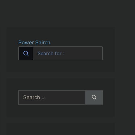
Power Sairch
Search
for: