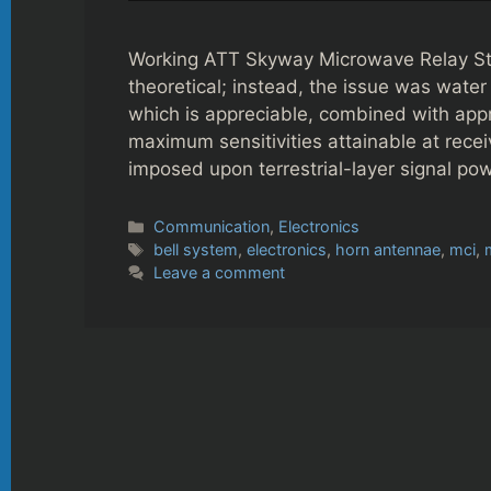
Working ATT Skyway Microwave Relay Sta
theoretical; instead, the issue was wate
which is appreciable, combined with ap
maximum sensitivities attainable at receiv
imposed upon terrestrial-layer signal p
Categories
Communication
,
Electronics
Tags
bell system
,
electronics
,
horn antennae
,
mci
,
Leave a comment