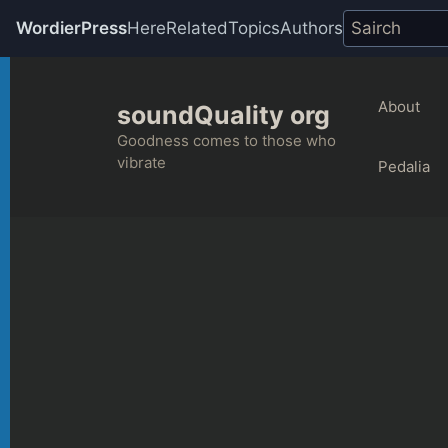
WordierPress
Here
Related
Topics
Authors
Skip
to
About
soundQuality org
content
Goodness comes to those who
vibrate
Pedalia