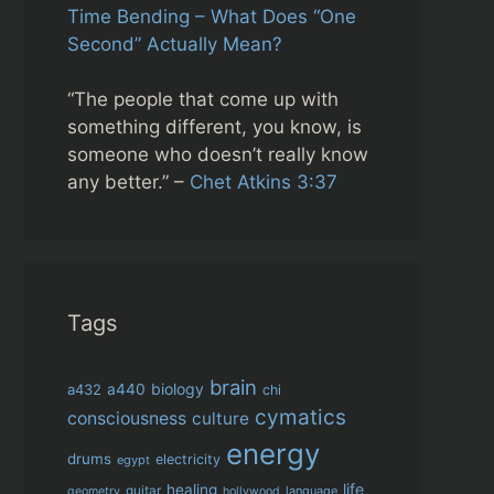
Time Bending – What Does “One
Second” Actually Mean?
“The people that come up with
something different, you know, is
someone who doesn’t really know
any better.” –
Chet Atkins 3:37
Tags
brain
biology
a432
a440
chi
cymatics
consciousness
culture
energy
drums
electricity
egypt
life
healing
guitar
language
geometry
hollywood