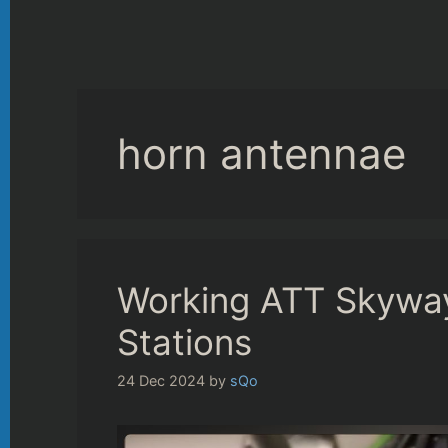
horn antennae
Working ATT Skywa
Stations
24 Dec 2024
by
sQo