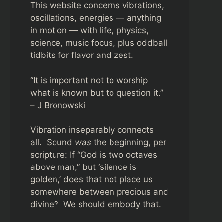
This website concerns vibrations,
oscillations, energies — anything
in motion — with life, physics,
science, music focus, plus oddball
tidbits for flavor and zest.
“It is important not to worship
what is known but to question it.”
– J Bronowski
Vibration inseparably connects
all. Sound
was
the beginning, per
scripture: If “God is two octaves
above man,” but ‘silence is
golden,’ does that not place us
somewhere between precious and
divine? We should embody that.