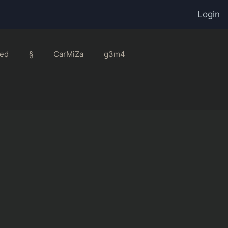
Login
ed
§
CarMiZa
g3m4