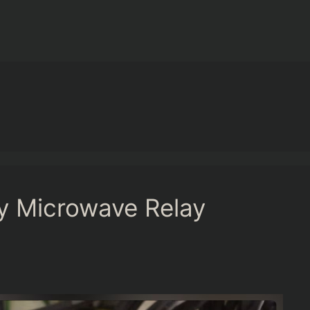
y Microwave Relay