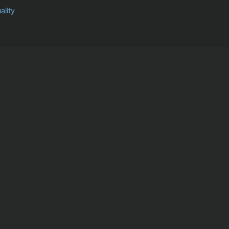
ality