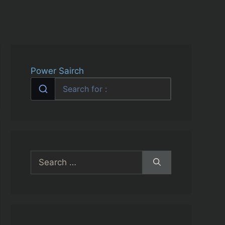
Power Sairch
Search
for: