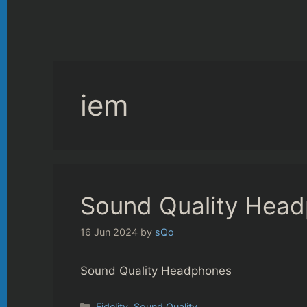
iem
Sound Quality Hea
16 Jun 2024
by
sQo
Sound Quality Headphones
Categories
Fidelity
,
Sound Quality