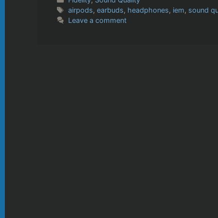
Tags
airpods
,
earbuds
,
headphones
,
iem
,
sound qu
Leave a comment