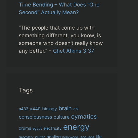
Time Bending – What Does “One
Second” Actually Mean?
“The people that come up with
something different, you know, is
someone who doesn’t really know
any better.” –
Chet Atkins 3:37
Tags
brain
biology
a432
a440
chi
cymatics
consciousness
culture
energy
drums
electricity
egypt
life
healing
guitar
language
geometry
hollywood