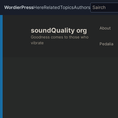
WordierPress
Here
Related
Topics
Authors
Skip
to
About
soundQuality org
content
Goodness comes to those who
vibrate
Pedalia