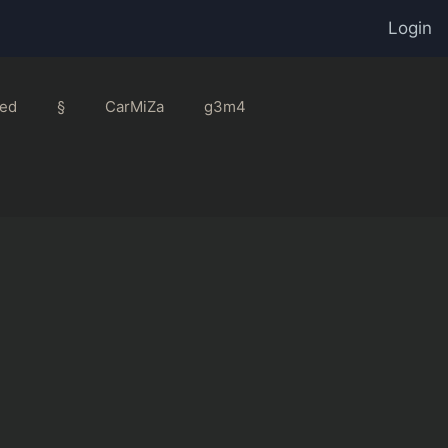
Login
ed
§
CarMiZa
g3m4