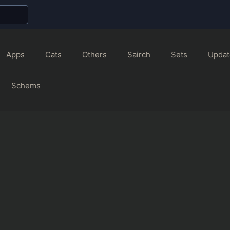
Apps
Cats
Others
Sairch
Sets
Updat
Schems