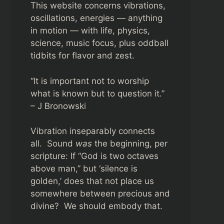
This website concerns vibrations,
oscillations, energies — anything
in motion — with life, physics,
science, music focus, plus oddball
tidbits for flavor and zest.
“It is important not to worship
what is known but to question it.”
– J Bronowski
Vibration inseparably connects
all. Sound
was
the beginning, per
scripture: If “God is two octaves
above man,” but ‘silence is
golden,’ does that not place us
somewhere between precious and
divine? We should embody that.