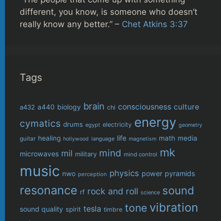
different, you know, is someone who doesn’t
really know any better.” –
Chet Atkins 3:37
Tags
brain
consciousness
culture
biology
a432
a440
chi
energy
cymatics
drums
electricity
egypt
geometry
life
healing
math
media
guitar
language
hollywood
magnetism
mk
mind
mil
microwaves
military
mind control
music
physics
power
pyramids
nwo
perception
resonance
sound
rock and roll
rf
science
vibration
tone
tesla
sound quality
spirit
timbre