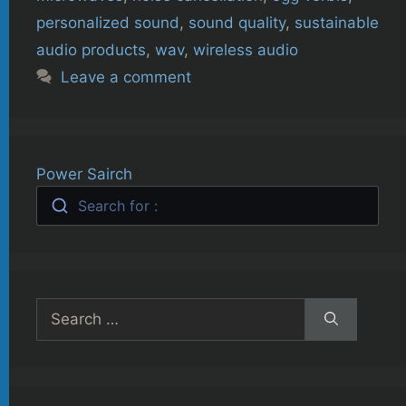
personalized sound
,
sound quality
,
sustainable
audio products
,
wav
,
wireless audio
Leave a comment
Power Sairch
Search for :
Search
for: