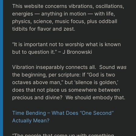
This website concerns vibrations, oscillations,
energies — anything in motion — with life,
physics, science, music focus, plus oddball
tidbits for flavor and zest.
“It is important not to worship what is known
but to question it.” – J Bronowski
Vibration inseparably connects all. Sound
was
the beginning, per scripture: If “God is two
octaves above man,” but ‘silence is golden,’
does that not place us somewhere between
precious and divine? We should embody that.
Time Bending – What Does “One Second”
Actually Mean?
“The people that come up with something