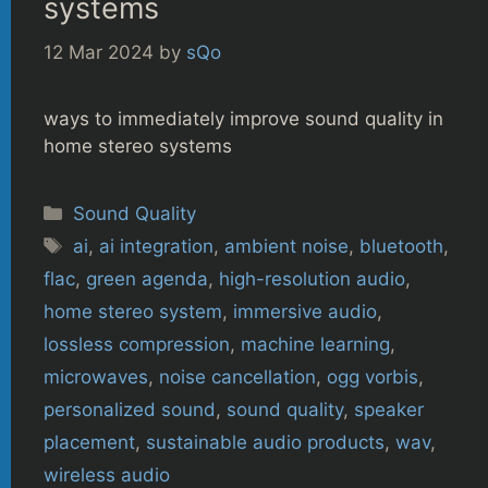
systems
12 Mar 2024
by
sQo
ways to immediately improve sound quality in
home stereo systems
Categories
Sound Quality
Tags
ai
,
ai integration
,
ambient noise
,
bluetooth
,
flac
,
green agenda
,
high-resolution audio
,
home stereo system
,
immersive audio
,
lossless compression
,
machine learning
,
microwaves
,
noise cancellation
,
ogg vorbis
,
personalized sound
,
sound quality
,
speaker
placement
,
sustainable audio products
,
wav
,
wireless audio