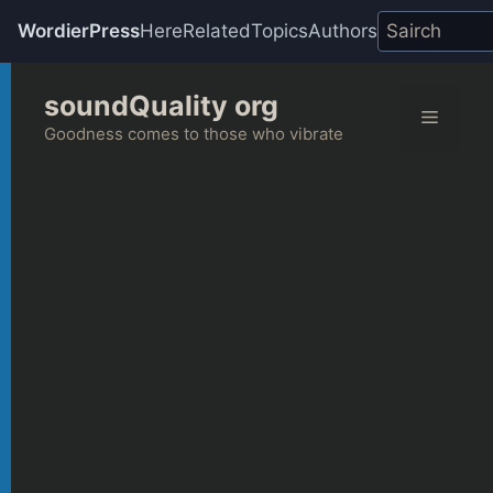
WordierPress
Here
Related
Topics
Authors
Skip
soundQuality org
to
Menu
content
Goodness comes to those who vibrate