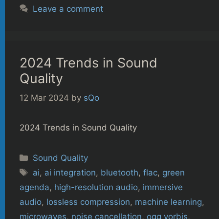
Leave a comment
2024 Trends in Sound
Quality
12 Mar 2024
by
sQo
2024 Trends in Sound Quality
Categories
Sound Quality
Tags
ai
,
ai integration
,
bluetooth
,
flac
,
green
agenda
,
high-resolution audio
,
immersive
audio
,
lossless compression
,
machine learning
,
microwaves
,
noise cancellation
,
ogg vorbis
,