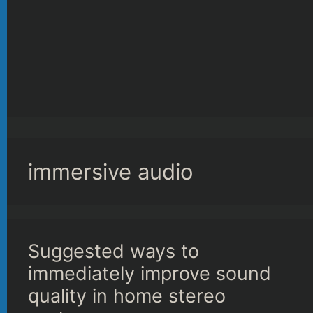
immersive audio
Suggested ways to
immediately improve sound
quality in home stereo