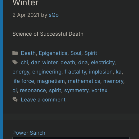
Winter
2 Apr 2021
by
sQo
Science of Successful Death
Categories
Death
,
Epigenetics
,
Soul
,
Spirit
Tags
chi
,
dan winter
,
death
,
dna
,
electricity
,
energy
,
engineering
,
fractality
,
implosion
,
ka
,
life force
,
magnetism
,
mathematics
,
memory
,
qi
,
resonance
,
spirit
,
symmetry
,
vortex
Leave a comment
Power Sairch