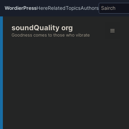
WordierPress
Here
Related
Topics
Authors
Skip
soundQuality org
to
Menu
content
Goodness comes to those who vibrate