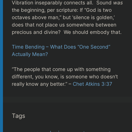
Vibration inseparably connects all. Sound
was
the beginning, per scripture: If “God is two
octaves above man,” but ‘silence is golden,’
does that not place us somewhere between
precious and divine? We should embody that.
Time Bending – What Does “One Second”
Actually Mean?
“The people that come up with something
different, you know, is someone who doesn’t
really know any better.” –
Chet Atkins 3:37
Tags