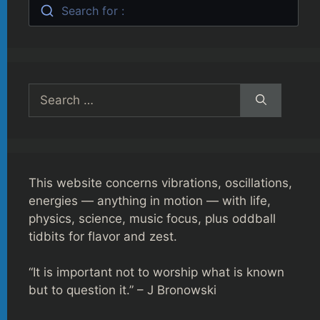
Search for :
Search
for:
This website concerns vibrations, oscillations,
energies — anything in motion — with life,
physics, science, music focus, plus oddball
tidbits for flavor and zest.
“It is important not to worship what is known
but to question it.” – J Bronowski