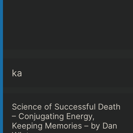
ka
Science of Successful Death
– Conjugating Energy,
Keeping Memories – by Dan