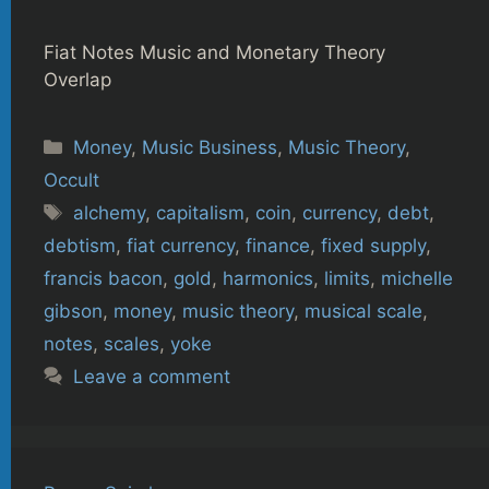
Fiat Notes Music and Monetary Theory
Overlap
Categories
Money
,
Music Business
,
Music Theory
,
Occult
Tags
alchemy
,
capitalism
,
coin
,
currency
,
debt
,
debtism
,
fiat currency
,
finance
,
fixed supply
,
francis bacon
,
gold
,
harmonics
,
limits
,
michelle
gibson
,
money
,
music theory
,
musical scale
,
notes
,
scales
,
yoke
Leave a comment