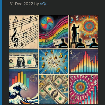
31 Dec 2022
by
sQo