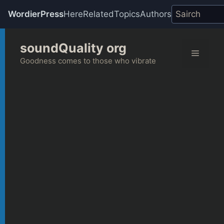
WordierPress
Here
Related
Topics
Authors
Skip
soundQuality org
to
Menu
content
Goodness comes to those who vibrate