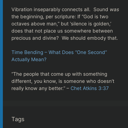
Vibration inseparably connects all. Sound
was
the beginning, per scripture: If “God is two
octaves above man,” but ‘silence is golden,’
does that not place us somewhere between
precious and divine? We should embody that.
Time Bending – What Does “One Second”
Actually Mean?
“The people that come up with something
different, you know, is someone who doesn’t
really know any better.” –
Chet Atkins 3:37
Tags