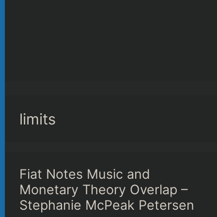
limits
Fiat Notes Music and
Monetary Theory Overlap –
Stephanie McPeak Petersen