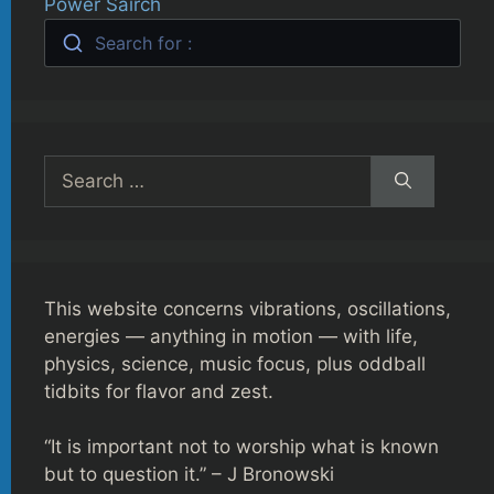
Power Sairch
Search for :
Search
for:
This website concerns vibrations, oscillations,
energies — anything in motion — with life,
physics, science, music focus, plus oddball
tidbits for flavor and zest.
“It is important not to worship what is known
but to question it.” – J Bronowski