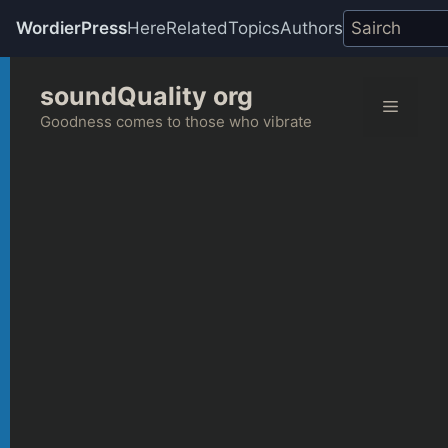
WordierPress
Here
Related
Topics
Authors
Skip
soundQuality org
to
Menu
content
Goodness comes to those who vibrate