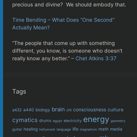
precious and divine? We should embody that.
Time Bending – What Does “One Second”
Actually Mean?
“The people that come up with something
different, you know, is someone who doesn’t
really know any better.” –
Chet Atkins 3:37
Tags
brain
consciousness
culture
biology
a432
a440
chi
energy
cymatics
drums
electricity
egypt
geometry
life
healing
math
media
guitar
language
hollywood
magnetism