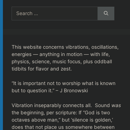
Search
for:
This website concerns vibrations, oscillations,
energies — anything in motion — with life,
physics, science, music focus, plus oddball
tidbits for flavor and zest.
“It is important not to worship what is known
but to question it.” – J Bronowski
Vibration inseparably connects all. Sound
was
the beginning, per scripture: If “God is two
octaves above man,” but ‘silence is golden,’
does that not place us somewhere between