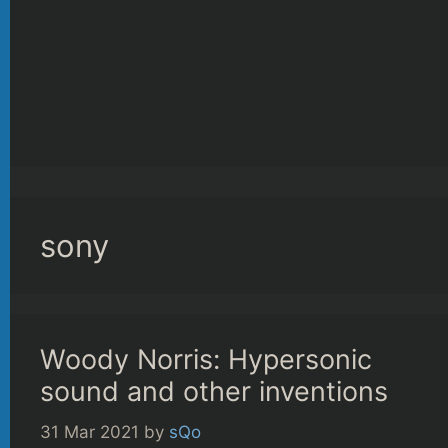
sony
Woody Norris: Hypersonic
sound and other inventions
31 Mar 2021
by
sQo