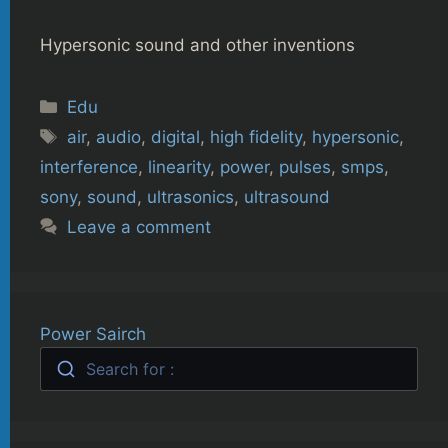
Hypersonic sound and other inventions
Categories
Edu
Tags
air
,
audio
,
digital
,
high fidelity
,
hypersonic
,
interference
,
linearity
,
power
,
pulses
,
smps
,
sony
,
sound
,
ultrasonics
,
ultrasound
Leave a comment
Power Sairch
Search for :