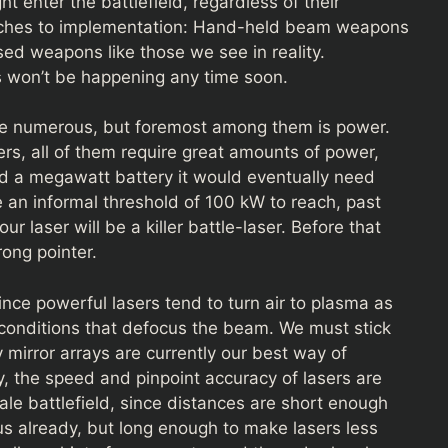
t enter the battlefield, regardless of their
aches to implementation: Hand-held beam weapons
sed weapons like those we see in reality.
 won’t be happening any time soon.
are numerous, but foremost among them is power.
rs, all of them require great amounts of power,
nd a megawatt battery it would eventually need
e an informal threshold of 100 kW to reach, past
r laser will be a killer battle-laser. Before that
rong pointer.
ince powerful lasers tend to turn air to plasma as
g conditions that defocus the beam. We must stick
mirror arrays are currently our best way of
y, the speed and pinpoint accuracy of lasers are
ale battlefield, since distances are short enough
ous already, but long enough to make lasers less