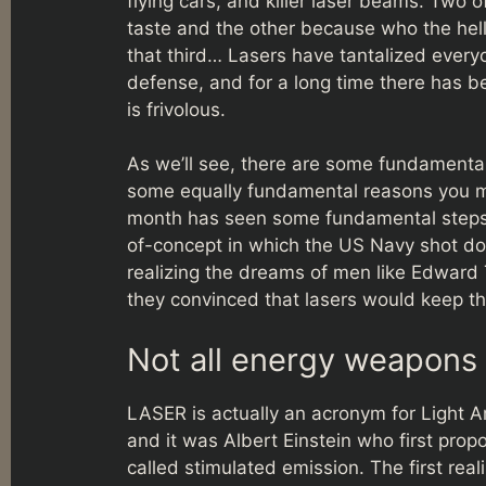
flying cars, and killer laser beams. Two o
taste and the other because who the hell
that third… Lasers have tantalized everyo
defense, and for a long time there has b
is frivolous.
As we’ll see, there are some fundamenta
some equally fundamental reasons you mig
month has seen some fundamental steps f
of-concept in which the US Navy shot dow
realizing the dreams of men like Edward
they convinced that lasers would keep t
Not all energy weapons a
LASER is actually an acronym for Light A
and it was Albert Einstein who first pro
called stimulated emission. The first rea