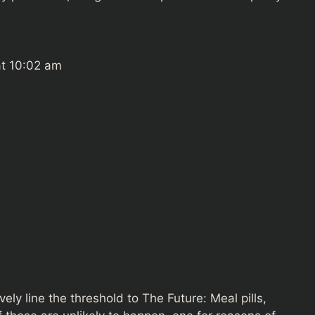
at 10:02 am
vely line the threshold to The Future: Meal pills,