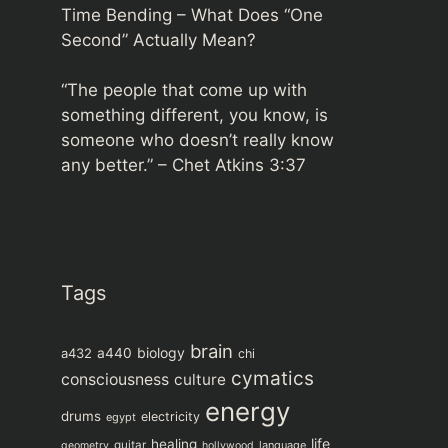
Time Bending – What Does “One
Second” Actually Mean?
“The people that come up with
something different, you know, is
someone who doesn’t really know
any better.” –
Chet Atkins 3:37
Tags
brain
biology
a432
a440
chi
cymatics
consciousness
culture
energy
drums
electricity
egypt
life
healing
guitar
language
geometry
hollywood