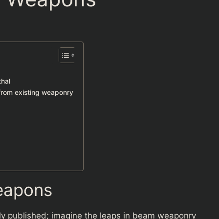
thal
from existing weaponry
eapons
ally published; imagine the leaps in beam weaponry