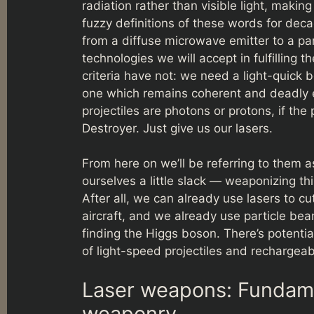
radiation rather than visible light, maki
fuzzy definitions of these words for deca
from a diffuse microwave emitter to a pa
technologies we will accept in fulfilling
criteria have not: we need a light-quick b
one which remains coherent and deadly e
projectiles are photons or protons, if th
Destroyer. Just give us our lasers.
From here on we’ll be referring to them 
ourselves a little slack — weaponizing this
After all, we can already use lasers to cu
aircraft, and we already use particle be
finding the Higgs boson. There’s potenti
of light-speed projectiles and recharge
Laser weapons: Fundamen
weaponry