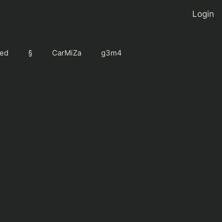
Login
ed
§
CarMiZa
g3m4