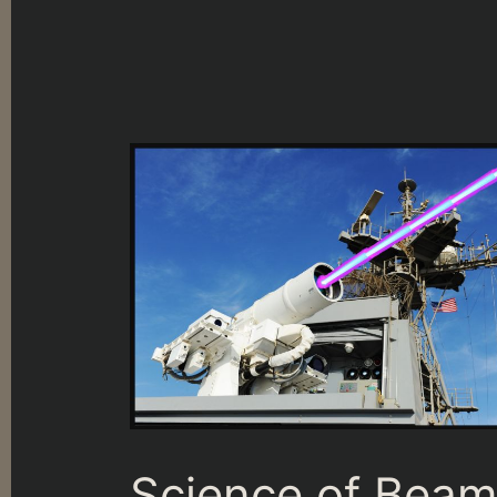
Science of Bea