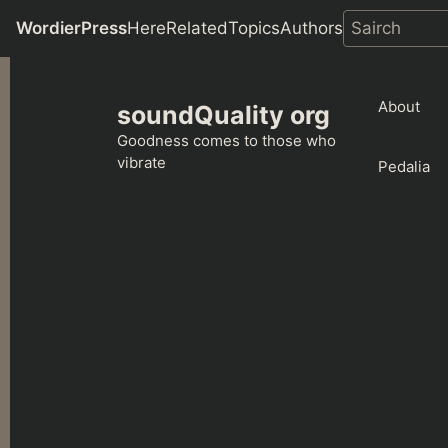
WordierPress
Here
Related
Topics
Authors
Skip
to
About
soundQuality org
content
Goodness comes to those who
vibrate
Pedalia