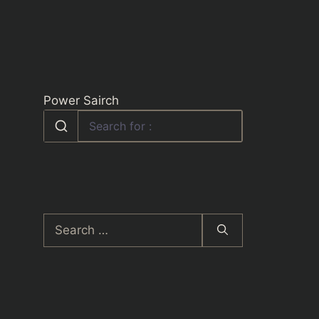
Power Sairch
Search
for: