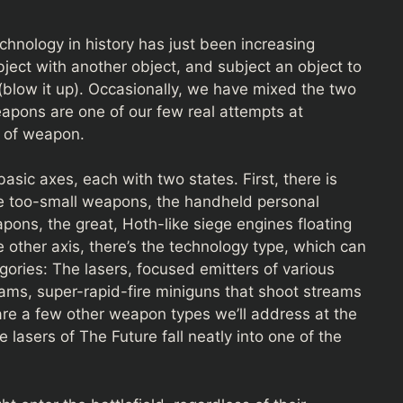
hnology in history has just been increasing
bject with another object, and subject an object to
(blow it up). Occasionally, we have mixed the two
apons are one of our few real attempts at
t of weapon.
sic axes, each with two states. First, there is
e too-small weapons, the handheld personal
pons, the great, Hoth-like siege engines floating
e other axis, there’s the technology type, which can
ories: The lasers, focused emitters of various
eams, super-rapid-fire miniguns that shoot streams
 are a few other weapon types we’ll address at the
 lasers of The Future fall neatly into one of the