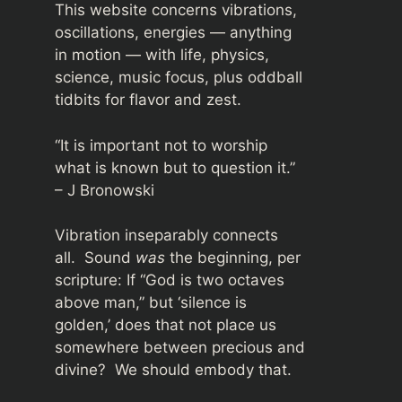
This website concerns vibrations,
oscillations, energies — anything
in motion — with life, physics,
science, music focus, plus oddball
tidbits for flavor and zest.
“It is important not to worship
what is known but to question it.”
– J Bronowski
Vibration inseparably connects
all. Sound
was
the beginning, per
scripture: If “God is two octaves
above man,” but ‘silence is
golden,’ does that not place us
somewhere between precious and
divine? We should embody that.