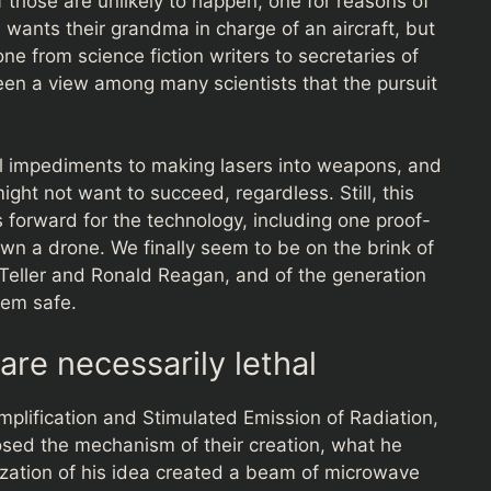
f those are unlikely to happen, one for reasons of
 wants their grandma in charge of an aircraft, but
ne from science fiction writers to secretaries of
een a view among many scientists that the pursuit
l impediments to making lasers into weapons, and
ht not want to succeed, regardless. Still, this
orward for the technology, including one proof-
n a drone. We finally seem to be on the brink of
 Teller and Ronald Reagan, and of the generation
hem safe.
re necessarily lethal
mplification and Stimulated Emission of Radiation,
posed the mechanism of their creation, what he
lization of his idea created a beam of microwave