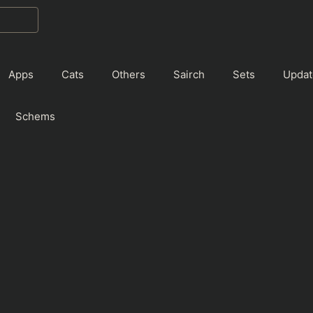
Apps
Cats
Others
Sairch
Sets
Updat
Schems