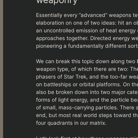
Essentially every “advanced” weapons tec
elaboration on one of two ideas: hit an o
an uncontrolled emission of heat energy 
approaches together. Directed energy we
pioneering a fundamentally different sor
We can break this topic down along two ba
weapon type, of which there are two: Th
phasers of Star Trek, and the too-far wea
on battleships or orbital platforms. On th
also be broken down into two major categ
forms of light energy, and the particle b
of small, mass-carrying particles. There
end, but most real world steps toward the
four quadrants in our matrix.