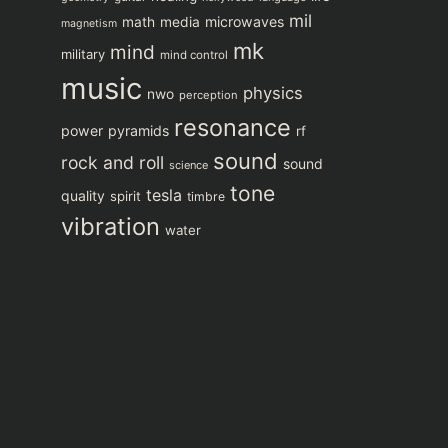
mil
microwaves
math
media
magnetism
mk
mind
military
mind control
music
physics
nwo
perception
resonance
power
pyramids
rf
sound
rock and roll
sound
science
tone
tesla
quality
spirit
timbre
vibration
water