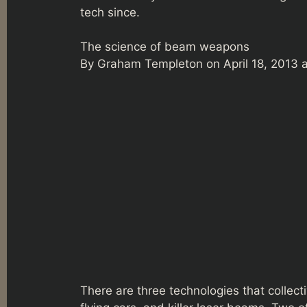
tech since.
The science of beam weapons
By Graham Templeton on April 18, 2013 
There are three technologies that collecti