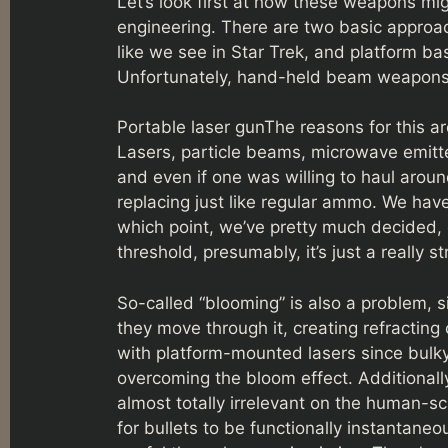
Let’s look first at how these weapons migh
engineering. There are two basic appro
like we see in Star Trek, and platform ba
Unfortunately, hand-held beam weapons
Portable laser gunThe reasons for this 
Lasers, particle beams, microwave emitte
and even if one was willing to haul arou
replacing just like regular ammo. We hav
which point, we’ve pretty much decided, ou
threshold, presumably, it’s just a really st
So-called “blooming” is also a problem, s
they move through it, creating refractin
with platform-mounted lasers since bulky 
overcoming the bloom effect. Additionall
almost totally irrelevant on the human-sc
for bullets to be functionally instantane