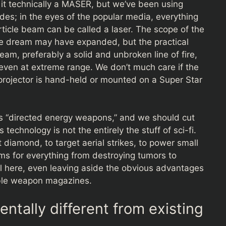
ng it technically a MASER, but we’ve been using
des; in the eyes of the popular media, everything
rticle beam can be called a laser. The scope of the
 the dream may have expanded, but the practical
eam, preferably a solid and unbroken line of fire,
ven at extreme range. We don’t much care if the
e projector is hand-held or mounted on a Super Star
as “directed energy weapons,” and we should cut
 technology is not the entirely the stuff of sci-fi.
t diamond, to target aerial strikes, to power small
ams for everything from destroying tumors to
al here, even leaving aside the obvious advantages
able weapon magazines.
tally different from existing