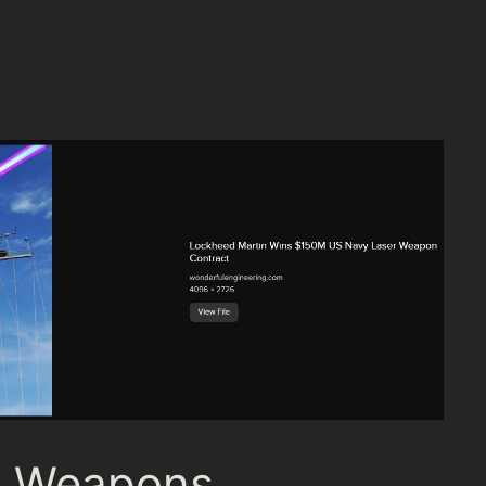
m Weapons