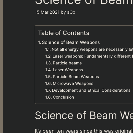
15 Mar 2021
by
sQo
Table of Contents
Science of Beam Weapons
Not all energy weapons are necessarily le
Laser weapons: Fundamentally different 
Particle beams
Laser Weapons
Particle Beam Weapons
Microwave Weapons
Development and Ethical Considerations
Conclusion
Science of Beam W
It’s been ten years since this was origin