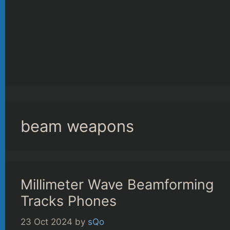
beam weapons
Millimeter Wave Beamforming
Tracks Phones
23 Oct 2024
by
sQo