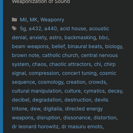
Weaponization of Sound
Categories
Mil
,
MK
,
Weaponry
Tags
5g
,
a432
,
a440
,
acid house
,
acoustic
denial
,
anxiety
,
astro
,
backmasking
,
bbc
,
beam weapons
,
belief
,
binaural beats
,
biology
,
brown note
,
catholic church
,
central nervous
system
,
chaos
,
chaotic attractors
,
chi
,
chirp
signal
,
compression
,
concert tuning
,
cosmic
sequence
,
cosmology
,
creation
,
crowds
,
cultural manipulation
,
culture
,
cymatics
,
decay
,
decibel
,
degradation
,
destruction
,
devils
tritone
,
dew
,
digitalia
,
directed energy
weapons
,
disruption
,
dissonance
,
distortion
,
dr leonard horowitz
,
dr masuru emoto
,