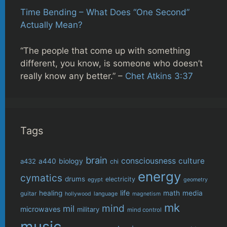
Time Bending – What Does “One Second”
Actually Mean?
“The people that come up with something
different, you know, is someone who doesn’t
really know any better.” –
Chet Atkins 3:37
Tags
brain
consciousness
culture
biology
a432
a440
chi
energy
cymatics
drums
electricity
egypt
geometry
life
healing
math
media
guitar
language
hollywood
magnetism
mk
mind
mil
microwaves
military
mind control
music