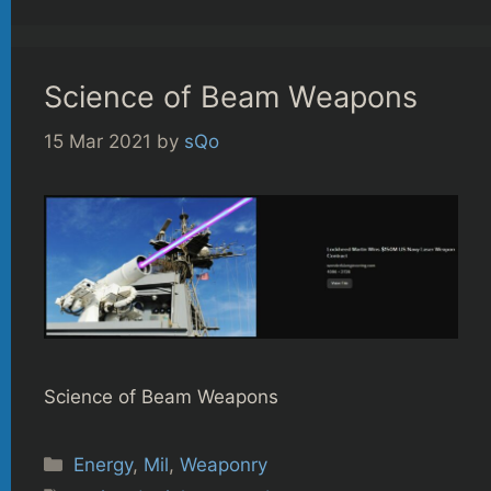
Science of Beam Weapons
15 Mar 2021
by
sQo
Science of Beam Weapons
Categories
Energy
,
Mil
,
Weaponry