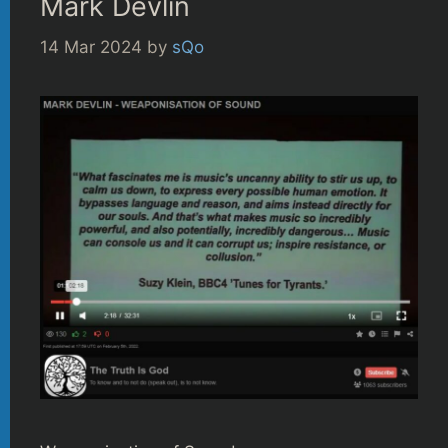
Mark Devlin
14 Mar 2024
by
sQo