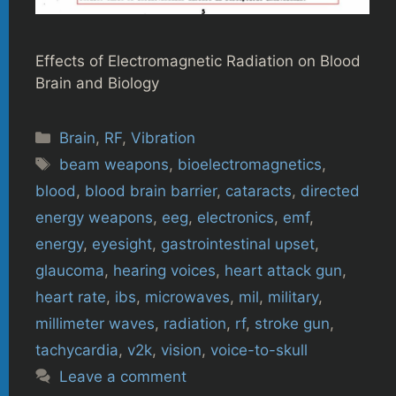
Effects of Electromagnetic Radiation on Blood
Brain and Biology
Categories
Brain
,
RF
,
Vibration
Tags
beam weapons
,
bioelectromagnetics
,
blood
,
blood brain barrier
,
cataracts
,
directed
energy weapons
,
eeg
,
electronics
,
emf
,
energy
,
eyesight
,
gastrointestinal upset
,
glaucoma
,
hearing voices
,
heart attack gun
,
heart rate
,
ibs
,
microwaves
,
mil
,
military
,
millimeter waves
,
radiation
,
rf
,
stroke gun
,
tachycardia
,
v2k
,
vision
,
voice-to-skull
Leave a comment