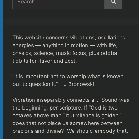
for:
This website concerns vibrations, oscillations,
energies — anything in motion — with life,
physics, science, music focus, plus oddball
tidbits for flavor and zest.
“It is important not to worship what is known
but to question it.” – J Bronowski
Vibration inseparably connects all. Sound
was
the beginning, per scripture: If “God is two
octaves above man,” but ‘silence is golden,’
does that not place us somewhere between
precious and divine? We should embody that.