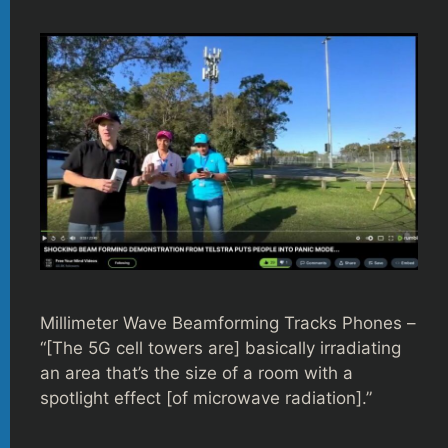
Millimeter Wave Beamforming Tracks Phones –
“[The 5G cell towers are] basically irradiating
an area that’s the size of a room with a
spotlight effect [of microwave radiation].”