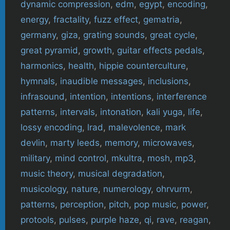
dynamic compression
,
edm
,
egypt
,
encoding
,
energy
,
fractality
,
fuzz effect
,
gematria
,
germany
,
giza
,
grating sounds
,
great cycle
,
great pyramid
,
growth
,
guitar effects pedals
,
harmonics
,
health
,
hippie counterculture
,
hymnals
,
inaudible messages
,
inclusions
,
infrasound
,
intention
,
intentions
,
interference
patterns
,
intervals
,
intonation
,
kali yuga
,
life
,
lossy encoding
,
lrad
,
malevolence
,
mark
devlin
,
marty leeds
,
memory
,
microwaves
,
military
,
mind control
,
mkultra
,
mosh
,
mp3
,
music theory
,
musical degradation
,
musicology
,
nature
,
numerology
,
ohrvurm
,
patterns
,
perception
,
pitch
,
pop music
,
power
,
protools
,
pulses
,
purple haze
,
qi
,
rave
,
reagan
,