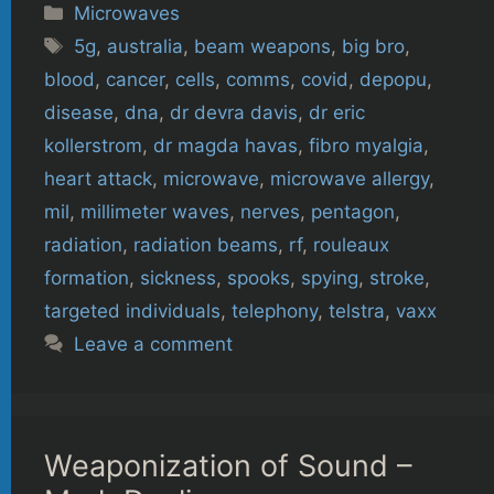
Categories
Microwaves
Tags
5g
,
australia
,
beam weapons
,
big bro
,
blood
,
cancer
,
cells
,
comms
,
covid
,
depopu
,
disease
,
dna
,
dr devra davis
,
dr eric
kollerstrom
,
dr magda havas
,
fibro myalgia
,
heart attack
,
microwave
,
microwave allergy
,
mil
,
millimeter waves
,
nerves
,
pentagon
,
radiation
,
radiation beams
,
rf
,
rouleaux
formation
,
sickness
,
spooks
,
spying
,
stroke
,
targeted individuals
,
telephony
,
telstra
,
vaxx
Leave a comment
Weaponization of Sound –