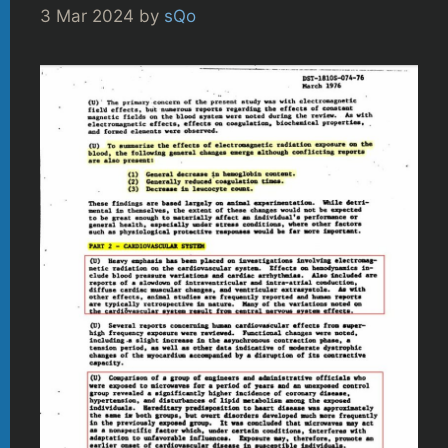
3 Mar 2024
by
sQo