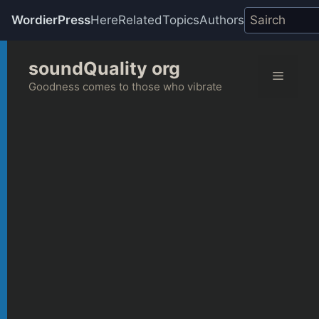
WordierPress
Here
Related
Topics
Authors
Skip
soundQuality org
to
Menu
content
Goodness comes to those who vibrate