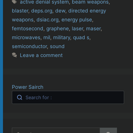
Tags
active denial system
,
beam weapons
,
blaster
,
deps.org
,
dew
,
directed energy
weapons
,
dsiac.org
,
energy pulse
,
femtosecond
,
graphene
,
laser
,
maser
,
microwaves
,
mil
,
military
,
quad s
,
semiconductor
,
sound
Leave a comment
Power Sairch
Search for :
Search