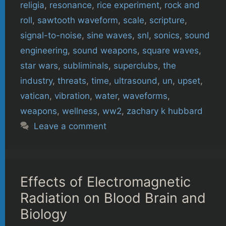
religia
,
resonance
,
rice experiment
,
rock and
roll
,
sawtooth waveform
,
scale
,
scripture
,
signal-to-noise
,
sine waves
,
snl
,
sonics
,
sound
engineering
,
sound weapons
,
square waves
,
star wars
,
subliminals
,
superclubs
,
the
industry
,
threats
,
time
,
ultrasound
,
un
,
upset
,
vatican
,
vibration
,
water
,
waveforms
,
weapons
,
wellness
,
ww2
,
zachary k hubbard
Leave a comment
Effects of Electromagnetic
Radiation on Blood Brain and
Biology