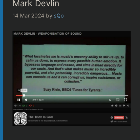
Mark Devlin
14 Mar 2024
by
sQo