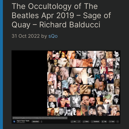
The Occultology of The
Beatles Apr 2019 – Sage of
Quay – Richard Balducci
31 Oct 2022
by
sQo