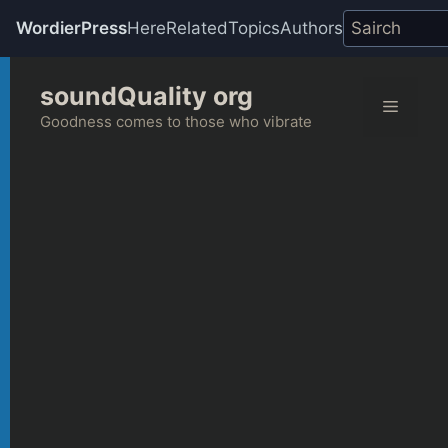
WordierPress
Here
Related
Topics
Authors
Skip
soundQuality org
to
Menu
content
Goodness comes to those who vibrate