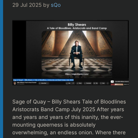
29 Jul 2025
by
sQo
Sage of Quay – Billy Shears Tale of Bloodlines
Aristocrats Band Camp July 2025 After years
and years and years of this inanity, the ever-
mounting queerness is absolutely
overwhelming, an endless onion. Where there