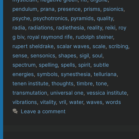
pendulum
,
prana
,
presence
,
prisms
,
psionics
,
psyche
,
psychotronics
,
pyramids
,
quality
,
radia
,
radiations
,
radiethesia
,
reality
,
reiki
,
roy
g biv
,
royal raymond rife
,
rudolph steiner
,
rupert sheldrake
,
scalar waves
,
scale
,
scribing
,
sense
,
sensonics
,
shapes
,
sigil
,
soul
,
spectrum
,
spelling
,
spells
,
spirit
,
subtle
energies
,
symbols
,
synesthesia
,
telluriana
,
tenen institute
,
thoughts
,
timbre
,
tone
,
transmutation
,
universal one
,
vessica institute
,
vibrations
,
vitality
,
vril
,
water
,
waves
,
words
Leave a comment