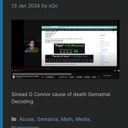
13 Jan 2024
by
sQo
Sinead O Connor cause of death Gematrial
Decoding
Categories
Abuse
,
Gematria
,
Math
,
Media
,
Numerology