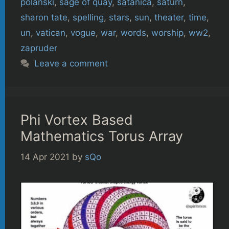
polanski
,
sage of quay
,
satanica
,
saturn
,
sharon tate
,
spelling
,
stars
,
sun
,
theater
,
time
,
un
,
vatican
,
vogue
,
war
,
words
,
worship
,
ww2
,
zapruder
Leave a comment
Phi Vortex Based
Mathematics Torus Array
14 Apr 2021
by
sQo