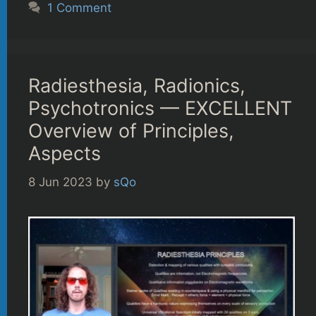
1 Comment
Radiesthesia, Radionics,
Psychotronics — EXCELLENT
Overview of Principles,
Aspects
8 Jun 2023
by
sQo