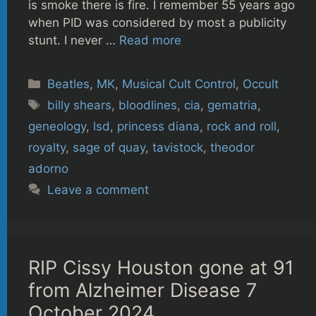
is smoke there is fire. I remember 55 years ago
when PID was considered by most a publicity
stunt. I never …
Read more
Categories
Beatles
,
MK
,
Musical Cult Control
,
Occult
Tags
billy shears
,
bloodlines
,
cia
,
gematria
,
geneology
,
lsd
,
princess diana
,
rock and roll
,
royalty
,
sage of quay
,
tavistock
,
theodor
adorno
Leave a comment
RIP Cissy Houston gone at 91
from Alzheimer Disease 7
October 2024