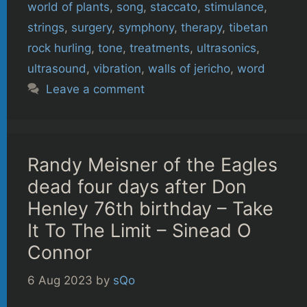
world of plants
,
song
,
staccato
,
stimulance
,
strings
,
surgery
,
symphony
,
therapy
,
tibetan
rock hurling
,
tone
,
treatments
,
ultrasonics
,
ultrasound
,
vibration
,
walls of jericho
,
word
Leave a comment
Randy Meisner of the Eagles
dead four days after Don
Henley 76th birthday – Take
It To The Limit – Sinead O
Connor
6 Aug 2023
by
sQo