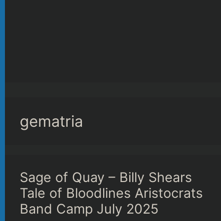
gematria
Sage of Quay – Billy Shears
Tale of Bloodlines Aristocrats
Band Camp July 2025