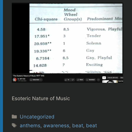
Esoteric Nature of Music
Categories
Uncategorized
Tags
anthems
,
awareness
,
beat
,
beat