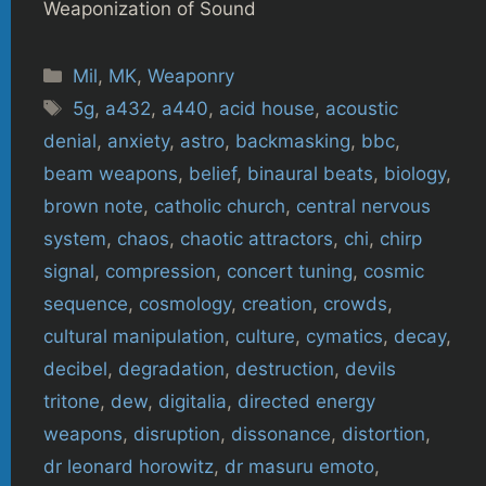
Weaponization of Sound
Categories
Mil
,
MK
,
Weaponry
Tags
5g
,
a432
,
a440
,
acid house
,
acoustic
denial
,
anxiety
,
astro
,
backmasking
,
bbc
,
beam weapons
,
belief
,
binaural beats
,
biology
,
brown note
,
catholic church
,
central nervous
system
,
chaos
,
chaotic attractors
,
chi
,
chirp
signal
,
compression
,
concert tuning
,
cosmic
sequence
,
cosmology
,
creation
,
crowds
,
cultural manipulation
,
culture
,
cymatics
,
decay
,
decibel
,
degradation
,
destruction
,
devils
tritone
,
dew
,
digitalia
,
directed energy
weapons
,
disruption
,
dissonance
,
distortion
,
dr leonard horowitz
,
dr masuru emoto
,