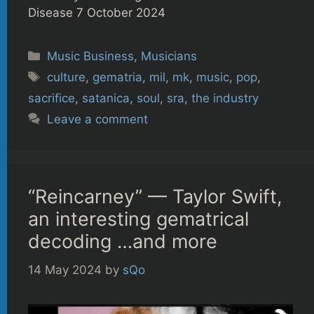
Disease 7 October 2024
Categories
Music Business
,
Musicians
Tags
culture
,
gematria
,
mil
,
mk
,
music
,
pop
,
sacrifice
,
satanica
,
soul
,
sra
,
the industry
Leave a comment
“Reincarney” — Taylor Swift,
an interesting gematrical
decoding …and more
14 May 2024
by
sQo