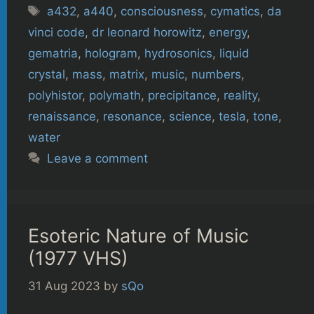
Tags
a432
,
a440
,
consciousness
,
cymatics
,
da
vinci code
,
dr leonard horowitz
,
energy
,
gematria
,
hologram
,
hydrosonics
,
liquid
crystal
,
mass
,
matrix
,
music
,
numbers
,
polyhistor
,
polymath
,
precipitance
,
reality
,
renaissance
,
resonance
,
science
,
tesla
,
tone
,
water
Leave a comment
Esoteric Nature of Music
(1977 VHS)
31 Aug 2023
by
sQo