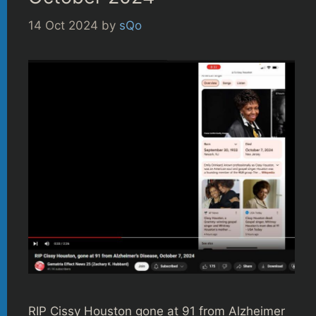
14 Oct 2024
by
sQo
RIP Cissy Houston gone at 91 from Alzheimer