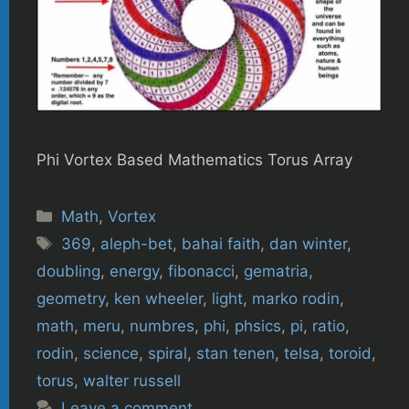
Phi Vortex Based Mathematics Torus Array
Categories
Math
,
Vortex
Tags
369
,
aleph-bet
,
bahai faith
,
dan winter
,
doubling
,
energy
,
fibonacci
,
gematria
,
geometry
,
ken wheeler
,
light
,
marko rodin
,
math
,
meru
,
numbres
,
phi
,
phsics
,
pi
,
ratio
,
rodin
,
science
,
spiral
,
stan tenen
,
telsa
,
toroid
,
torus
,
walter russell
Leave a comment