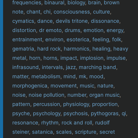
frequencies
,
binaural
,
biology
,
brain
,
brown
note
,
chant
,
chi
,
consciousness
,
culture
,
cymatics
,
dance
,
devils tritone
,
dissonance
,
distortion
,
dr emoto
,
drums
,
emotion
,
energy
,
entrainment
,
environ
,
esoterica
,
feeling
,
folk
,
gematria
,
hard rock
,
harmonics
,
healing
,
heavy
metal
,
horn
,
horns
,
impact
,
implosion
,
impulse
,
infrasound
,
intervals
,
jazz
,
marching band
,
matter
,
metabolism
,
mind
,
mk
,
mood
,
morphogenica
,
movement
,
music
,
nature
,
noise
,
noise pollution
,
number
,
organ music
,
pattern
,
percussion
,
physiology
,
proportion
,
psyche
,
psychology
,
psychosis
,
pythogoras
,
qi
,
resonance
,
rhythm
,
rock and roll
,
rudolf
steiner
,
satanica
,
scales
,
scripture
,
secret