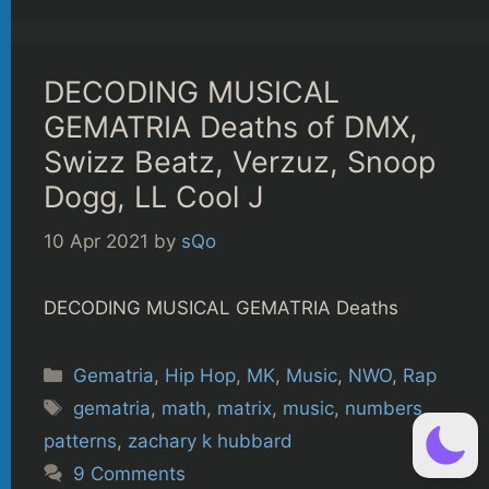
DECODING MUSICAL
GEMATRIA Deaths of DMX,
Swizz Beatz, Verzuz, Snoop
Dogg, LL Cool J
10 Apr 2021
by
sQo
DECODING MUSICAL GEMATRIA Deaths
Categories
Gematria
,
Hip Hop
,
MK
,
Music
,
NWO
,
Rap
Tags
gematria
,
math
,
matrix
,
music
,
numbers
,
patterns
,
zachary k hubbard
9 Comments