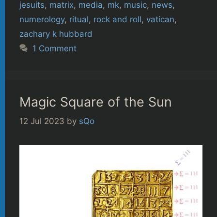
jesuits
,
matrix
,
media
,
mk
,
music
,
news
,
numerology
,
ritual
,
rock and roll
,
vatican
,
zachary k hubbard
1 Comment
Magic Square of the Sun
12 Jul 2023
by
sQo