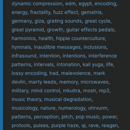
dynamic compression
,
edm
,
egypt
,
encoding
,
energy
,
fractality
,
fuzz effect
,
gematria
,
germany
,
giza
,
grating sounds
,
great cycle
,
great pyramid
,
growth
,
guitar effects pedals
,
harmonics
,
health
,
hippie counterculture
,
hymnals
,
inaudible messages
,
inclusions
,
infrasound
,
intention
,
intentions
,
interference
patterns
,
intervals
,
intonation
,
kali yuga
,
life
,
lossy encoding
,
lrad
,
malevolence
,
mark
devlin
,
marty leeds
,
memory
,
microwaves
,
military
,
mind control
,
mkultra
,
mosh
,
mp3
,
music theory
,
musical degradation
,
musicology
,
nature
,
numerology
,
ohrvurm
,
patterns
,
perception
,
pitch
,
pop music
,
power
,
protools
,
pulses
,
purple haze
,
qi
,
rave
,
reagan
,