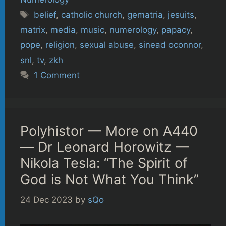
Tags
belief
,
catholic church
,
gematria
,
jesuits
,
matrix
,
media
,
music
,
numerology
,
papacy
,
pope
,
religion
,
sexual abuse
,
sinead oconnor
,
snl
,
tv
,
zkh
1 Comment
Polyhistor — More on A440
— Dr Leonard Horowitz —
Nikola Tesla: “The Spirit of
God is Not What You Think”
24 Dec 2023
by
sQo