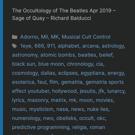
The Occultology of The Beatles Apr 2019 –
Sage of Quay – Richard Balducci
Categories
Adorno
,
Mil
,
MK
,
Musical Cult Control
Tags
1eye
,
666
,
911
,
alphabet
,
arcana
,
astrology
,
astronomy
,
atomic bombs
,
beatles
,
belief
,
black sun
,
blue moon
,
chronology
,
cia
,
cosmology
,
dallas
,
eclipses
,
egyptiana
,
energy
,
esoterica
,
faul
,
film
,
gematria
,
gematria sports
effect youtuber
,
hollywood
,
jesuits
,
jfk
,
lunarcy
,
lyrics
,
masonry
,
matrix
,
mk
,
moon
,
movies
,
music
,
mysticism
,
nasa
,
news
,
nuke lies
,
numerology
,
nwo
,
obelisks
,
occult
,
okc
,
predictive programming
,
religia
,
roman