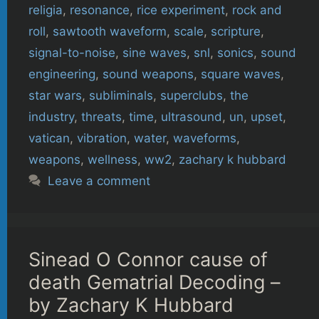
religia
,
resonance
,
rice experiment
,
rock and
roll
,
sawtooth waveform
,
scale
,
scripture
,
signal-to-noise
,
sine waves
,
snl
,
sonics
,
sound
engineering
,
sound weapons
,
square waves
,
star wars
,
subliminals
,
superclubs
,
the
industry
,
threats
,
time
,
ultrasound
,
un
,
upset
,
vatican
,
vibration
,
water
,
waveforms
,
weapons
,
wellness
,
ww2
,
zachary k hubbard
Leave a comment
Sinead O Connor cause of
death Gematrial Decoding –
by Zachary K Hubbard