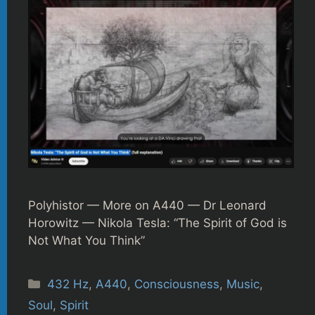
Polyhistor — More on A440 — Dr Leonard
Horowitz — Nikola Tesla: “The Spirit of God is
Not What You Think”
Categories
432 Hz
,
A440
,
Consciousness
,
Music
,
Soul
,
Spirit