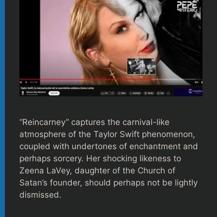
“Reincarney” captures the carnival-like
atmosphere of the Taylor Swift phenomenon,
coupled with undertones of enchantment and
perhaps sorcery. Her shocking likeness to
Zeena LaVey, daughter of the Church of
Satan’s founder, should perhaps not be lightly
dismissed.