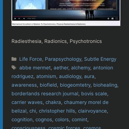
Radiesthesia, Radionics, Psychotronics
Categories
Life Force
,
Parapsychology
,
Subtle Energy
Tags
abbe mermet
,
aether
,
alchemy
,
antonion
rodriguez
,
atomism
,
audiology
,
aura
,
awareness
,
biofield
,
biogeomtetry
,
biohealing
,
borderlands research journal
,
bovis scale
,
carrier waves
,
chakra
,
chaumery morel de
belizal
,
chi
,
christopher hills
,
clairvoyance
,
cognition
,
cognos
,
colors
,
comint
,
consciousness
,
cosmic forces
,
cosmos
,