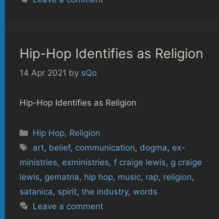
Hip-Hop Identifies as Religion
14 Apr 2021
by
sQo
Hip-Hop Identifies as Religion
Categories
Hip Hop
,
Religion
Tags
art
,
belief
,
communication
,
dogma
,
ex-
ministries
,
exministries
,
f craige lewis
,
g craige
lewis
,
gematria
,
hip hop
,
music
,
rap
,
religion
,
satanica
,
spirit
,
the industry
,
words
Leave a comment