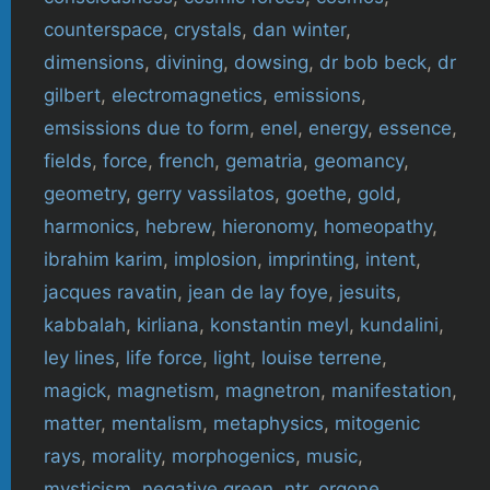
counterspace
,
crystals
,
dan winter
,
dimensions
,
divining
,
dowsing
,
dr bob beck
,
dr
gilbert
,
electromagnetics
,
emissions
,
emsissions due to form
,
enel
,
energy
,
essence
,
fields
,
force
,
french
,
gematria
,
geomancy
,
geometry
,
gerry vassilatos
,
goethe
,
gold
,
harmonics
,
hebrew
,
hieronomy
,
homeopathy
,
ibrahim karim
,
implosion
,
imprinting
,
intent
,
jacques ravatin
,
jean de lay foye
,
jesuits
,
kabbalah
,
kirliana
,
konstantin meyl
,
kundalini
,
ley lines
,
life force
,
light
,
louise terrene
,
magick
,
magnetism
,
magnetron
,
manifestation
,
matter
,
mentalism
,
metaphysics
,
mitogenic
rays
,
morality
,
morphogenics
,
music
,
mysticism
,
negative green
,
ntr
,
orgone
,