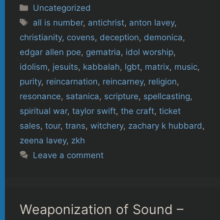
Categories
Uncategorized
Tags
all is number
,
antichrist
,
anton lavey
,
christianity
,
covens
,
deception
,
demonica
,
edgar allen poe
,
gematria
,
idol worship
,
idolism
,
jesuits
,
kabbalah
,
lgbt
,
matrix
,
music
,
purity
,
reincarnation
,
reincarney
,
religion
,
resonance
,
satanica
,
scripture
,
spellcasting
,
spiritual war
,
taylor swift
,
the craft
,
ticket
sales
,
tour
,
trans
,
witchery
,
zachary k hubbard
,
zeena lavey
,
zkh
Leave a comment
Weaponization of Sound –