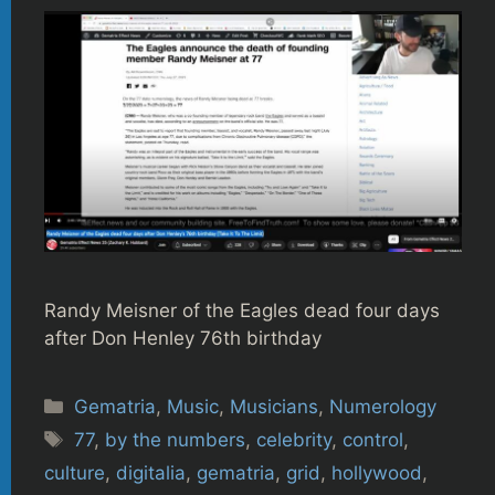
Randy Meisner of the Eagles dead four days
after Don Henley 76th birthday
Categories
Gematria
,
Music
,
Musicians
,
Numerology
Tags
77
,
by the numbers
,
celebrity
,
control
,
culture
,
digitalia
,
gematria
,
grid
,
hollywood
,