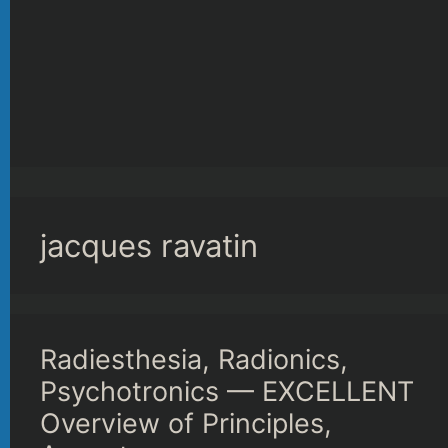
jacques ravatin
Radiesthesia, Radionics,
Psychotronics — EXCELLENT
Overview of Principles,