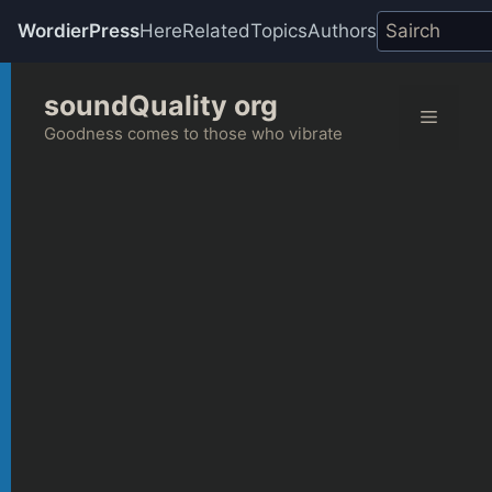
WordierPress
Here
Related
Topics
Authors
Skip
soundQuality org
to
Menu
content
Goodness comes to those who vibrate