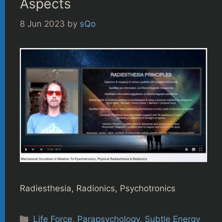
Aspects
8 Jun 2023
by
sQo
Radiesthesia, Radionics, Psychotronics
Categories
Life Force
,
Parapsychology
,
Subtle Energy