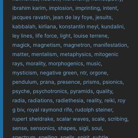
ibrahim karim
,
implosion
,
imprinting
,
intent
,
jacques ravatin
,
jean de lay foye
,
jesuits
,
kabbalah
,
kirliana
,
konstantin meyl
,
kundalini
,
ley lines
,
life force
,
light
,
louise terrene
,
magick
,
magnetism
,
magnetron
,
manifestation
,
matter
,
mentalism
,
metaphysics
,
mitogenic
rays
,
morality
,
morphogenics
,
music
,
mysticism
,
negative green
,
ntr
,
orgone
,
pendulum
,
prana
,
presence
,
prisms
,
psionics
,
psyche
,
psychotronics
,
pyramids
,
quality
,
radia
,
radiations
,
radiethesia
,
reality
,
reiki
,
roy
g biv
,
royal raymond rife
,
rudolph steiner
,
rupert sheldrake
,
scalar waves
,
scale
,
scribing
,
sense
,
sensonics
,
shapes
,
sigil
,
soul
,
spectrum
,
spelling
,
spells
,
spirit
,
subtle