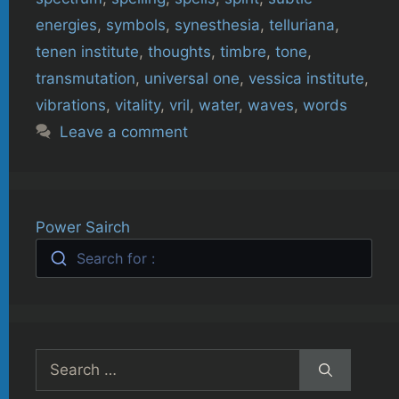
energies
,
symbols
,
synesthesia
,
telluriana
,
tenen institute
,
thoughts
,
timbre
,
tone
,
transmutation
,
universal one
,
vessica institute
,
vibrations
,
vitality
,
vril
,
water
,
waves
,
words
Leave a comment
Power Sairch
Search for :
Search
for: