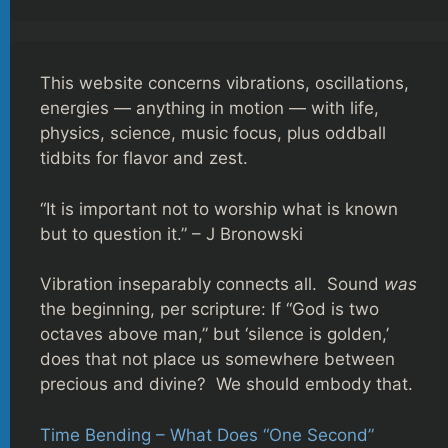
This website concerns vibrations, oscillations,
energies — anything in motion — with life,
physics, science, music focus, plus oddball
tidbits for flavor and zest.
“It is important not to worship what is known
but to question it.” – J Bronowski
Vibration inseparably connects all. Sound
was
the beginning, per scripture: If “God is two
octaves above man,” but ‘silence is golden,’
does that not place us somewhere between
precious and divine? We should embody that.
Time Bending – What Does “One Second”