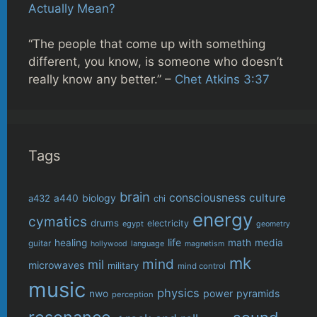
Actually Mean?
“The people that come up with something
different, you know, is someone who doesn’t
really know any better.” –
Chet Atkins 3:37
Tags
brain
consciousness
culture
biology
a432
a440
chi
energy
cymatics
drums
electricity
egypt
geometry
life
healing
math
media
guitar
language
hollywood
magnetism
mk
mind
mil
microwaves
military
mind control
music
physics
power
pyramids
nwo
perception