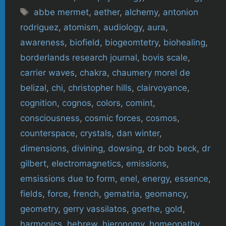
Tags
abbe mermet
,
aether
,
alchemy
,
antonion
rodriguez
,
atomism
,
audiology
,
aura
,
awareness
,
biofield
,
biogeomtetry
,
biohealing
,
borderlands research journal
,
bovis scale
,
carrier waves
,
chakra
,
chaumery morel de
belizal
,
chi
,
christopher hills
,
clairvoyance
,
cognition
,
cognos
,
colors
,
comint
,
consciousness
,
cosmic forces
,
cosmos
,
counterspace
,
crystals
,
dan winter
,
dimensions
,
divining
,
dowsing
,
dr bob beck
,
dr
gilbert
,
electromagnetics
,
emissions
,
emsissions due to form
,
enel
,
energy
,
essence
,
fields
,
force
,
french
,
gematria
,
geomancy
,
geometry
,
gerry vassilatos
,
goethe
,
gold
,
harmonics
,
hebrew
,
hieronomy
,
homeopathy
,