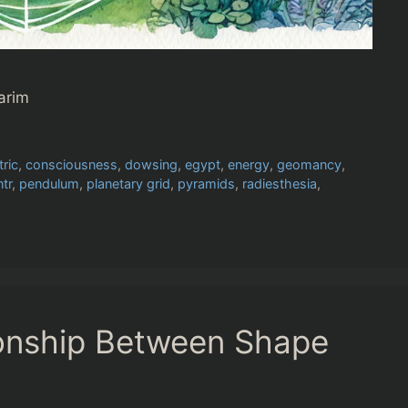
arim
tric
,
consciousness
,
dowsing
,
egypt
,
energy
,
geomancy
,
ntr
,
pendulum
,
planetary grid
,
pyramids
,
radiesthesia
,
onship Between Shape