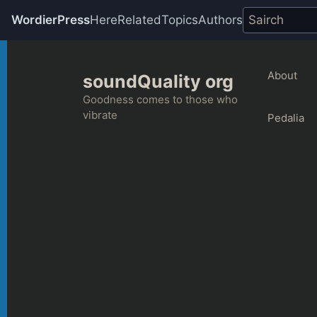
WordierPress
Here
Related
Topics
Authors
Skip
to
About
soundQuality org
content
Goodness comes to those who
vibrate
Pedalia