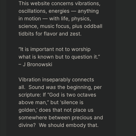
This website concerns vibrations,
oscillations, energies — anything
in motion — with life, physics,
science, music focus, plus oddball
tidbits for flavor and zest.
“It is important not to worship
what is known but to question it.”
– J Bronowski
Vibration inseparably connects
all. Sound
was
the beginning, per
scripture: If “God is two octaves
above man,” but ‘silence is
golden,’ does that not place us
somewhere between precious and
divine? We should embody that.