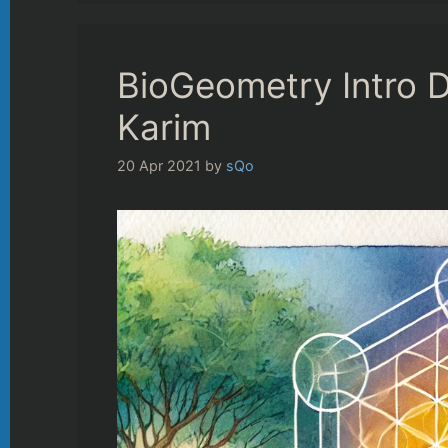
BioGeometry Intro D
Karim
20 Apr 2021
by
sQo