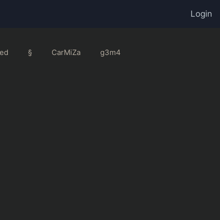
Login
ed
§
CarMiZa
g3m4