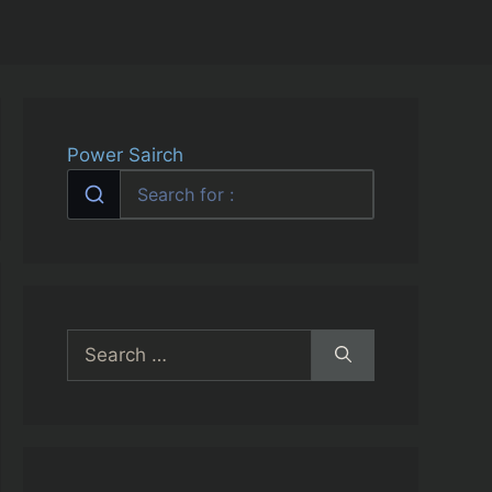
Power Sairch
Search
for: