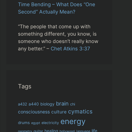
Time Bending – What Does “One
Second” Actually Mean?
“The people that come up with
something different, you know, is
someone who doesn’t really know
any better.” –
Chet Atkins 3:37
Tags
brain
biology
a432
a440
chi
cymatics
consciousness
culture
energy
drums
electricity
egypt
life
healing
guitar
language
geometry
hollywood