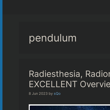
pendulum
Radiesthesia, Radio
EXCELLENT Overview
8 Jun 2023
by
sQo