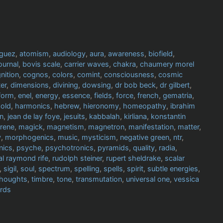
iguez
,
atomism
,
audiology
,
aura
,
awareness
,
biofield
,
ournal
,
bovis scale
,
carrier waves
,
chakra
,
chaumery morel
nition
,
cognos
,
colors
,
comint
,
consciousness
,
cosmic
er
,
dimensions
,
divining
,
dowsing
,
dr bob beck
,
dr gilbert
,
form
,
enel
,
energy
,
essence
,
fields
,
force
,
french
,
gematria
,
old
,
harmonics
,
hebrew
,
hieronomy
,
homeopathy
,
ibrahim
in
,
jean de lay foye
,
jesuits
,
kabbalah
,
kirliana
,
konstantin
rrene
,
magick
,
magnetism
,
magnetron
,
manifestation
,
matter
,
y
,
morphogenics
,
music
,
mysticism
,
negative green
,
ntr
,
nics
,
psyche
,
psychotronics
,
pyramids
,
quality
,
radia
,
al raymond rife
,
rudolph steiner
,
rupert sheldrake
,
scalar
,
sigil
,
soul
,
spectrum
,
spelling
,
spells
,
spirit
,
subtle energies
,
thoughts
,
timbre
,
tone
,
transmutation
,
universal one
,
vessica
rds