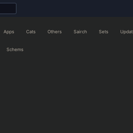
Apps
Cats
Others
Sairch
Sets
Updat
Schems