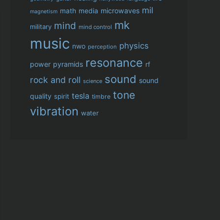
mil
microwaves
math
media
magnetism
mk
mind
military
mind control
music
physics
nwo
perception
resonance
power
pyramids
rf
sound
rock and roll
sound
science
tone
tesla
quality
spirit
timbre
vibration
water