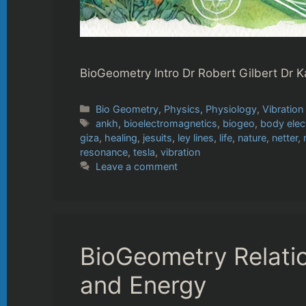
BioGeometry Intro Dr Robert Gilbert Dr K
Categories
Bio Geometry
,
Physics
,
Physiology
,
Vibration
Tags
ankh
,
bioelectromagnetics
,
biogeo
,
body elec
giza
,
healing
,
jesuits
,
ley lines
,
life
,
nature
,
netter
,
resonance
,
tesla
,
vibration
Leave a comment
BioGeometry Relati
and Energy