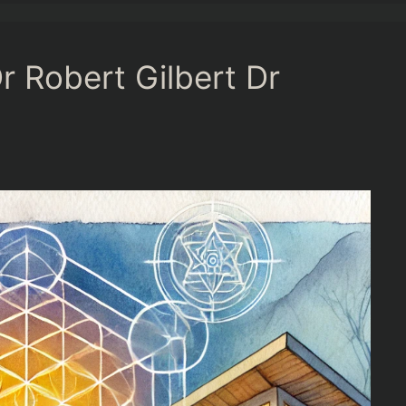
r Robert Gilbert Dr