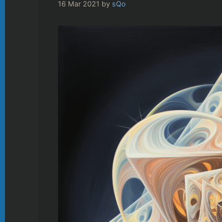
16 Mar 2021
by
sQo