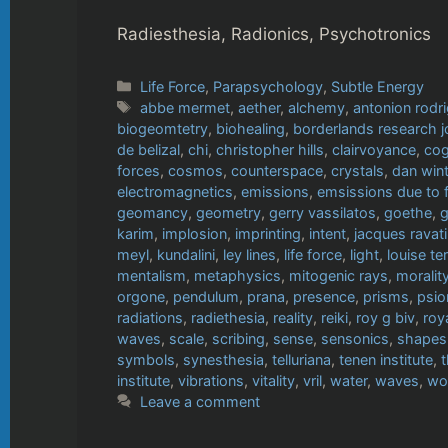
Radiesthesia, Radionics, Psychotronics
Categories
Life Force
,
Parapsychology
,
Subtle Energy
Tags
abbe mermet
,
aether
,
alchemy
,
antonion rodr
biogeomtetry
,
biohealing
,
borderlands research j
de belizal
,
chi
,
christopher hills
,
clairvoyance
,
cog
forces
,
cosmos
,
counterspace
,
crystals
,
dan wint
electromagnetics
,
emissions
,
emsissions due to 
geomancy
,
geometry
,
gerry vassilatos
,
goethe
,
g
karim
,
implosion
,
imprinting
,
intent
,
jacques ravat
meyl
,
kundalini
,
ley lines
,
life force
,
light
,
louise te
mentalism
,
metaphysics
,
mitogenic rays
,
moralit
orgone
,
pendulum
,
prana
,
presence
,
prisms
,
psio
radiations
,
radiethesia
,
reality
,
reiki
,
roy g biv
,
roy
waves
,
scale
,
scribing
,
sense
,
sensonics
,
shapes
symbols
,
synesthesia
,
telluriana
,
tenen institute
,
institute
,
vibrations
,
vitality
,
vril
,
water
,
waves
,
wo
Leave a comment