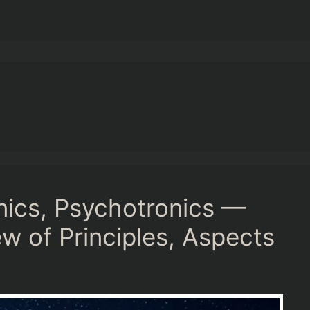
nics, Psychotronics —
 of Principles, Aspects