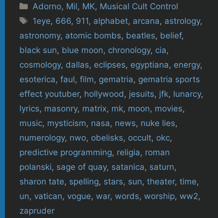
Categories
Adorno
,
Mil
,
MK
,
Musical Cult Control
Tags
1eye
,
666
,
911
,
alphabet
,
arcana
,
astrology
,
astronomy
,
atomic bombs
,
beatles
,
belief
,
black sun
,
blue moon
,
chronology
,
cia
,
cosmology
,
dallas
,
eclipses
,
egyptiana
,
energy
,
esoterica
,
faul
,
film
,
gematria
,
gematria sports
effect youtuber
,
hollywood
,
jesuits
,
jfk
,
lunarcy
,
lyrics
,
masonry
,
matrix
,
mk
,
moon
,
movies
,
music
,
mysticism
,
nasa
,
news
,
nuke lies
,
numerology
,
nwo
,
obelisks
,
occult
,
okc
,
predictive programming
,
religia
,
roman
polanski
,
sage of quay
,
satanica
,
saturn
,
sharon tate
,
spelling
,
stars
,
sun
,
theater
,
time
,
un
,
vatican
,
vogue
,
war
,
words
,
worship
,
ww2
,
zapruder