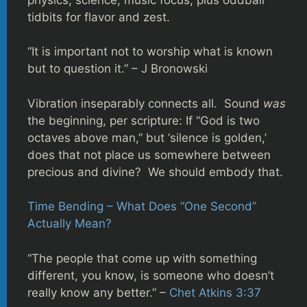
tidbits for flavor and zest.
“It is important not to worship what is known
but to question it.” – J Bronowski
Vibration inseparably connects all. Sound
was
the beginning, per scripture: If “God is two
octaves above man,” but ‘silence is golden,’
does that not place us somewhere between
precious and divine? We should embody that.
Time Bending – What Does “One Second”
Actually Mean?
“The people that come up with something
different, you know, is someone who doesn’t
really know any better.” –
Chet Atkins 3:37