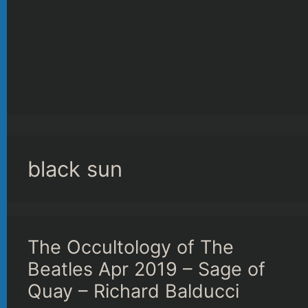
black sun
The Occultology of The
Beatles Apr 2019 – Sage of
Quay – Richard Balducci