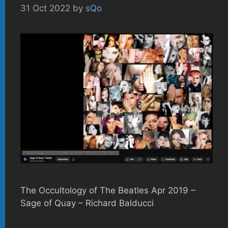
31 Oct 2022
by
sQo
The Occultology of The Beatles Apr 2019 –
Sage of Quay – Richard Balducci