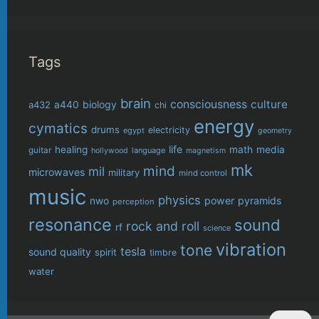
Tags
brain
consciousness
culture
biology
a432
a440
chi
energy
cymatics
drums
electricity
egypt
geometry
life
healing
math
media
guitar
language
hollywood
magnetism
mk
mind
mil
microwaves
military
mind control
music
physics
power
pyramids
nwo
perception
resonance
sound
rock and roll
rf
science
vibration
tone
tesla
sound quality
spirit
timbre
water