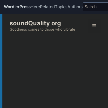
WordierPress
Here
Related
Topics
Authors
Skip
soundQuality org
to
Menu
content
Goodness comes to those who vibrate