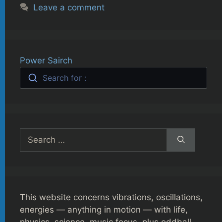
Leave a comment
Power Sairch
Search for :
Search
for:
This website concerns vibrations, oscillations,
energies — anything in motion — with life,
physics, science, music focus, plus oddball