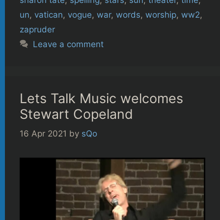
un
,
vatican
,
vogue
,
war
,
words
,
worship
,
ww2
,
zapruder
Leave a comment
Lets Talk Music welcomes
Stewart Copeland
16 Apr 2021
by
sQo