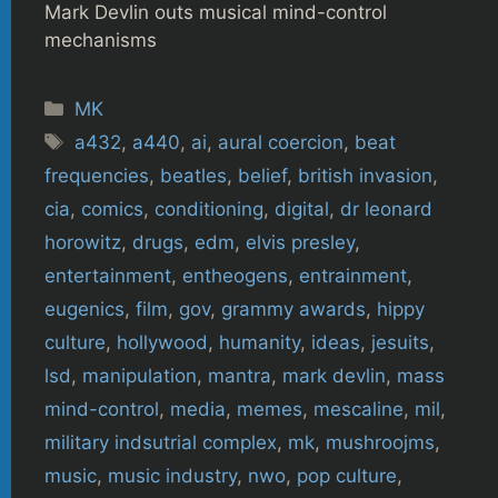
Mark Devlin outs musical mind-control
mechanisms
Categories
MK
Tags
a432
,
a440
,
ai
,
aural coercion
,
beat
frequencies
,
beatles
,
belief
,
british invasion
,
cia
,
comics
,
conditioning
,
digital
,
dr leonard
horowitz
,
drugs
,
edm
,
elvis presley
,
entertainment
,
entheogens
,
entrainment
,
eugenics
,
film
,
gov
,
grammy awards
,
hippy
culture
,
hollywood
,
humanity
,
ideas
,
jesuits
,
lsd
,
manipulation
,
mantra
,
mark devlin
,
mass
mind-control
,
media
,
memes
,
mescaline
,
mil
,
military indsutrial complex
,
mk
,
mushroojms
,
music
,
music industry
,
nwo
,
pop culture
,