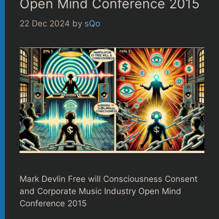
Open Mind Conference 2015
22 Dec 2024
by
sQo
Mark Devlin Free will Consciousness Consent
and Corporate Music Industry Open Mind
Conference 2015