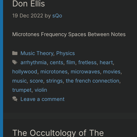
Don Ellis
19 Dec 2022
by
sQo
Microtones Frequency Spaces Between Notes
Categories
Music Theory
,
Physics
Tags
arrhythmia
,
cents
,
film
,
fretless
,
heart
,
hollywood
,
microtones
,
microwaves
,
movies
,
music
,
score
,
strings
,
the french connection
,
trumpet
,
violin
Leave a comment
The Occultology of The