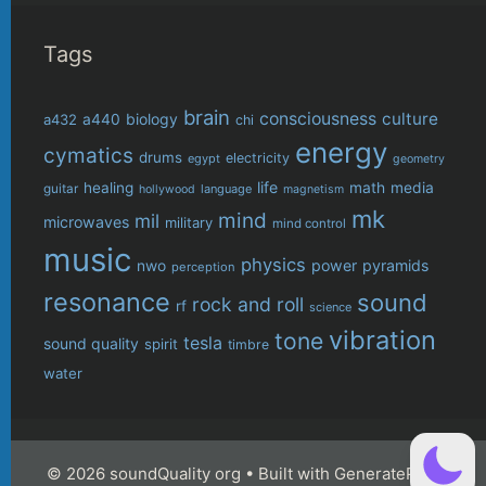
Tags
brain
consciousness
culture
biology
a432
a440
chi
energy
cymatics
drums
electricity
egypt
geometry
life
healing
math
media
guitar
language
hollywood
magnetism
mk
mind
mil
microwaves
military
mind control
music
physics
power
pyramids
nwo
perception
resonance
sound
rock and roll
rf
science
vibration
tone
tesla
sound quality
spirit
timbre
water
© 2026 soundQuality org
• Built with
GeneratePress