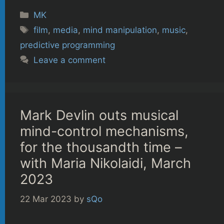
Categories
MK
Tags
film
,
media
,
mind manipulation
,
music
,
predictive programming
Leave a comment
Mark Devlin outs musical
mind-control mechanisms,
for the thousandth time –
with Maria Nikolaidi, March
2023
22 Mar 2023
by
sQo