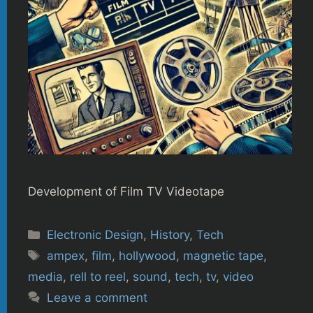
Development of Film TV Videotape
Categories
Electronic Design
,
History
,
Tech
Tags
ampex
,
film
,
hollywood
,
magnetic tape
,
media
,
rell to reel
,
sound
,
tech
,
tv
,
video
Leave a comment