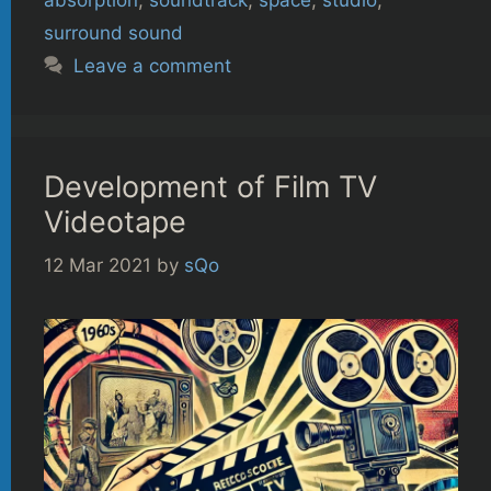
surround sound
Leave a comment
Development of Film TV
Videotape
12 Mar 2021
by
sQo