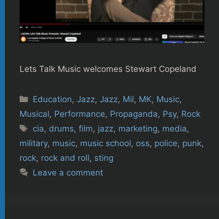
Lets Talk Music welcomes Stewart Copeland
Categories
Education
,
Jazz
,
Jazz
,
Mil
,
MK
,
Music
,
Musical
,
Performance
,
Propaganda
,
Psy
,
Rock
Tags
cia
,
drums
,
film
,
jazz
,
marketing
,
media
,
military
,
music
,
music school
,
oss
,
police
,
punk
,
rock
,
rock and roll
,
sting
Leave a comment