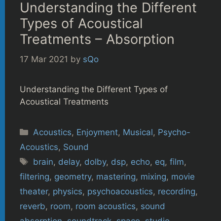
Understanding the Different
Types of Acoustical
Treatments – Absorption
17 Mar 2021
by
sQo
Understanding the Different Types of
Acoustical Treatments
Categories
Acoustics
,
Enjoyment
,
Musical
,
Psycho-
Acoustics
,
Sound
Tags
brain
,
delay
,
dolby
,
dsp
,
echo
,
eq
,
film
,
filtering
,
geometry
,
mastering
,
mixing
,
movie
theater
,
physics
,
psychoacoustics
,
recording
,
reverb
,
room
,
room acoustics
,
sound
absorption
,
soundtrack
,
space
,
studio
,