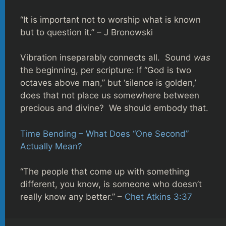
“It is important not to worship what is known
but to question it.” – J Bronowski
Vibration inseparably connects all. Sound
was
the beginning, per scripture: If “God is two
octaves above man,” but ‘silence is golden,’
does that not place us somewhere between
precious and divine? We should embody that.
Time Bending – What Does “One Second”
Actually Mean?
“The people that come up with something
different, you know, is someone who doesn’t
really know any better.” –
Chet Atkins 3:37