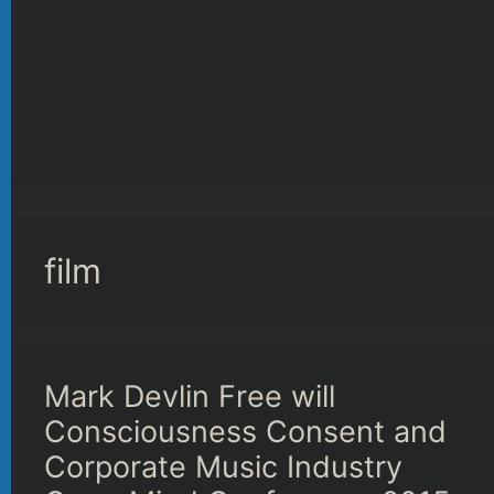
film
Mark Devlin Free will
Consciousness Consent and
Corporate Music Industry