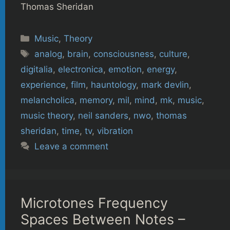
Thomas Sheridan
Categories
Music
,
Theory
Tags
analog
,
brain
,
consciousness
,
culture
,
digitalia
,
electronica
,
emotion
,
energy
,
experience
,
film
,
hauntology
,
mark devlin
,
melancholica
,
memory
,
mil
,
mind
,
mk
,
music
,
music theory
,
neil sanders
,
nwo
,
thomas
sheridan
,
time
,
tv
,
vibration
Leave a comment
Microtones Frequency
Spaces Between Notes –