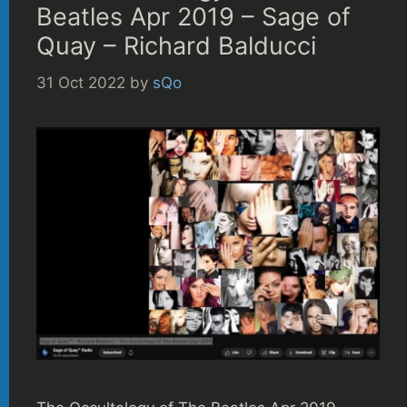
Beatles Apr 2019 – Sage of
Quay – Richard Balducci
31 Oct 2022
by
sQo