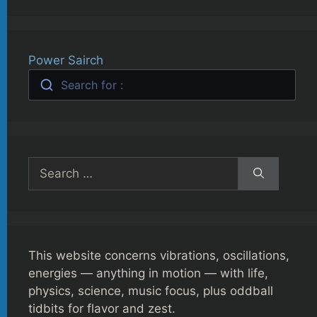
Power Sairch
Search for :
Search
for:
This website concerns vibrations, oscillations,
energies — anything in motion — with life,
physics, science, music focus, plus oddball
tidbits for flavor and zest.