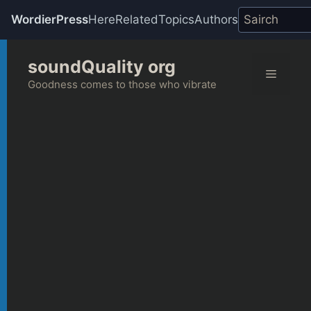
WordierPress
Here
Related
Topics
Authors
Skip
soundQuality org
to
Menu
content
Goodness comes to those who vibrate