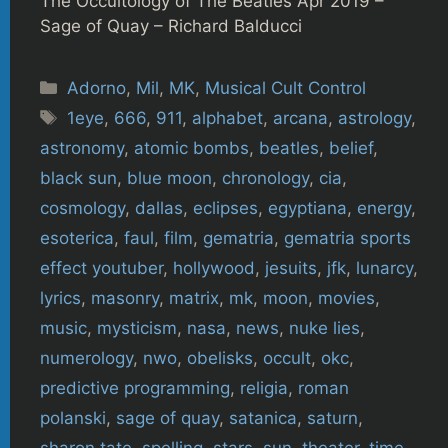
The Occultology of The Beatles Apr 2019 –
Sage of Quay – Richard Balducci
Categories
Adorno
,
Mil
,
MK
,
Musical Cult Control
Tags
1eye
,
666
,
911
,
alphabet
,
arcana
,
astrology
,
astronomy
,
atomic bombs
,
beatles
,
belief
,
black sun
,
blue moon
,
chronology
,
cia
,
cosmology
,
dallas
,
eclipses
,
egyptiana
,
energy
,
esoterica
,
faul
,
film
,
gematria
,
gematria sports
effect youtuber
,
hollywood
,
jesuits
,
jfk
,
lunarcy
,
lyrics
,
masonry
,
matrix
,
mk
,
moon
,
movies
,
music
,
mysticism
,
nasa
,
news
,
nuke lies
,
numerology
,
nwo
,
obelisks
,
occult
,
okc
,
predictive programming
,
religia
,
roman
polanski
,
sage of quay
,
satanica
,
saturn
,
sharon tate
,
spelling
,
stars
,
sun
,
theater
,
time
,