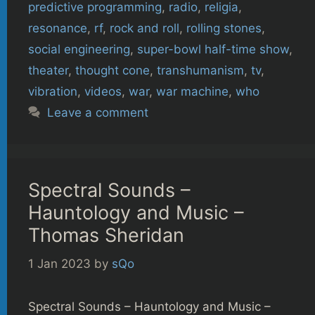
predictive programming
,
radio
,
religia
,
resonance
,
rf
,
rock and roll
,
rolling stones
,
social engineering
,
super-bowl half-time show
,
theater
,
thought cone
,
transhumanism
,
tv
,
vibration
,
videos
,
war
,
war machine
,
who
Leave a comment
Spectral Sounds –
Hauntology and Music –
Thomas Sheridan
1 Jan 2023
by
sQo
Spectral Sounds – Hauntology and Music –