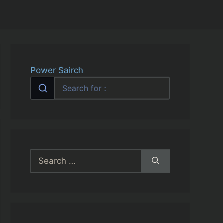
Power Sairch
Search
for: