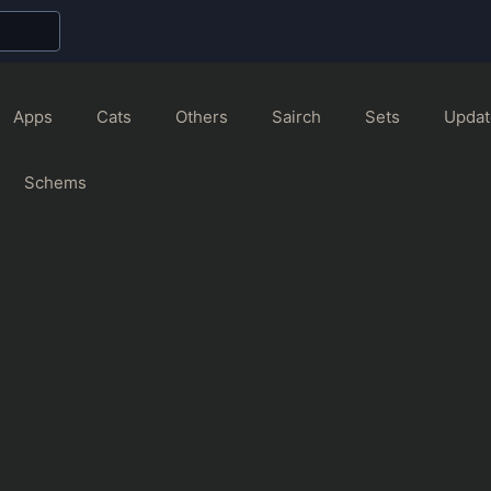
Apps
Cats
Others
Sairch
Sets
Updat
Schems