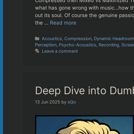
Compressed then Mixed vs Maximized This
what has gone wrong with music…how t
out its soul. Of course the genuine passi
the …
Read more
Categories
Acoustics
,
Compression
,
Dynamic Headroo
Perception
,
Psycho-Acoustics
,
Recording
,
Screa
Leave a comment
Deep Dive into Dumbl
13 Jun 2025
by
sQo