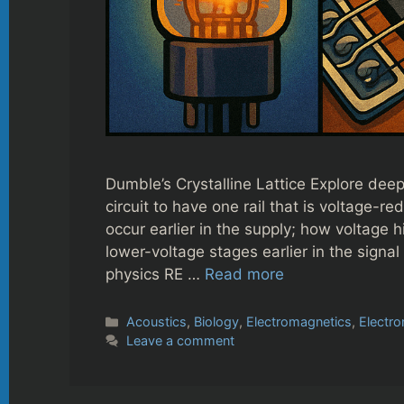
Dumble’s Crystalline Lattice Explore dee
circuit to have one rail that is voltage-r
occur earlier in the supply; how voltage 
lower-voltage stages earlier in the signa
physics RE …
Read more
Categories
Acoustics
,
Biology
,
Electromagnetics
,
Electro
Leave a comment