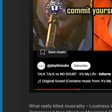
What really killed musicality – Loudness 