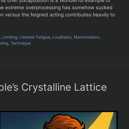
 brief juxtaposition is a Wonderful example of
he extreme overprocessing has somehow sucked
on versus the feigned acting contributes heavily to
m
,
Limiting
,
Listener Fatigue
,
Loudness
,
Maximization
,
ming
,
Technique
e’s Crystalline Lattice