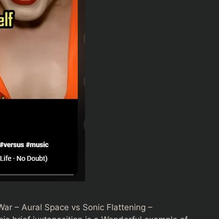
War – Aural Space vs Sonic Flattening –