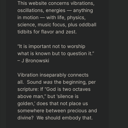
This website concerns vibrations,
oscillations, energies — anything
in motion — with life, physics,
science, music focus, plus oddball
tidbits for flavor and zest.
“It is important not to worship
what is known but to question it.”
– J Bronowski
Vibration inseparably connects
all. Sound
was
the beginning, per
scripture: If “God is two octaves
above man,” but ‘silence is
golden,’ does that not place us
somewhere between precious and
divine? We should embody that.