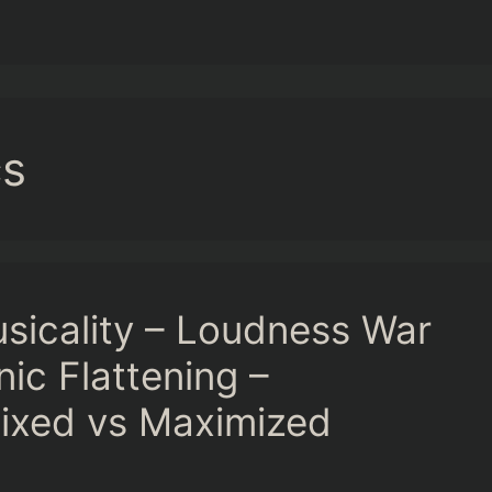
cs
usicality – Loudness War
ic Flattening –
ixed vs Maximized