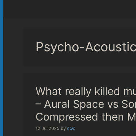
Psycho-Acousti
What really killed m
– Aural Space vs Son
Compressed then M
12 Jul 2025
by
sQo