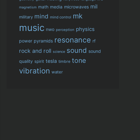
mil
microwaves
math
media
magnetism
mk
mind
military
mind control
music
physics
nwo
perception
resonance
power
pyramids
rf
sound
rock and roll
sound
science
tone
tesla
quality
spirit
timbre
vibration
water