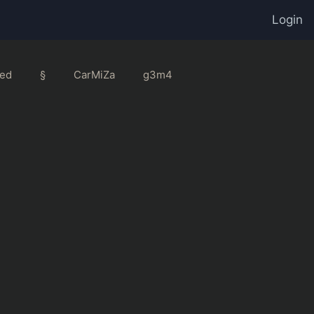
Login
ed
§
CarMiZa
g3m4