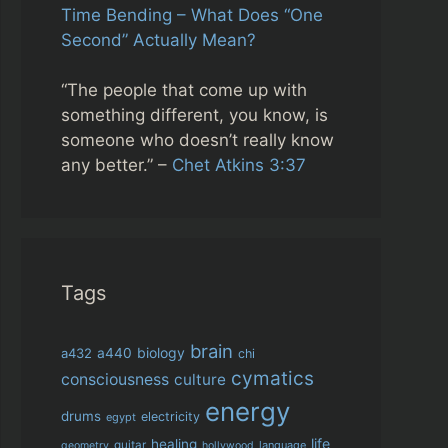
Time Bending – What Does “One
Second” Actually Mean?
“The people that come up with
something different, you know, is
someone who doesn’t really know
any better.” –
Chet Atkins 3:37
Tags
brain
biology
a432
a440
chi
cymatics
consciousness
culture
energy
drums
electricity
egypt
life
healing
guitar
language
geometry
hollywood