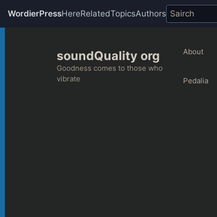
WordierPress
Here
Related
Topics
Authors
Skip
to
About
soundQuality org
content
Goodness comes to those who
vibrate
Pedalia