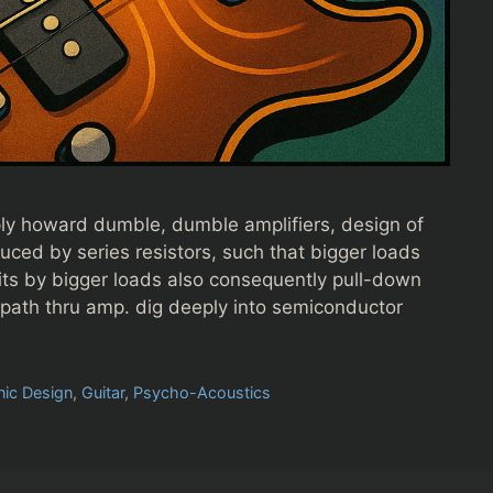
ply howard dumble, dumble amplifiers, design of
educed by series resistors, such that bigger loads
hits by bigger loads also consequently pull-down
l path thru amp. dig deeply into semiconductor
nic Design
,
Guitar
,
Psycho-Acoustics