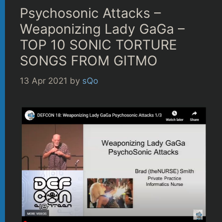
Psychosonic Attacks –
Weaponizing Lady GaGa –
TOP 10 SONIC TORTURE
SONGS FROM GITMO
13 Apr 2021
by
sQo