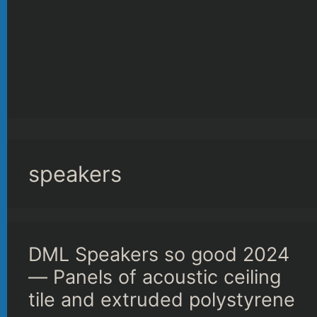
speakers
DML Speakers so good 2024
— Panels of acoustic ceiling
tile and extruded polystyrene