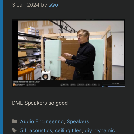
3 Jan 2024
by
sQo
DML Speakers so good
Categories
Audio Engineering
,
Speakers
Tags
5.1
,
acoustics
,
ceiling tiles
,
diy
,
dynamic