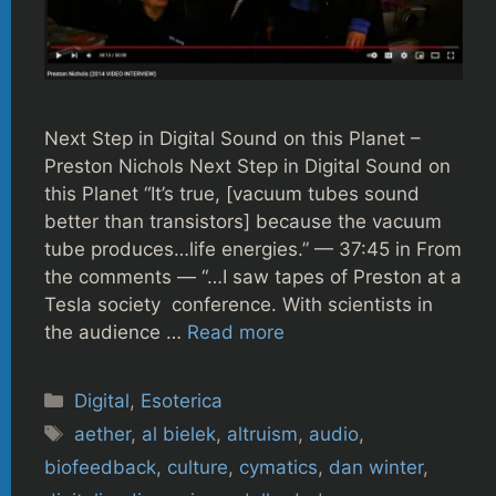
Next Step in Digital Sound on this Planet –
Preston Nichols Next Step in Digital Sound on
this Planet “It’s true, [vacuum tubes sound
better than transistors] because the vacuum
tube produces…life energies.” — 37:45 in From
the comments — “…I saw tapes of Preston at a
Tesla society conference. With scientists in
the audience …
Read more
Categories
Digital
,
Esoterica
Tags
aether
,
al bielek
,
altruism
,
audio
,
biofeedback
,
culture
,
cymatics
,
dan winter
,