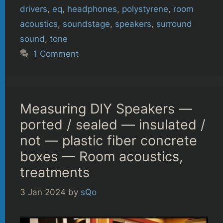
drivers
,
eq
,
headphones
,
polystyrene
,
room
acoustics
,
soundstage
,
speakers
,
surround
sound
,
tone
1 Comment
Measuring DIY Speakers —
ported / sealed — insulated /
not — plastic fiber concrete
boxes — Room acoustics,
treatments
3 Jan 2024
by
sQo