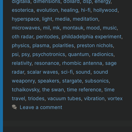
digitalia
,
dimensions
,
dollard
,
dsp
,
energy
,
esoterica
,
evolution
,
healing
,
hi-fi
,
hollywood
,
hyperspace
,
light
,
media
,
meditation
,
microwaves
,
mil
,
mk
,
montauk
,
mood
,
music
,
oth radar
,
pentodes
,
phildadelphia experiment
,
physics
,
plasma
,
polarities
,
preston nichols
,
psi
,
psy
,
psychotronics
,
quantum
,
radionics
,
relativity
,
resonance
,
rhombic antenna
,
sage
radar
,
scalar waves
,
sci-fi
,
sound
,
sound
weaponry
,
speakers
,
stargate
,
subsonics
,
tchaikovsky
,
the swan
,
time reference
,
time
travel
,
triodes
,
vacuum tubes
,
vibration
,
vortex
Leave a comment