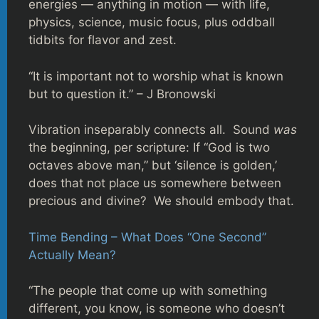
energies — anything in motion — with life,
physics, science, music focus, plus oddball
tidbits for flavor and zest.
“It is important not to worship what is known
but to question it.” – J Bronowski
Vibration inseparably connects all. Sound
was
the beginning, per scripture: If “God is two
octaves above man,” but ‘silence is golden,’
does that not place us somewhere between
precious and divine? We should embody that.
Time Bending – What Does “One Second”
Actually Mean?
“The people that come up with something
different, you know, is someone who doesn’t