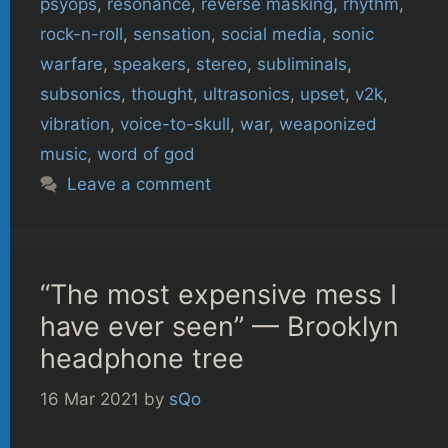
psyops
,
resonance
,
reverse masking
,
rhythm
,
rock-n-roll
,
sensation
,
social media
,
sonic
warfare
,
speakers
,
stereo
,
subliminals
,
subsonics
,
thought
,
ultrasonics
,
upset
,
v2k
,
vibration
,
voice-to-skull
,
war
,
weaponized
music
,
word of god
Leave a comment
“The most expensive mess I
have ever seen” — Brooklyn
headphone tree
16 Mar 2021
by
sQo