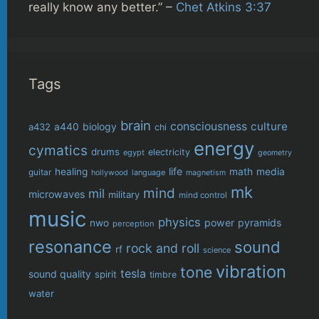
really know any better.” –
Chet Atkins 3:37
Tags
brain
consciousness
culture
biology
a432
a440
chi
energy
cymatics
drums
electricity
egypt
geometry
life
healing
math
media
guitar
language
hollywood
magnetism
mk
mind
mil
microwaves
military
mind control
music
physics
power
pyramids
nwo
perception
resonance
sound
rock and roll
rf
science
vibration
tone
tesla
sound quality
spirit
timbre
water