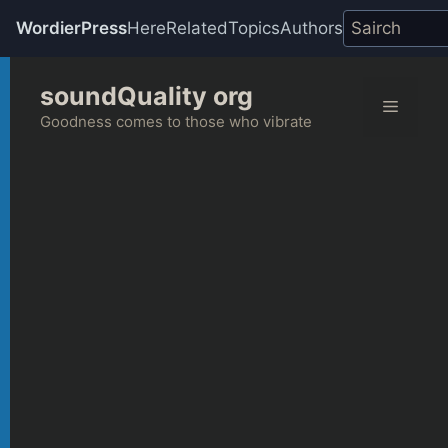
WordierPress
Here
Related
Topics
Authors
Skip
soundQuality org
to
Menu
content
Goodness comes to those who vibrate