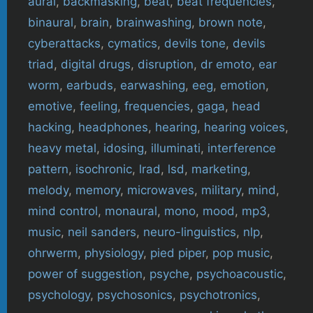
aural
,
backmasking
,
beat
,
beat frequencies
,
binaural
,
brain
,
brainwashing
,
brown note
,
cyberattacks
,
cymatics
,
devils tone
,
devils
triad
,
digital drugs
,
disruption
,
dr emoto
,
ear
worm
,
earbuds
,
earwashing
,
eeg
,
emotion
,
emotive
,
feeling
,
frequencies
,
gaga
,
head
hacking
,
headphones
,
hearing
,
hearing voices
,
heavy metal
,
idosing
,
illuminati
,
interference
pattern
,
isochronic
,
lrad
,
lsd
,
marketing
,
melody
,
memory
,
microwaves
,
military
,
mind
,
mind control
,
monaural
,
mono
,
mood
,
mp3
,
music
,
neil sanders
,
neuro-linguistics
,
nlp
,
ohrwerm
,
physiology
,
pied piper
,
pop music
,
power of suggestion
,
psyche
,
psychoacoustic
,
psychology
,
psychosonics
,
psychotronics
,