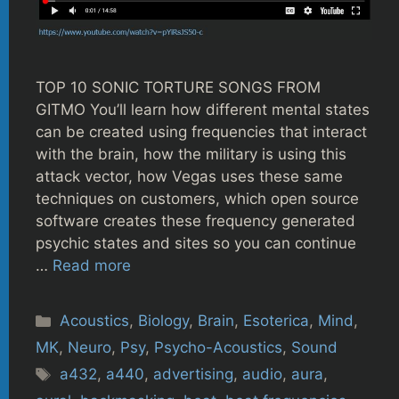
TOP 10 SONIC TORTURE SONGS FROM
GITMO You’ll learn how different mental states
can be created using frequencies that interact
with the brain, how the military is using this
attack vector, how Vegas uses these same
techniques on customers, which open source
software creates these frequency generated
psychic states and sites so you can continue
…
Read more
Categories
Acoustics
,
Biology
,
Brain
,
Esoterica
,
Mind
,
MK
,
Neuro
,
Psy
,
Psycho-Acoustics
,
Sound
Tags
a432
,
a440
,
advertising
,
audio
,
aura
,