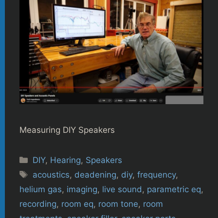
Measuring DIY Speakers
Categories
DIY
,
Hearing
,
Speakers
Tags
acoustics
,
deadening
,
diy
,
frequency
,
helium gas
,
imaging
,
live sound
,
parametric eq
,
recording
,
room eq
,
room tone
,
room