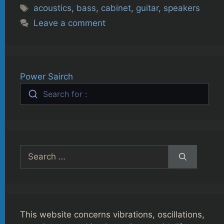
Tags
acoustics
,
bass
,
cabinet
,
guitar
,
speakers
Leave a comment
Power Sairch
Search for :
Search
for:
This website concerns vibrations, oscillations,