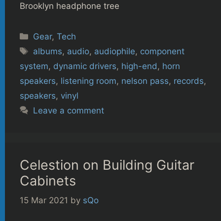
Brooklyn headphone tree
Categories
Gear
,
Tech
Tags
albums
,
audio
,
audiophile
,
component
system
,
dynamic drivers
,
high-end
,
horn
speakers
,
listening room
,
nelson pass
,
records
,
speakers
,
vinyl
Leave a comment
Celestion on Building Guitar
Cabinets
15 Mar 2021
by
sQo