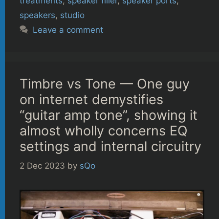
treatments
,
speaker filler
,
speaker ports
,
speakers
,
studio
Leave a comment
Timbre vs Tone — One guy
on internet demystifies
“guitar amp tone”, showing it
almost wholly concerns EQ
settings and internal circuitry
2 Dec 2023
by
sQo