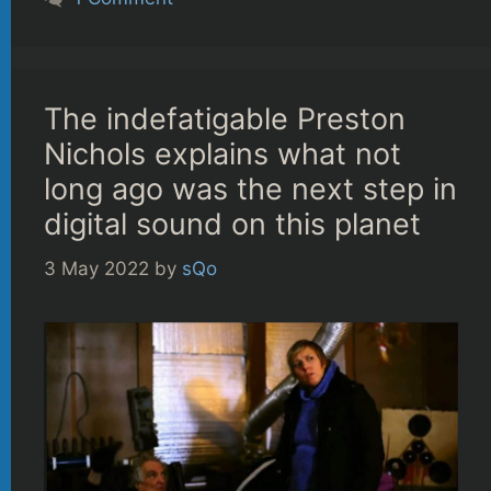
The indefatigable Preston
Nichols explains what not
long ago was the next step in
digital sound on this planet
3 May 2022
by
sQo