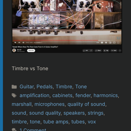
Timbre vs Tone
Categories
Guitar
,
Pedals
,
Timbre
,
Tone
Tags
amplification
,
cabinets
,
fender
,
harmonics
,
marshall
,
microphones
,
quality of sound
,
sound
,
sound quality
,
speakers
,
strings
,
timbre
,
tone
,
tube amps
,
tubes
,
vox
1 Comment