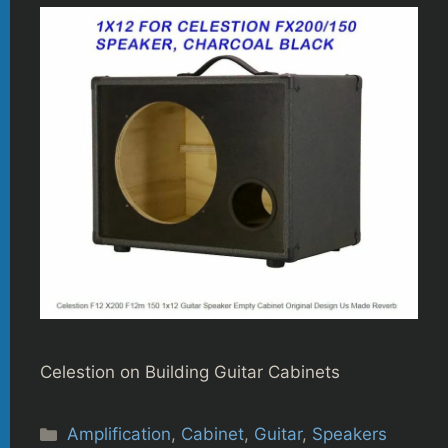
Celestion on Building Guitar Cabinets
Categories
Amplification
,
Cabinet
,
Guitar
,
Speakers