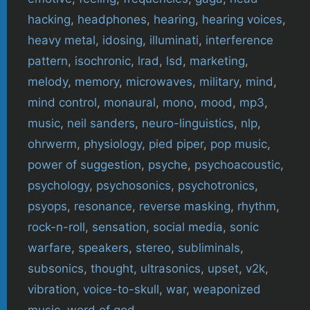
hacking
,
headphones
,
hearing
,
hearing voices
,
heavy metal
,
idosing
,
illuminati
,
interference
pattern
,
isochronic
,
lrad
,
lsd
,
marketing
,
melody
,
memory
,
microwaves
,
military
,
mind
,
mind control
,
monaural
,
mono
,
mood
,
mp3
,
music
,
neil sanders
,
neuro-linguistics
,
nlp
,
ohrwerm
,
physiology
,
pied piper
,
pop music
,
power of suggestion
,
psyche
,
psychoacoustic
,
psychology
,
psychosonics
,
psychotronics
,
psyops
,
resonance
,
reverse masking
,
rhythm
,
rock-n-roll
,
sensation
,
social media
,
sonic
warfare
,
speakers
,
stereo
,
subliminals
,
subsonics
,
thought
,
ultrasonics
,
upset
,
v2k
,
vibration
,
voice-to-skull
,
war
,
weaponized
music
,
word of god