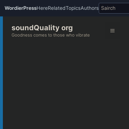
WordierPress
Here
Related
Topics
Authors
Skip
soundQuality org
to
Menu
content
Goodness comes to those who vibrate