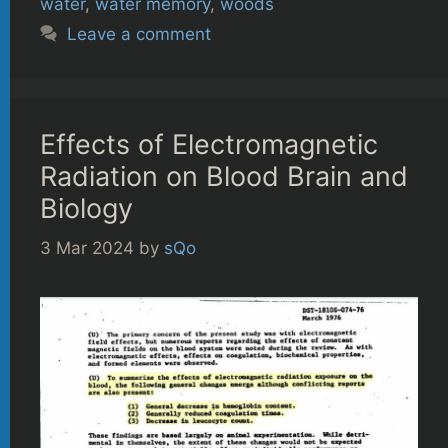
water
,
water memory
,
woods
Leave a comment
Effects of Electromagnetic
Radiation on Blood Brain and
Biology
3 Mar 2024
by
sQo