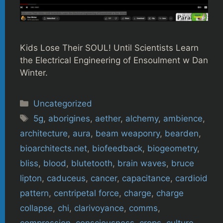
Kids Lose Their SOUL! Until Scientists Learn
the Electrical Engineering of Ensoulment w Dan
Winter.
Categories
Uncategorized
Tags
5g
,
aborigines
,
aether
,
alchemy
,
ambience
,
architecture
,
aura
,
beam weaponry
,
bearden
,
bioarchitects.net
,
biofeedback
,
biogeometry
,
bliss
,
blood
,
blutetooth
,
brain waves
,
bruce
lipton
,
caduceus
,
cancer
,
capacitance
,
cardioid
pattern
,
centripetal force
,
charge
,
charge
collapse
,
chi
,
clarivoyance
,
comms
,
compression
,
consciousness
,
crops
,
culture
,