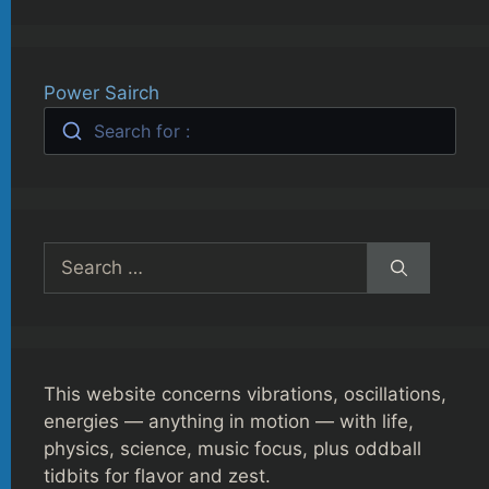
Power Sairch
Search for :
Search
for:
This website concerns vibrations, oscillations,
energies — anything in motion — with life,
physics, science, music focus, plus oddball
tidbits for flavor and zest.