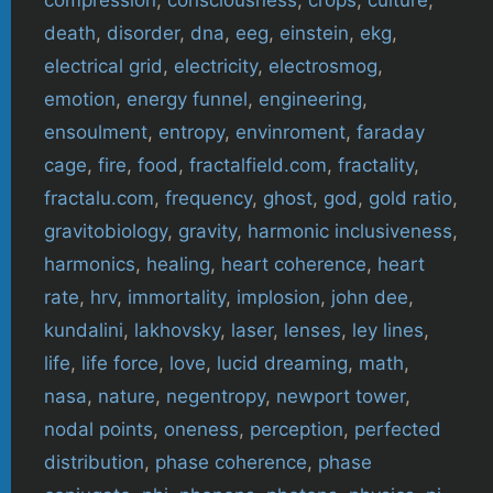
death
,
disorder
,
dna
,
eeg
,
einstein
,
ekg
,
electrical grid
,
electricity
,
electrosmog
,
emotion
,
energy funnel
,
engineering
,
ensoulment
,
entropy
,
envinroment
,
faraday
cage
,
fire
,
food
,
fractalfield.com
,
fractality
,
fractalu.com
,
frequency
,
ghost
,
god
,
gold ratio
,
gravitobiology
,
gravity
,
harmonic inclusiveness
,
harmonics
,
healing
,
heart coherence
,
heart
rate
,
hrv
,
immortality
,
implosion
,
john dee
,
kundalini
,
lakhovsky
,
laser
,
lenses
,
ley lines
,
life
,
life force
,
love
,
lucid dreaming
,
math
,
nasa
,
nature
,
negentropy
,
newport tower
,
nodal points
,
oneness
,
perception
,
perfected
distribution
,
phase coherence
,
phase