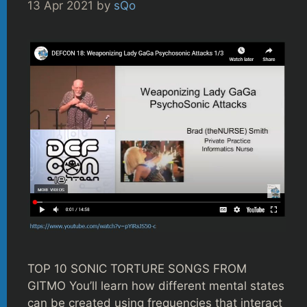
13 Apr 2021
by
sQo
TOP 10 SONIC TORTURE SONGS FROM
GITMO You’ll learn how different mental states
can be created using frequencies that interact