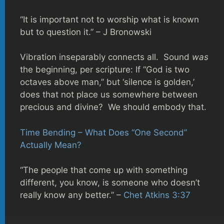
“It is important not to worship what is known
but to question it.” – J Bronowski
Vibration inseparably connects all. Sound
was
the beginning, per scripture: If “God is two
octaves above man,” but ‘silence is golden,’
does that not place us somewhere between
precious and divine? We should embody that.
Time Bending – What Does “One Second”
Actually Mean?
“The people that come up with something
different, you know, is someone who doesn’t
really know any better.” –
Chet Atkins 3:37