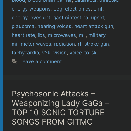
energy weapons
,
eeg
,
electronics
,
emf
,
energy
,
eyesight
,
gastrointestinal upset
,
glaucoma
,
hearing voices
,
heart attack gun
,
heart rate
,
ibs
,
microwaves
,
mil
,
military
,
millimeter waves
,
radiation
,
rf
,
stroke gun
,
tachycardia
,
v2k
,
vision
,
voice-to-skull
Leave a comment
Psychosonic Attacks –
Weaponizing Lady GaGa –
TOP 10 SONIC TORTURE
SONGS FROM GITMO