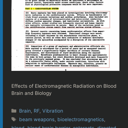
Effects of Electromagnetic Radiation on Blood
Brain and Biology
Categories
Brain
,
RF
,
Vibration
Tags
beam weapons
,
bioelectromagnetics
,
blood
,
blood brain barrier
,
cataracts
,
directed