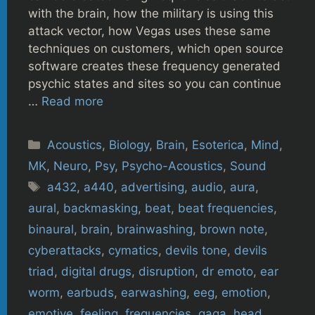
with the brain, how the military is using this
attack vector, how Vegas uses these same
techniques on customers, which open source
software creates these frequency generated
psychic states and sites so you can continue
…
Read more
Categories
Acoustics
,
Biology
,
Brain
,
Esoterica
,
Mind
,
MK
,
Neuro
,
Psy
,
Psycho-Acoustics
,
Sound
Tags
a432
,
a440
,
advertising
,
audio
,
aura
,
aural
,
backmasking
,
beat
,
beat frequencies
,
binaural
,
brain
,
brainwashing
,
brown note
,
cyberattacks
,
cymatics
,
devils tone
,
devils
triad
,
digital drugs
,
disruption
,
dr emoto
,
ear
worm
,
earbuds
,
earwashing
,
eeg
,
emotion
,
emotive
,
feeling
,
frequencies
,
gaga
,
head