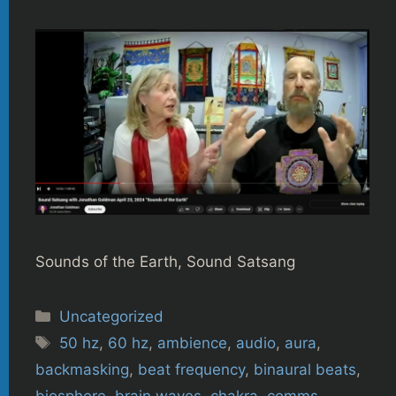
Sounds of the Earth, Sound Satsang
Categories
Uncategorized
Tags
50 hz
,
60 hz
,
ambience
,
audio
,
aura
,
backmasking
,
beat frequency
,
binaural beats
,