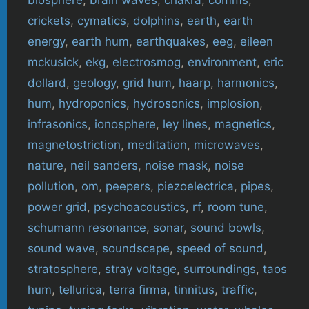
biosphere
,
brain waves
,
chakra
,
comms
,
crickets
,
cymatics
,
dolphins
,
earth
,
earth
energy
,
earth hum
,
earthquakes
,
eeg
,
eileen
mckusick
,
ekg
,
electrosmog
,
environment
,
eric
dollard
,
geology
,
grid hum
,
haarp
,
harmonics
,
hum
,
hydroponics
,
hydrosonics
,
implosion
,
infrasonics
,
ionosphere
,
ley lines
,
magnetics
,
magnetostriction
,
meditation
,
microwaves
,
nature
,
neil sanders
,
noise mask
,
noise
pollution
,
om
,
peepers
,
piezoelectrica
,
pipes
,
power grid
,
psychoacoustics
,
rf
,
room tune
,
schumann resonance
,
sonar
,
sound bowls
,
sound wave
,
soundscape
,
speed of sound
,
stratosphere
,
stray voltage
,
surroundings
,
taos
hum
,
tellurica
,
terra firma
,
tinnitus
,
traffic
,