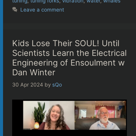
tuning
,
tuning forks
,
vibration
,
water
,
whales
Leave a comment
Kids Lose Their SOUL! Until
Scientists Learn the Electrical
Engineering of Ensoulment w
Dan Winter
30 Apr 2024
by
sQo