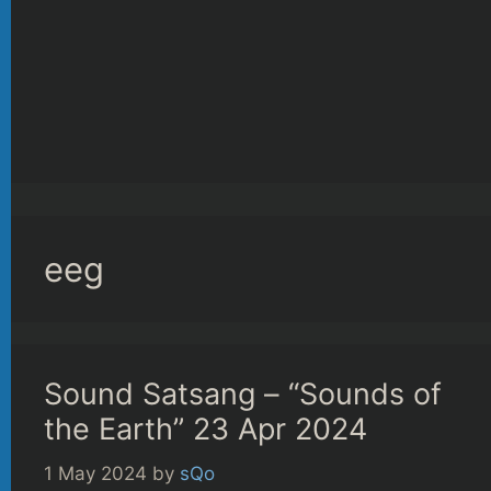
eeg
Sound Satsang – “Sounds of
the Earth” 23 Apr 2024
1 May 2024
by
sQo