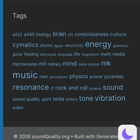
Tags
brain
consciousness
culture
biology
a432
a440
chi
energy
cymatics
drums
electricity
egypt
geometry
life
healing
math
media
guitar
language
hollywood
magnetism
mk
mind
mil
microwaves
military
mind control
music
physics
power
pyramids
nwo
perception
resonance
sound
rock and roll
rf
science
vibration
tone
tesla
sound quality
spirit
timbre
water
© 2026 soundQuality org
• Built with
GeneratePress