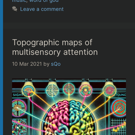
Leave a comment
Topographic maps of
multisensory attention
10 Mar 2021
by
sQo