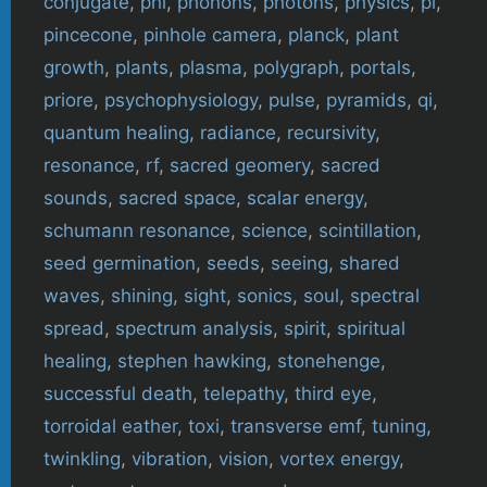
conjugate
,
phi
,
phonons
,
photons
,
physics
,
pi
,
pincecone
,
pinhole camera
,
planck
,
plant
growth
,
plants
,
plasma
,
polygraph
,
portals
,
priore
,
psychophysiology
,
pulse
,
pyramids
,
qi
,
quantum healing
,
radiance
,
recursivity
,
resonance
,
rf
,
sacred geomery
,
sacred
sounds
,
sacred space
,
scalar energy
,
schumann resonance
,
science
,
scintillation
,
seed germination
,
seeds
,
seeing
,
shared
waves
,
shining
,
sight
,
sonics
,
soul
,
spectral
spread
,
spectrum analysis
,
spirit
,
spiritual
healing
,
stephen hawking
,
stonehenge
,
successful death
,
telepathy
,
third eye
,
torroidal eather
,
toxi
,
transverse emf
,
tuning
,
twinkling
,
vibration
,
vision
,
vortex energy
,