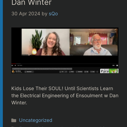
Dan Winter
30 Apr 2024
by
sQo
Kids Lose Their SOUL! Until Scientists Learn
the Electrical Engineering of Ensoulment w Dan
Winter.
Categories
Uncategorized