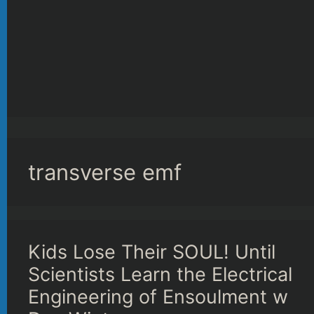
transverse emf
Kids Lose Their SOUL! Until
Scientists Learn the Electrical
Engineering of Ensoulment w