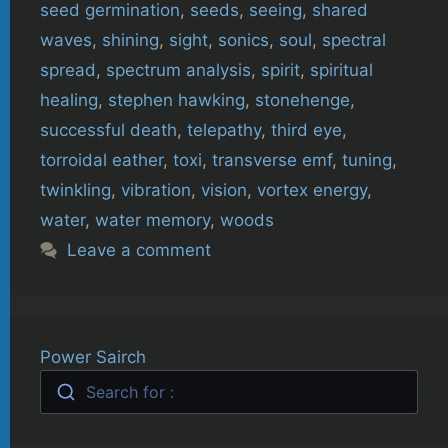
seed germination
,
seeds
,
seeing
,
shared
waves
,
shining
,
sight
,
sonics
,
soul
,
spectral
spread
,
spectrum analysis
,
spirit
,
spiritual
healing
,
stephen hawking
,
stonehenge
,
successful death
,
telepathy
,
third eye
,
torroidal eather
,
toxi
,
transverse emf
,
tuning
,
twinkling
,
vibration
,
vision
,
vortex energy
,
water
,
water memory
,
woods
Leave a comment
Power Sairch
Search for :