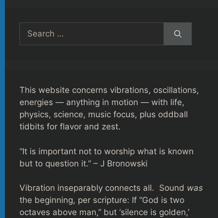
Search
for:
This website concerns vibrations, oscillations,
energies — anything in motion — with life,
physics, science, music focus, plus oddball
tidbits for flavor and zest.
“It is important not to worship what is known
but to question it.” – J Bronowski
Vibration inseparably connects all. Sound
was
the beginning, per scripture: If “God is two
octaves above man,” but ‘silence is golden,’