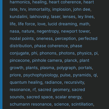
harmonics
,
healing
,
heart coherence
,
heart
rate
,
hrv
,
immortality
,
implosion
,
john dee
,
kundalini
,
lakhovsky
,
laser
,
lenses
,
ley lines
,
life
,
life force
,
love
,
lucid dreaming
,
math
,
nasa
,
nature
,
negentropy
,
newport tower
,
nodal points
,
oneness
,
perception
,
perfected
distribution
,
phase coherence
,
phase
conjugate
,
phi
,
phonons
,
photons
,
physics
,
pi
,
pincecone
,
pinhole camera
,
planck
,
plant
growth
,
plants
,
plasma
,
polygraph
,
portals
,
priore
,
psychophysiology
,
pulse
,
pyramids
,
qi
,
quantum healing
,
radiance
,
recursivity
,
resonance
,
rf
,
sacred geomery
,
sacred
sounds
,
sacred space
,
scalar energy
,
schumann resonance
,
science
,
scintillation
,