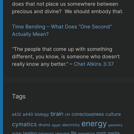
does that not place us somewhere between
precious and divine? We should embody that.
Time Bending – What Does “One Second”
Actually Mean?
“The people that come up with something
different, you know, is someone who doesn’t
really know any better.” –
Chet Atkins 3:37
Tags
brain
consciousness
culture
biology
a432
a440
chi
energy
cymatics
drums
electricity
egypt
geometry
life
healing
math
media
guitar
language
hollywood
magnetism