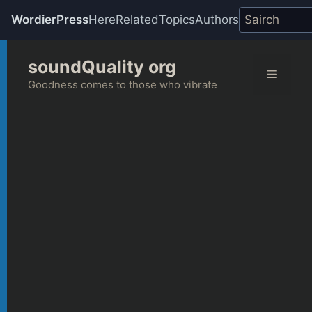
WordierPress
Here
Related
Topics
Authors
Skip
soundQuality org
to
Menu
content
Goodness comes to those who vibrate