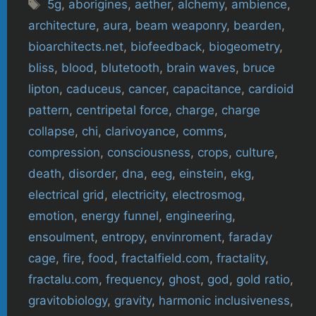
Tags
5g
,
aborigines
,
aether
,
alchemy
,
ambience
,
architecture
,
aura
,
beam weaponry
,
bearden
,
bioarchitects.net
,
biofeedback
,
biogeometry
,
bliss
,
blood
,
blutetooth
,
brain waves
,
bruce
lipton
,
caduceus
,
cancer
,
capacitance
,
cardioid
pattern
,
centripetal force
,
charge
,
charge
collapse
,
chi
,
clarivoyance
,
comms
,
compression
,
consciousness
,
crops
,
culture
,
death
,
disorder
,
dna
,
eeg
,
einstein
,
ekg
,
electrical grid
,
electricity
,
electrosmog
,
emotion
,
energy funnel
,
engineering
,
ensoulment
,
entropy
,
envinroment
,
faraday
cage
,
fire
,
food
,
fractalfield.com
,
fractality
,
fractalu.com
,
frequency
,
ghost
,
god
,
gold ratio
,
gravitobiology
,
gravity
,
harmonic inclusiveness
,