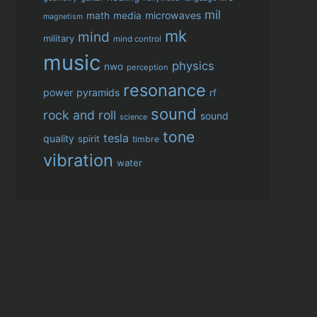
mil
microwaves
math
media
magnetism
mk
mind
military
mind control
music
physics
nwo
perception
resonance
power
pyramids
rf
sound
rock and roll
sound
science
tone
tesla
quality
spirit
timbre
vibration
water