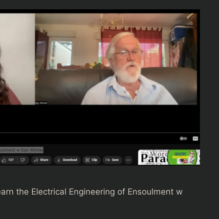
earn the Electrical Engineering of Ensoulment w