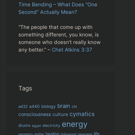
Time Bending – What Does “One
Second” Actually Mean?
“The people that come up with
something different, you know, is
someone who doesn’t really know
any better.” –
Chet Atkins 3:37
Tags
brain
biology
a432
a440
chi
cymatics
consciousness
culture
energy
drums
electricity
egypt
life
healing
guitar
language
geometry
hollywood