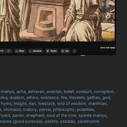
 mainyu
,
asha
,
ashavan
,
avestan
,
belief
,
conduct
,
corruption
,
,
druj
,
dualism
,
ethics
,
existence
,
fire
,
fravashi
,
gathas
,
god
,
,
hyms
,
insight
,
iran
,
livestock
,
lord of wisdom
,
manthran
,
e
,
ohrmazd
,
oratory
,
persia
,
philosophy
,
polarities
,
hyant
,
savior
,
shepherd
,
soul of the cow
,
spenta mainyu
,
manna (good purpose)
,
yashts
,
yazatas
,
zarathustra