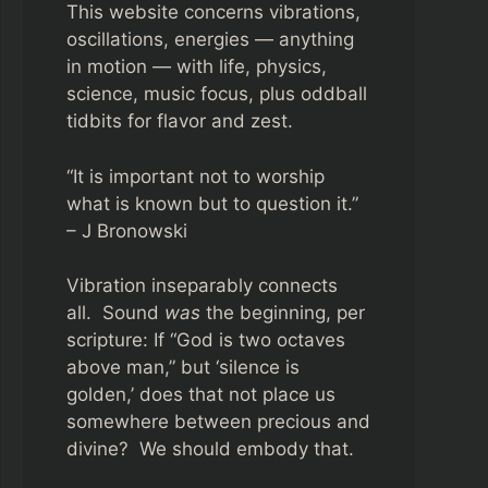
This website concerns vibrations,
oscillations, energies — anything
in motion — with life, physics,
science, music focus, plus oddball
tidbits for flavor and zest.
“It is important not to worship
what is known but to question it.”
– J Bronowski
Vibration inseparably connects
all. Sound
was
the beginning, per
scripture: If “God is two octaves
above man,” but ‘silence is
golden,’ does that not place us
somewhere between precious and
divine? We should embody that.