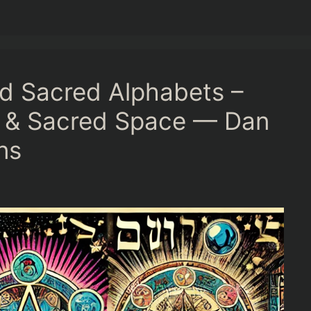
nd Sacred Alphabets –
s & Sacred Space — Dan
ns