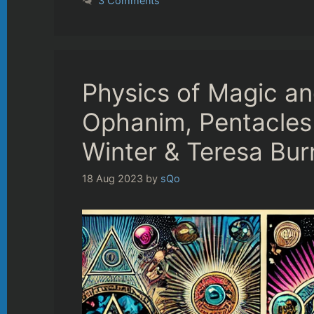
3 Comments
Physics of Magic a
Ophanim, Pentacle
Winter & Teresa Bur
18 Aug 2023
by
sQo