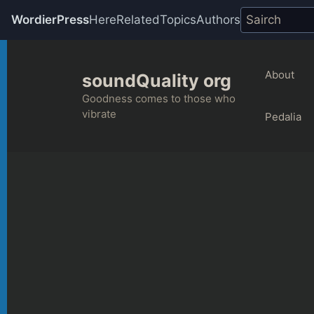
WordierPress
Here
Related
Topics
Authors
Skip
to
About
soundQuality org
content
Goodness comes to those who
vibrate
Pedalia