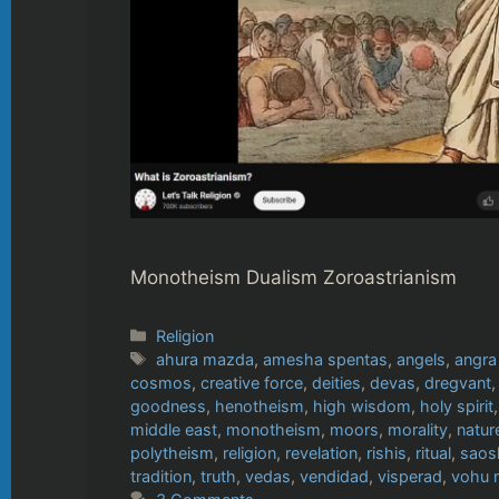
Monotheism Dualism Zoroastrianism
Categories
Religion
Tags
ahura mazda
,
amesha spentas
,
angels
,
angra
cosmos
,
creative force
,
deities
,
devas
,
dregvant
goodness
,
henotheism
,
high wisdom
,
holy spirit
middle east
,
monotheism
,
moors
,
morality
,
natur
polytheism
,
religion
,
revelation
,
rishis
,
ritual
,
saos
tradition
,
truth
,
vedas
,
vendidad
,
visperad
,
vohu 