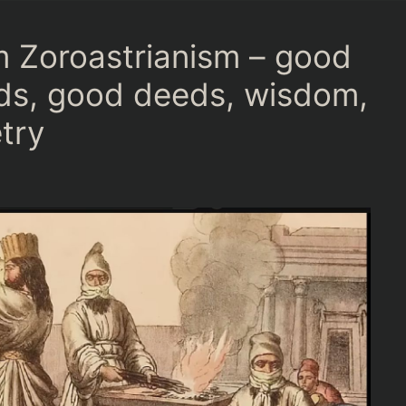
 Zoroastrianism – good
ds, good deeds, wisdom,
try