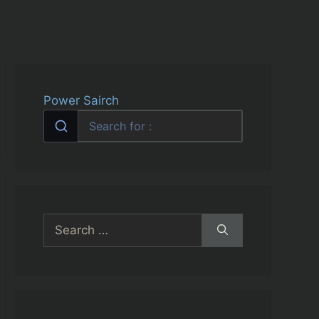
Power Sairch
Search
for: