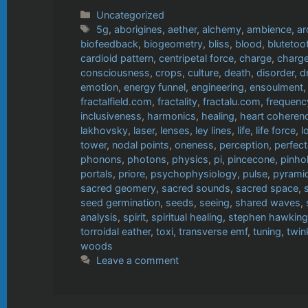
Categories
Uncategorized
Tags
5g
,
aborigines
,
aether
,
alchemy
,
ambience
,
ar
biofeedback
,
biogeometry
,
bliss
,
blood
,
blutetoo
cardioid pattern
,
centripetal force
,
charge
,
charge
consciousness
,
crops
,
culture
,
death
,
disorder
,
d
emotion
,
energy funnel
,
engineering
,
ensoulment
fractalfield.com
,
fractality
,
fractalu.com
,
frequenc
inclusiveness
,
harmonics
,
healing
,
heart coheren
lakhovsky
,
laser
,
lenses
,
ley lines
,
life
,
life force
,
l
tower
,
nodal points
,
oneness
,
perception
,
perfect
phonons
,
photons
,
physics
,
pi
,
pincecone
,
pinho
portals
,
priore
,
psychophysiology
,
pulse
,
pyrami
sacred geomery
,
sacred sounds
,
sacred space
,
seed germination
,
seeds
,
seeing
,
shared waves
,
analysis
,
spirit
,
spiritual healing
,
stephen hawking
torroidal eather
,
toxi
,
transverse emf
,
tuning
,
twin
woods
Leave a comment