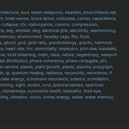
chitecture
,
aura
,
beam weaponry
,
bearden
,
bioarchitects.net
,
th
,
brain waves
,
bruce lipton
,
caduceus
,
cancer
,
capacitance
,
 collapse
,
chi
,
clarivoyance
,
comms
,
compression
,
na
,
eeg
,
einstein
,
ekg
,
electrical grid
,
electricity
,
electrosmog
,
,
entropy
,
envinroment
,
faraday cage
,
fire
,
food
,
y
,
ghost
,
god
,
gold ratio
,
gravitobiology
,
gravity
,
harmonic
ce
,
heart rate
,
hrv
,
immortality
,
implosion
,
john dee
,
kundalini
,
ove
,
lucid dreaming
,
math
,
nasa
,
nature
,
negentropy
,
newport
ed distribution
,
phase coherence
,
phase conjugate
,
phi
,
le camera
,
planck
,
plant growth
,
plants
,
plasma
,
polygraph
,
ds
,
qi
,
quantum healing
,
radiance
,
recursivity
,
resonance
,
rf
,
scalar energy
,
schumann resonance
,
science
,
scintillation
,
shining
,
sight
,
sonics
,
soul
,
spectral spread
,
spectrum
,
stonehenge
,
successful death
,
telepathy
,
third eye
,
kling
,
vibration
,
vision
,
vortex energy
,
water
,
water memory
,