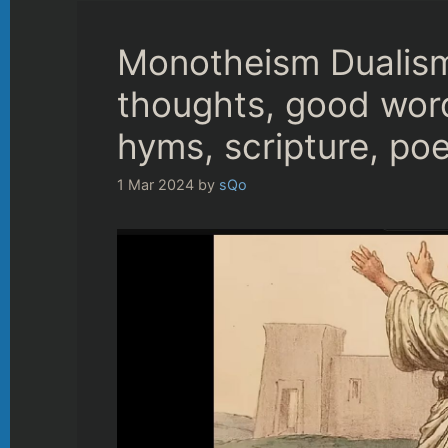
Monotheism Dualism
thoughts, good wor
hyms, scripture, poe
1 Mar 2024
by
sQo