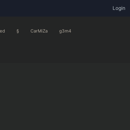
Login
ed
§
CarMiZa
g3m4