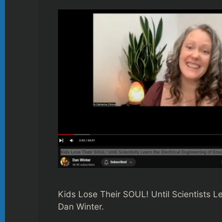
Kids Lose Their SOUL! Until Scientists L
Dan Winter.