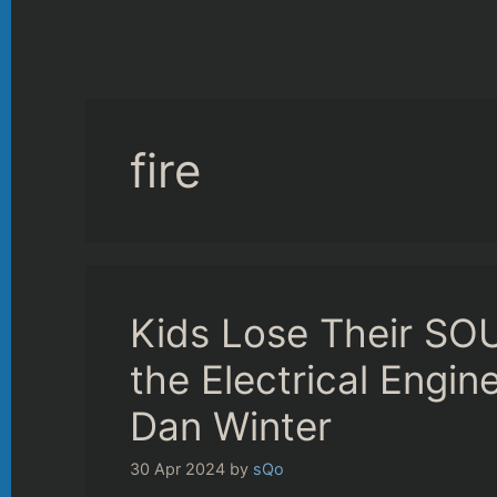
fire
Kids Lose Their SOUL
the Electrical Engi
Dan Winter
30 Apr 2024
by
sQo