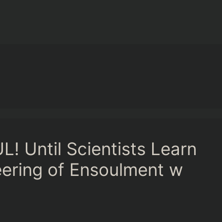
! Until Scientists Learn
neering of Ensoulment w