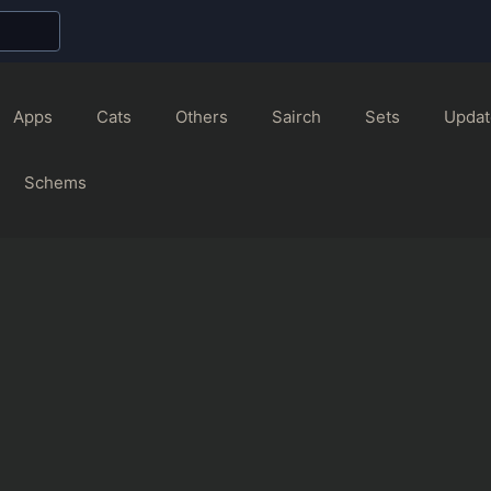
Apps
Cats
Others
Sairch
Sets
Updat
Schems