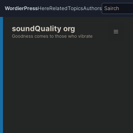
WordierPress
Here
Related
Topics
Authors
Skip
soundQuality org
to
Menu
content
Goodness comes to those who vibrate