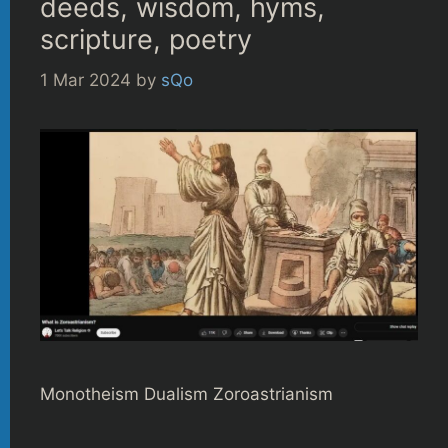
deeds, wisdom, hyms,
scripture, poetry
1 Mar 2024
by
sQo
Monotheism Dualism Zoroastrianism