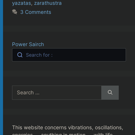
yazatas
,
zarathustra
3 Comments
Power Sairch
Search for :
Search
for:
This website concerns vibrations, oscillations,
energies — anything in motion — with life,