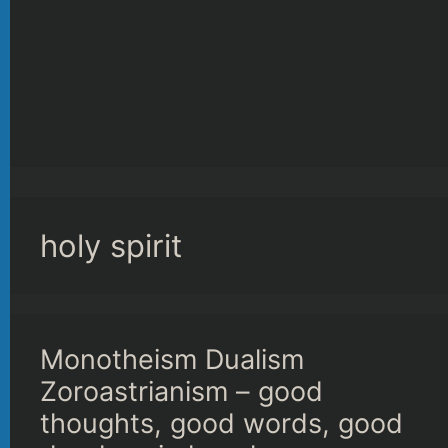
holy spirit
Monotheism Dualism
Zoroastrianism – good
thoughts, good words, good