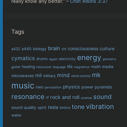
really know any better.” –
Chet Atkins 3:37
Tags
brain
consciousness
culture
biology
a432
a440
chi
energy
cymatics
drums
electricity
egypt
geometry
life
healing
math
media
guitar
language
hollywood
magnetism
mk
mind
mil
microwaves
military
mind control
music
physics
power
pyramids
nwo
perception
resonance
sound
rock and roll
rf
science
vibration
tone
tesla
sound quality
spirit
timbre
water