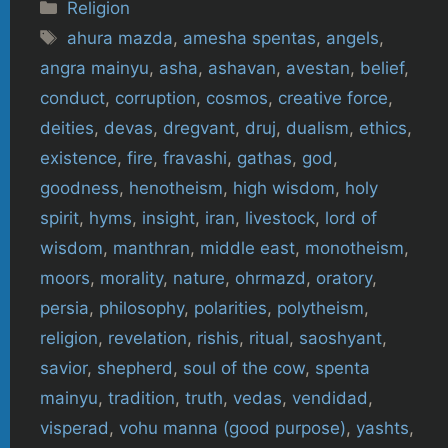
Categories
Religion
Tags
ahura mazda
,
amesha spentas
,
angels
,
angra mainyu
,
asha
,
ashavan
,
avestan
,
belief
,
conduct
,
corruption
,
cosmos
,
creative force
,
deities
,
devas
,
dregvant
,
druj
,
dualism
,
ethics
,
existence
,
fire
,
fravashi
,
gathas
,
god
,
goodness
,
henotheism
,
high wisdom
,
holy
spirit
,
hyms
,
insight
,
iran
,
livestock
,
lord of
wisdom
,
manthran
,
middle east
,
monotheism
,
moors
,
morality
,
nature
,
ohrmazd
,
oratory
,
persia
,
philosophy
,
polarities
,
polytheism
,
religion
,
revelation
,
rishis
,
ritual
,
saoshyant
,
savior
,
shepherd
,
soul of the cow
,
spenta
mainyu
,
tradition
,
truth
,
vedas
,
vendidad
,
visperad
,
vohu manna (good purpose)
,
yashts
,