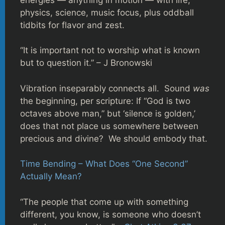
physics, science, music focus, plus oddball
tidbits for flavor and zest.
“It is important not to worship what is known
but to question it.” – J Bronowski
Vibration inseparably connects all. Sound
was
the beginning, per scripture: If “God is two
octaves above man,” but ‘silence is golden,’
does that not place us somewhere between
precious and divine? We should embody that.
Time Bending – What Does “One Second”
Actually Mean?
“The people that come up with something
different, you know, is someone who doesn’t