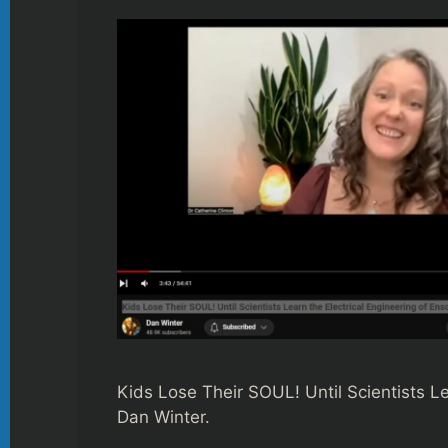
Kids Lose Their SOUL! Until Scientists L
Dan Winter.