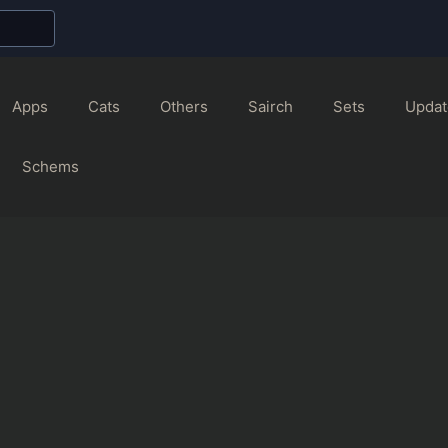
Apps
Cats
Others
Sairch
Sets
Updat
Schems