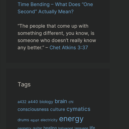
Time Bending – What Does “One
Second” Actually Mean?
“The people that come up with
something different, you know, is
someone who doesn’t really know
any better.” –
Chet Atkins 3:37
Tags
brain
biology
a432
a440
chi
cymatics
consciousness
culture
energy
drums
electricity
egypt
life
healing
guitar
language
geometry
hollywood