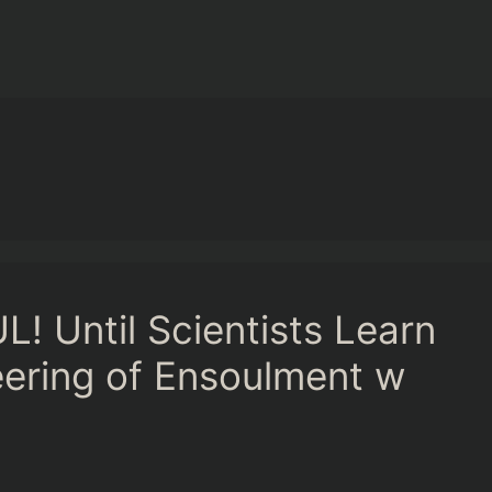
! Until Scientists Learn
neering of Ensoulment w