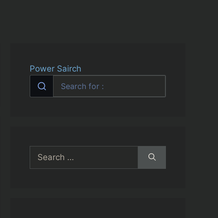
Power Sairch
Search
for: