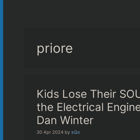
priore
Kids Lose Their SOUL
the Electrical Engi
Dan Winter
30 Apr 2024
by
sQo