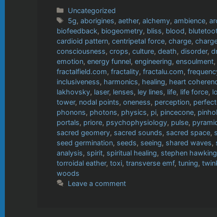
Categories
Uncategorized
Tags
5g
,
aborigines
,
aether
,
alchemy
,
ambience
,
ar
biofeedback
,
biogeometry
,
bliss
,
blood
,
blutetoo
cardioid pattern
,
centripetal force
,
charge
,
charge
consciousness
,
crops
,
culture
,
death
,
disorder
,
d
emotion
,
energy funnel
,
engineering
,
ensoulment
fractalfield.com
,
fractality
,
fractalu.com
,
frequenc
inclusiveness
,
harmonics
,
healing
,
heart coheren
lakhovsky
,
laser
,
lenses
,
ley lines
,
life
,
life force
,
l
tower
,
nodal points
,
oneness
,
perception
,
perfect
phonons
,
photons
,
physics
,
pi
,
pincecone
,
pinho
portals
,
priore
,
psychophysiology
,
pulse
,
pyrami
sacred geomery
,
sacred sounds
,
sacred space
,
seed germination
,
seeds
,
seeing
,
shared waves
,
analysis
,
spirit
,
spiritual healing
,
stephen hawking
torroidal eather
,
toxi
,
transverse emf
,
tuning
,
twin
woods
Leave a comment