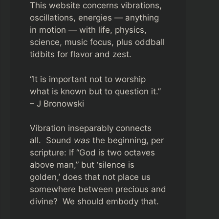
This website concerns vibrations,
oscillations, energies — anything
in motion — with life, physics,
science, music focus, plus oddball
tidbits for flavor and zest.
“It is important not to worship
what is known but to question it.”
– J Bronowski
Vibration inseparably connects
all. Sound
was
the beginning, per
scripture: If “God is two octaves
above man,” but ‘silence is
golden,’ does that not place us
somewhere between precious and
divine? We should embody that.