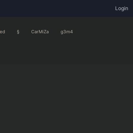
Login
ed
§
CarMiZa
g3m4