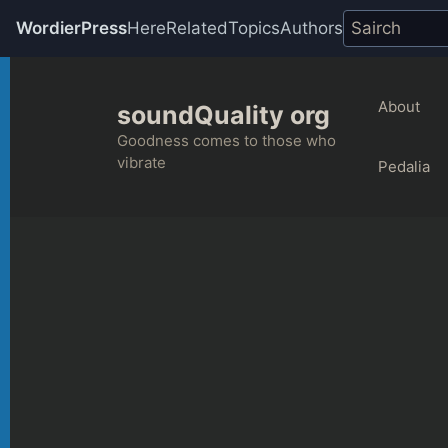
WordierPress
Here
Related
Topics
Authors
Skip
to
About
soundQuality org
content
Goodness comes to those who
vibrate
Pedalia