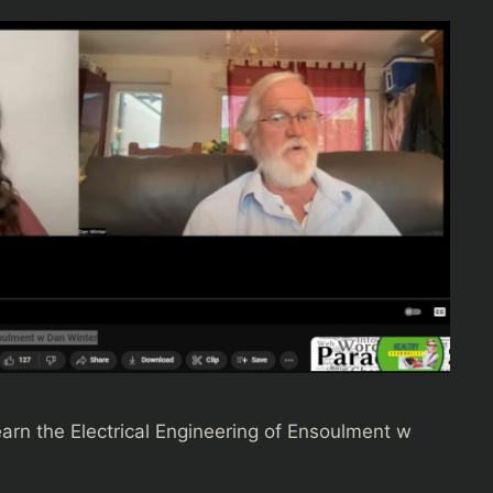
earn the Electrical Engineering of Ensoulment w