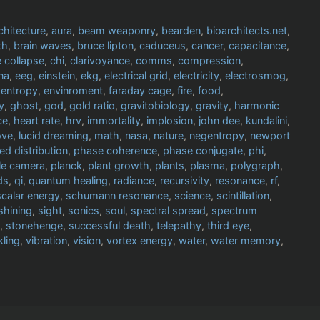
chitecture
,
aura
,
beam weaponry
,
bearden
,
bioarchitects.net
,
th
,
brain waves
,
bruce lipton
,
caduceus
,
cancer
,
capacitance
,
 collapse
,
chi
,
clarivoyance
,
comms
,
compression
,
na
,
eeg
,
einstein
,
ekg
,
electrical grid
,
electricity
,
electrosmog
,
,
entropy
,
envinroment
,
faraday cage
,
fire
,
food
,
y
,
ghost
,
god
,
gold ratio
,
gravitobiology
,
gravity
,
harmonic
ce
,
heart rate
,
hrv
,
immortality
,
implosion
,
john dee
,
kundalini
,
ove
,
lucid dreaming
,
math
,
nasa
,
nature
,
negentropy
,
newport
ed distribution
,
phase coherence
,
phase conjugate
,
phi
,
le camera
,
planck
,
plant growth
,
plants
,
plasma
,
polygraph
,
ds
,
qi
,
quantum healing
,
radiance
,
recursivity
,
resonance
,
rf
,
scalar energy
,
schumann resonance
,
science
,
scintillation
,
shining
,
sight
,
sonics
,
soul
,
spectral spread
,
spectrum
,
stonehenge
,
successful death
,
telepathy
,
third eye
,
kling
,
vibration
,
vision
,
vortex energy
,
water
,
water memory
,