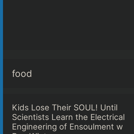
food
Kids Lose Their SOUL! Until
Scientists Learn the Electrical
Engineering of Ensoulment w