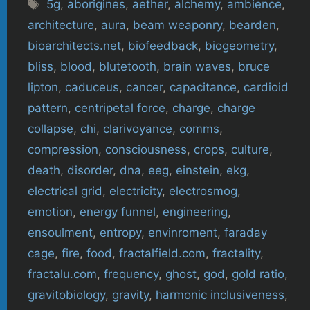
Tags
5g
,
aborigines
,
aether
,
alchemy
,
ambience
,
architecture
,
aura
,
beam weaponry
,
bearden
,
bioarchitects.net
,
biofeedback
,
biogeometry
,
bliss
,
blood
,
blutetooth
,
brain waves
,
bruce
lipton
,
caduceus
,
cancer
,
capacitance
,
cardioid
pattern
,
centripetal force
,
charge
,
charge
collapse
,
chi
,
clarivoyance
,
comms
,
compression
,
consciousness
,
crops
,
culture
,
death
,
disorder
,
dna
,
eeg
,
einstein
,
ekg
,
electrical grid
,
electricity
,
electrosmog
,
emotion
,
energy funnel
,
engineering
,
ensoulment
,
entropy
,
envinroment
,
faraday
cage
,
fire
,
food
,
fractalfield.com
,
fractality
,
fractalu.com
,
frequency
,
ghost
,
god
,
gold ratio
,
gravitobiology
,
gravity
,
harmonic inclusiveness
,