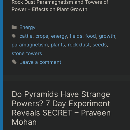
Rock Dust Paramagnetism and Towers of
Power – Effects on Plant Growth
Categories
Energy
Tags
cattle
,
crops
,
energy
,
fields
,
food
,
growth
,
paramagnetism
,
plants
,
rock dust
,
seeds
,
stone towers
Leave a comment
Do Pyramids Have Strange
Powers? 7 Day Experiment
Reveals SECRET – Praveen
Mohan