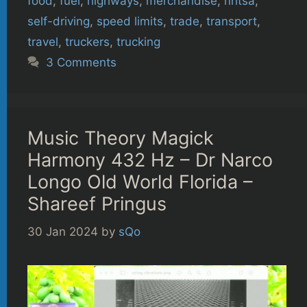
food
,
fuel
,
highways
,
merchandise
,
nhtsa
,
self-driving
,
speed limits
,
trade
,
transport
,
travel
,
truckers
,
trucking
3 Comments
Music Theory Magick
Harmony 432 Hz – Dr Narco
Longo Old World Florida –
Shareef Pringus
30 Jan 2024
by
sQo