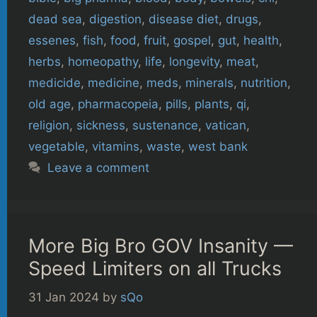
dead sea
,
digestion
,
disease diet
,
drugs
,
essenes
,
fish
,
food
,
fruit
,
gospel
,
gut
,
health
,
herbs
,
homeopathy
,
life
,
longevity
,
meat
,
medicide
,
medicine
,
meds
,
minerals
,
nutrition
,
old age
,
pharmacopeia
,
pills
,
plants
,
qi
,
religion
,
sickness
,
sustenance
,
vatican
,
vegetable
,
vitamins
,
waste
,
west bank
Leave a comment
More Big Bro GOV Insanity —
Speed Limiters on all Trucks
31 Jan 2024
by
sQo