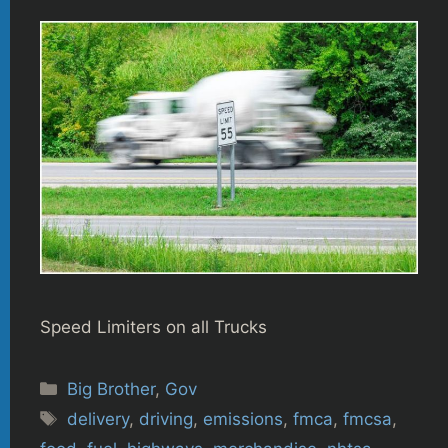
Speed Limiters on all Trucks
Categories
Big Brother
,
Gov
Tags
delivery
,
driving
,
emissions
,
fmca
,
fmcsa
,