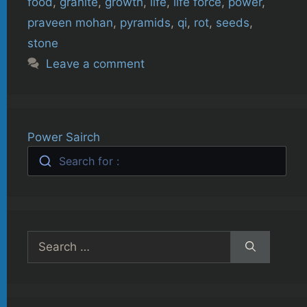
food
,
granite
,
growth
,
life
,
life force
,
power
,
praveen mohan
,
pyramids
,
qi
,
rot
,
seeds
,
stone
Leave a comment
Power Sairch
Search for :
Search
for: