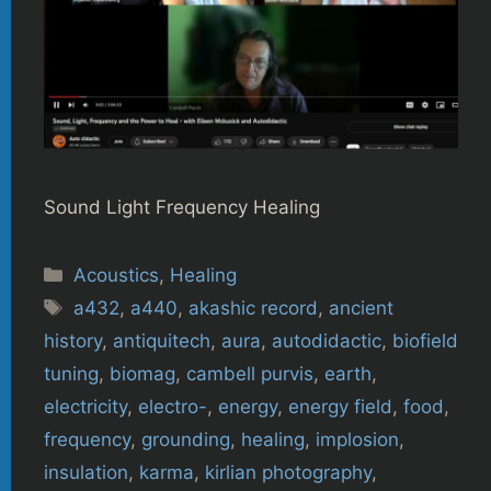
Sound Light Frequency Healing
Categories
Acoustics
,
Healing
Tags
a432
,
a440
,
akashic record
,
ancient
history
,
antiquitech
,
aura
,
autodidactic
,
biofield
tuning
,
biomag
,
cambell purvis
,
earth
,
electricity
,
electro-
,
energy
,
energy field
,
food
,
frequency
,
grounding
,
healing
,
implosion
,
insulation
,
karma
,
kirlian photography
,