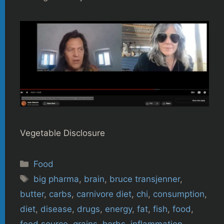
Vegetable Disclosure
Categories
Food
Tags
big pharma
,
brain
,
bruce transjenner
,
butter
,
carbs
,
carnivore diet
,
chi
,
consumption
,
diet
,
disease
,
drugs
,
energy
,
fat
,
fish
,
food
,
food source
,
grains
,
herbs
,
inflammation
,