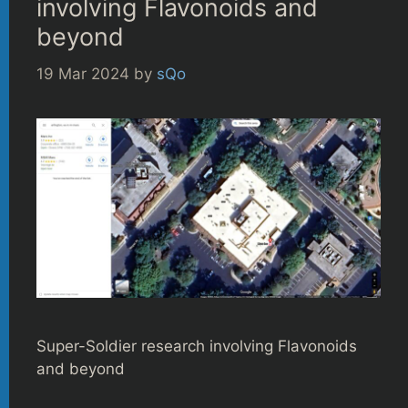
involving Flavonoids and
beyond
19 Mar 2024
by
sQo
Super-Soldier research involving Flavonoids
and beyond