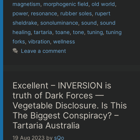
magnetism
,
morphogenic field
,
old world
,
power
,
resonance
,
rubber soles
,
rupert
sheldrake
,
sonoluminance
,
sound
,
sound
healing
,
tartaria
,
toane
,
tone
,
tuning
,
tuning
forks
,
vibration
,
wellness
Leave a comment
Excellent – INVERSION is
truth of Dark Forces —
Vegetable Disclosure. Is This
The Biggest Conspiracy? –
Tartaria Australia
19 Aug 2023
by
sQo