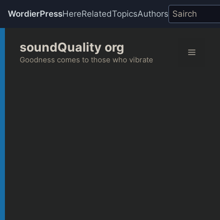
WordierPress
Here
Related
Topics
Authors
Skip
soundQuality org
to
Menu
content
Goodness comes to those who vibrate