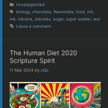
Categories
Uncategorized
Tags
biology
,
chocolate
,
flavonoids
,
food
,
mil
,
mk
,
mkultra
,
steroids
,
sugar
,
super soldier
,
war
Leave a comment
The Human Diet 2020
Scripture Spirit
11 Mar 2024
by
sQo