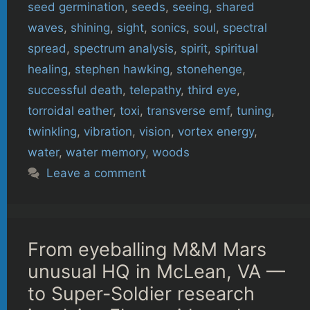
seed germination
,
seeds
,
seeing
,
shared
waves
,
shining
,
sight
,
sonics
,
soul
,
spectral
spread
,
spectrum analysis
,
spirit
,
spiritual
healing
,
stephen hawking
,
stonehenge
,
successful death
,
telepathy
,
third eye
,
torroidal eather
,
toxi
,
transverse emf
,
tuning
,
twinkling
,
vibration
,
vision
,
vortex energy
,
water
,
water memory
,
woods
Leave a comment
From eyeballing M&M Mars
unusual HQ in McLean, VA —
to Super-Soldier research