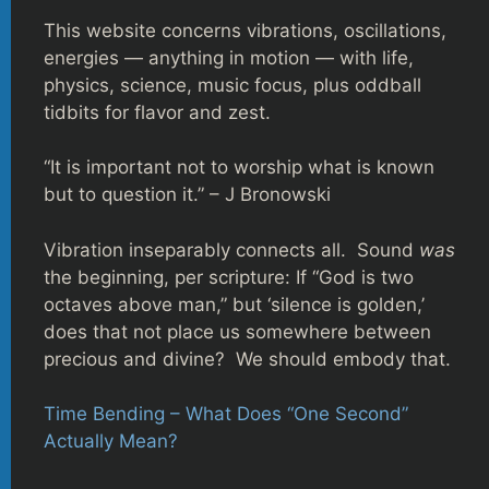
This website concerns vibrations, oscillations,
energies — anything in motion — with life,
physics, science, music focus, plus oddball
tidbits for flavor and zest.
“It is important not to worship what is known
but to question it.” – J Bronowski
Vibration inseparably connects all. Sound
was
the beginning, per scripture: If “God is two
octaves above man,” but ‘silence is golden,’
does that not place us somewhere between
precious and divine? We should embody that.
Time Bending – What Does “One Second”
Actually Mean?