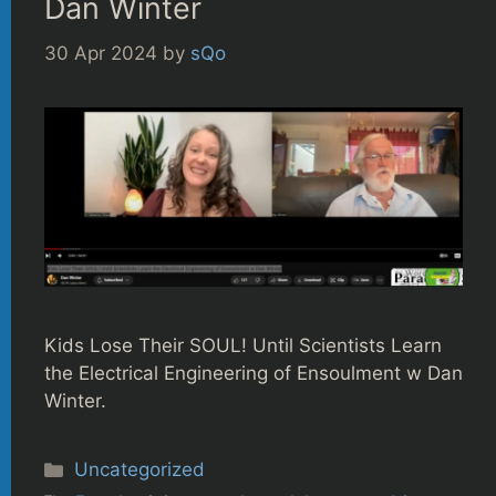
Dan Winter
30 Apr 2024
by
sQo
Kids Lose Their SOUL! Until Scientists Learn
the Electrical Engineering of Ensoulment w Dan
Winter.
Categories
Uncategorized