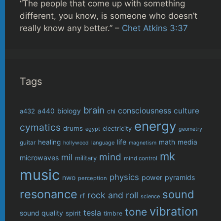
“The people that come up with something
different, you know, is someone who doesn’t
really know any better.” –
Chet Atkins 3:37
Tags
brain
consciousness
culture
biology
a432
a440
chi
energy
cymatics
drums
electricity
egypt
geometry
life
healing
math
media
guitar
language
hollywood
magnetism
mk
mind
mil
microwaves
military
mind control
music
physics
power
pyramids
nwo
perception
resonance
sound
rock and roll
rf
science
vibration
tone
tesla
sound quality
spirit
timbre