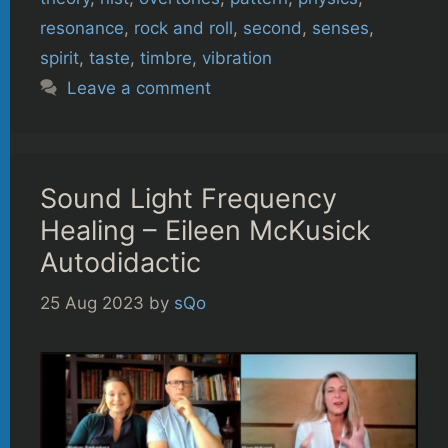
resonance
,
rock and roll
,
second
,
senses
,
spirit
,
taste
,
timbre
,
vibration
Leave a comment
Sound Light Frequency
Healing – Eileen McKusick
Autodidactic
25 Aug 2023
by
sQo