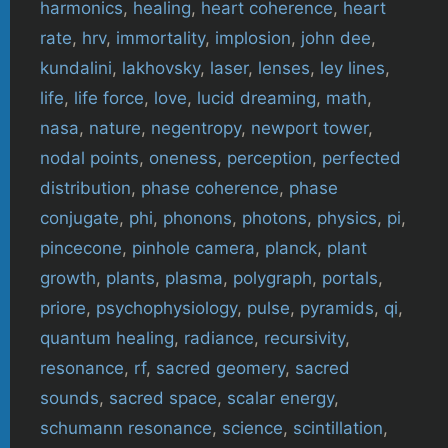
harmonics
,
healing
,
heart coherence
,
heart
rate
,
hrv
,
immortality
,
implosion
,
john dee
,
kundalini
,
lakhovsky
,
laser
,
lenses
,
ley lines
,
life
,
life force
,
love
,
lucid dreaming
,
math
,
nasa
,
nature
,
negentropy
,
newport tower
,
nodal points
,
oneness
,
perception
,
perfected
distribution
,
phase coherence
,
phase
conjugate
,
phi
,
phonons
,
photons
,
physics
,
pi
,
pincecone
,
pinhole camera
,
planck
,
plant
growth
,
plants
,
plasma
,
polygraph
,
portals
,
priore
,
psychophysiology
,
pulse
,
pyramids
,
qi
,
quantum healing
,
radiance
,
recursivity
,
resonance
,
rf
,
sacred geomery
,
sacred
sounds
,
sacred space
,
scalar energy
,
schumann resonance
,
science
,
scintillation
,