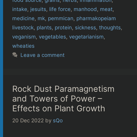
intake
,
jesuits
,
life force
,
manhood
,
meat
,
medicine
,
mk
,
pemmican
,
pharmakopeiam
livestock
,
plants
,
protein
,
sickness
,
thoughts
,
veganism
,
vegetables
,
vegetarianism
,
wheaties
Leave a comment
Rock Dust Paramagnetism
and Towers of Power –
Effects on Plant Growth
20 Dec 2022
by
sQo