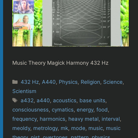
Music Theory Magick Harmony 432 Hz
Categories
432 Hz
,
A440
,
Physics
,
Religion
,
Science
,
Scientism
Tags
a432
,
a440
,
acoustics
,
base units
,
consciousness
,
cymatics
,
energy
,
food
,
frequency
,
harmonics
,
heavy metal
,
interval
,
meoldy
,
metrology
,
mk
,
mode
,
music
,
music
theory
,
nist
,
overtones
,
pattern
,
physics
,