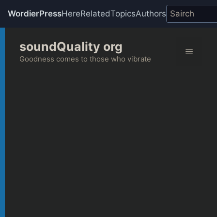
WordierPress
Here
Related
Topics
Authors
Skip
soundQuality org
to
Menu
content
Goodness comes to those who vibrate