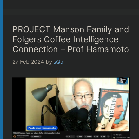
PROJECT Manson Family and
Folgers Coffee Intelligence
Connection – Prof Hamamoto
27 Feb 2024
by
sQo