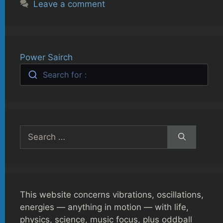
Leave a comment
Power Sairch
Search for :
Search
for:
This website concerns vibrations, oscillations,
energies — anything in motion — with life,
physics, science, music focus, plus oddball