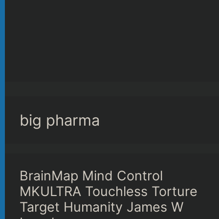
big pharma
BrainMap Mind Control
MKULTRA Touchless Torture
Target Humanity James W