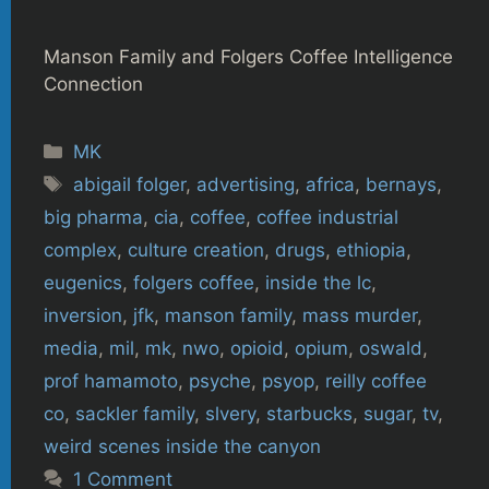
Manson Family and Folgers Coffee Intelligence
Connection
Categories
MK
Tags
abigail folger
,
advertising
,
africa
,
bernays
,
big pharma
,
cia
,
coffee
,
coffee industrial
complex
,
culture creation
,
drugs
,
ethiopia
,
eugenics
,
folgers coffee
,
inside the lc
,
inversion
,
jfk
,
manson family
,
mass murder
,
media
,
mil
,
mk
,
nwo
,
opioid
,
opium
,
oswald
,
prof hamamoto
,
psyche
,
psyop
,
reilly coffee
co
,
sackler family
,
slvery
,
starbucks
,
sugar
,
tv
,
weird scenes inside the canyon
1 Comment