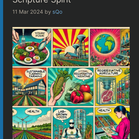
11 Mar 2024
by
sQo