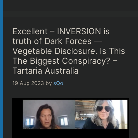
Excellent – INVERSION is
truth of Dark Forces —
Vegetable Disclosure. Is This
The Biggest Conspiracy? –
Tartaria Australia
19 Aug 2023
by
sQo