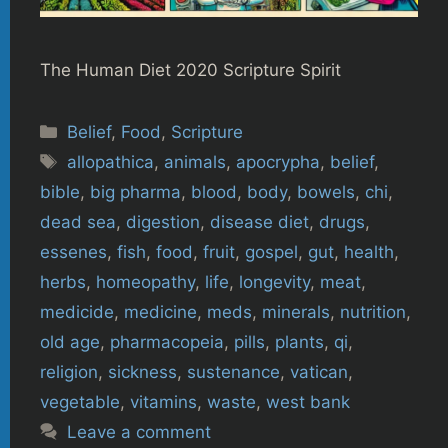
The Human Diet 2020 Scripture Spirit
Categories
Belief
,
Food
,
Scripture
Tags
allopathica
,
animals
,
apocrypha
,
belief
,
bible
,
big pharma
,
blood
,
body
,
bowels
,
chi
,
dead sea
,
digestion
,
disease diet
,
drugs
,
essenes
,
fish
,
food
,
fruit
,
gospel
,
gut
,
health
,
herbs
,
homeopathy
,
life
,
longevity
,
meat
,
medicide
,
medicine
,
meds
,
minerals
,
nutrition
,
old age
,
pharmacopeia
,
pills
,
plants
,
qi
,
religion
,
sickness
,
sustenance
,
vatican
,
vegetable
,
vitamins
,
waste
,
west bank
Leave a comment