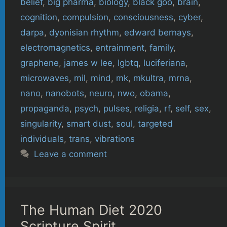
belief
,
big pharma
,
biology
,
black goo
,
brain
,
cognition
,
compulsion
,
consciousness
,
cyber
,
darpa
,
dyonisian rhythm
,
edward bernays
,
electromagnetics
,
entrainment
,
family
,
graphene
,
james w lee
,
lgbtq
,
luciferiana
,
microwaves
,
mil
,
mind
,
mk
,
mkultra
,
mrna
,
nano
,
nanobots
,
neuro
,
nwo
,
obama
,
propaganda
,
psych
,
pulses
,
religia
,
rf
,
self
,
sex
,
singularity
,
smart dust
,
soul
,
targeted
individuals
,
trans
,
vibrations
Leave a comment
The Human Diet 2020
Scripture Spirit