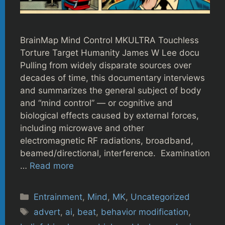
BrainMap Mind Control MKULTRA Touchless
Torture Target Humanity James W Lee docu
Pulling from widely disparate sources over
decades of time, this documentary interviews
and summarizes the general subject of body
and “mind control” — or cognitive and
biological effects caused by external forces,
including microwave and other
electromagnetic RF radiations, broadband,
beamed/directional, interference. Examination
…
Read more
Categories
Entrainment
,
Mind
,
MK
,
Uncategorized
Tags
advert
,
ai
,
beat
,
behavior modification
,