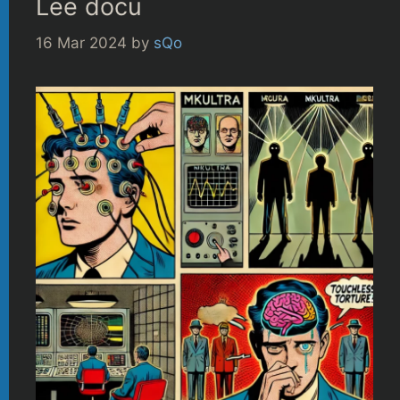
Lee docu
16 Mar 2024
by
sQo