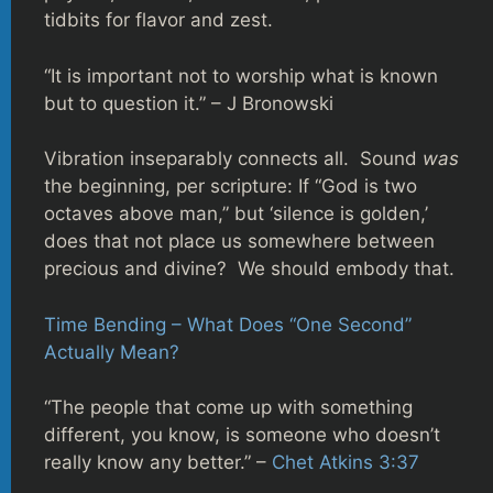
tidbits for flavor and zest.
“It is important not to worship what is known
but to question it.” – J Bronowski
Vibration inseparably connects all. Sound
was
the beginning, per scripture: If “God is two
octaves above man,” but ‘silence is golden,’
does that not place us somewhere between
precious and divine? We should embody that.
Time Bending – What Does “One Second”
Actually Mean?
“The people that come up with something
different, you know, is someone who doesn’t
really know any better.” –
Chet Atkins 3:37