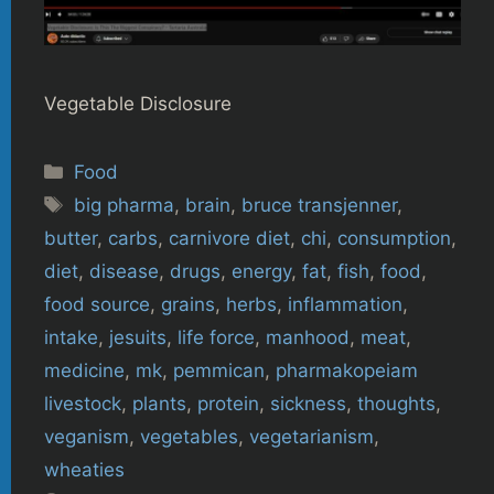
Vegetable Disclosure
Categories
Food
Tags
big pharma
,
brain
,
bruce transjenner
,
butter
,
carbs
,
carnivore diet
,
chi
,
consumption
,
diet
,
disease
,
drugs
,
energy
,
fat
,
fish
,
food
,
food source
,
grains
,
herbs
,
inflammation
,
intake
,
jesuits
,
life force
,
manhood
,
meat
,
medicine
,
mk
,
pemmican
,
pharmakopeiam
livestock
,
plants
,
protein
,
sickness
,
thoughts
,
veganism
,
vegetables
,
vegetarianism
,
wheaties