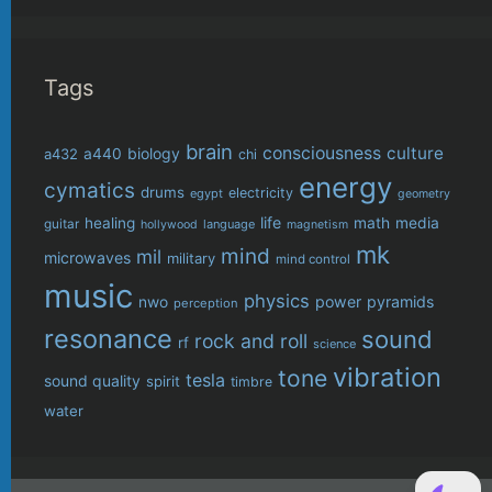
Tags
brain
consciousness
culture
biology
a432
a440
chi
energy
cymatics
drums
electricity
egypt
geometry
life
healing
math
media
guitar
language
hollywood
magnetism
mk
mind
mil
microwaves
military
mind control
music
physics
power
pyramids
nwo
perception
resonance
sound
rock and roll
rf
science
vibration
tone
tesla
sound quality
spirit
timbre
water