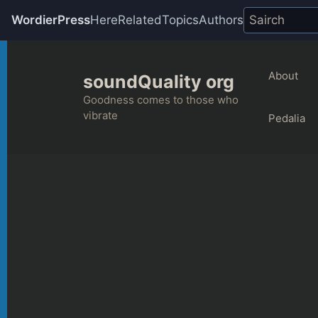
WordierPress
Here
Related
Topics
Authors
Skip
to
About
soundQuality org
content
Goodness comes to those who
vibrate
Pedalia