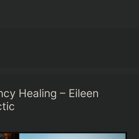
cy Healing – Eileen
tic