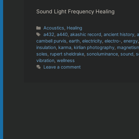
Sound Light Frequency Healing
Categories
Acoustics
,
Healing
Tags
a432
,
a440
,
akashic record
,
ancient history
,
a
cambell purvis
,
earth
,
electricity
,
electro-
,
energy
insulation
,
karma
,
kirlian photography
,
magnetis
soles
,
rupert sheldrake
,
sonoluminance
,
sound
,
s
vibration
,
wellness
Leave a comment