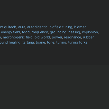
ntiquitech
,
aura
,
autodidactic
,
biofield tuning
,
biomag
,
,
energy field
,
food
,
frequency
,
grounding
,
healing
,
implosion
,
m
,
morphogenic field
,
old world
,
power
,
resonance
,
rubber
ound healing
,
tartaria
,
toane
,
tone
,
tuning
,
tuning forks
,