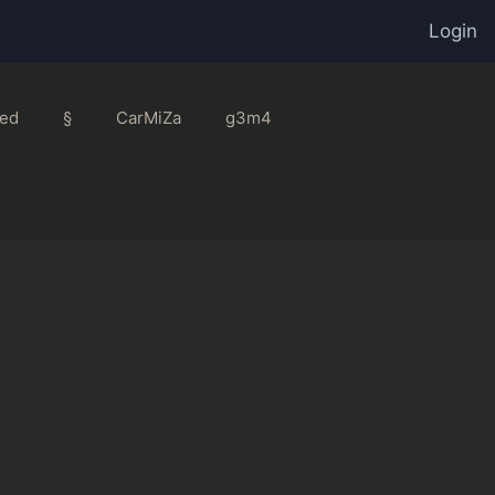
Login
ed
§
CarMiZa
g3m4