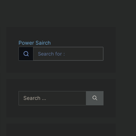
Power Sairch
Search
for: