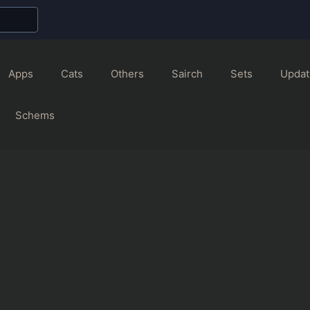
Apps
Cats
Others
Sairch
Sets
Updat
Schems