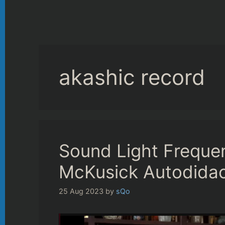
akashic record
Sound Light Frequen
McKusick Autodidac
25 Aug 2023
by
sQo