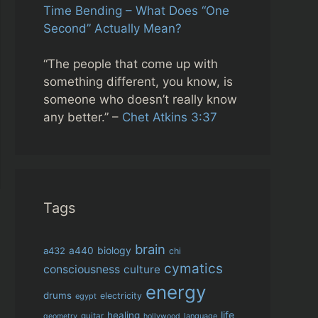
Time Bending – What Does “One
Second” Actually Mean?
“The people that come up with
something different, you know, is
someone who doesn’t really know
any better.” –
Chet Atkins 3:37
Tags
brain
biology
a432
a440
chi
cymatics
consciousness
culture
energy
drums
electricity
egypt
life
healing
guitar
language
geometry
hollywood