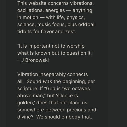
This website concerns vibrations,
oscillations, energies — anything
in motion — with life, physics,
science, music focus, plus oddball
tidbits for flavor and zest.
“It is important not to worship
what is known but to question it.”
– J Bronowski
Vibration inseparably connects
all. Sound
was
the beginning, per
scripture: If “God is two octaves
above man,” but ‘silence is
golden,’ does that not place us
somewhere between precious and
divine? We should embody that.