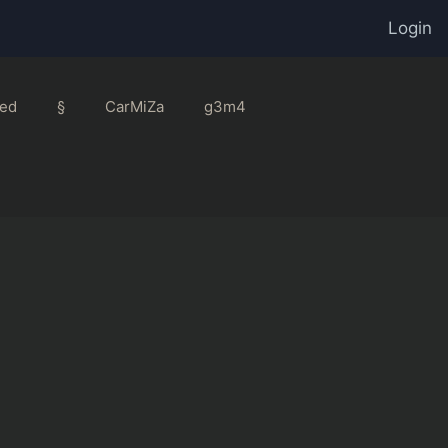
Login
ed
§
CarMiZa
g3m4