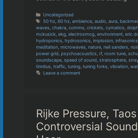
Categories
Uncategorized
Tags
50 hz
,
60 hz
,
ambience
,
audio
,
aura
,
backmas
waves
,
chakra
,
comms
,
crickets
,
cymatics
,
dolp
mckusick
,
ekg
,
electrosmog
,
environment
,
eric d
hydroponics
,
hydrosonics
,
implosion
,
infrasonics
meditation
,
microwaves
,
nature
,
neil sanders
,
noi
power grid
,
psychoacoustics
,
rf
,
room tune
,
schu
soundscape
,
speed of sound
,
stratosphere
,
stra
tinnitus
,
traffic
,
tuning
,
tuning forks
,
vibration
,
wat
Leave a comment
Rijke Pressure, Tao
Controversial Soun