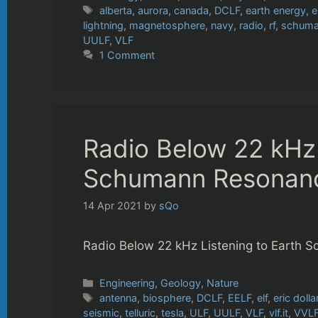
Tags
alberta
,
aurora
,
canada
,
DCLF
,
earth energy
,
e
lightning
,
magnetosphere
,
navy
,
radio
,
rf
,
schuma
UULF
,
VLF
1 Comment
Radio Below 22 kHz 
Schumann Resonan
14 Apr 2021
by
sQo
Radio Below 22 kHz Listening to Earth
Categories
Engineering
,
Geology
,
Nature
Tags
antenna
,
biosphere
,
DCLF
,
EELF
,
elf
,
eric dolla
seismic
,
telluric
,
tesla
,
ULF
,
UULF
,
VLF
,
vlf.it
,
VVL