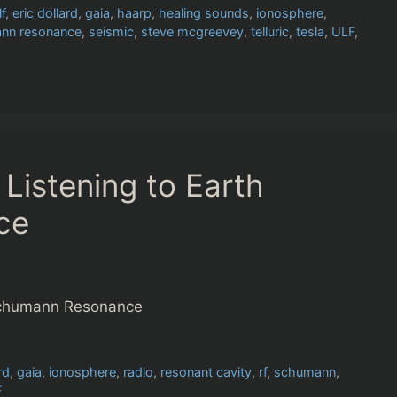
lf
,
eric dollard
,
gaia
,
haarp
,
healing sounds
,
ionosphere
,
nn resonance
,
seismic
,
steve mcgreevey
,
telluric
,
tesla
,
ULF
,
Listening to Earth
ce
 Schumann Resonance
rd
,
gaia
,
ionosphere
,
radio
,
resonant cavity
,
rf
,
schumann
,
F