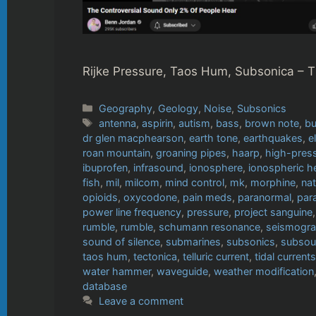
Rijke Pressure, Taos Hum, Subsonica – 
Categories
Geography
,
Geology
,
Noise
,
Subsonics
Tags
antenna
,
aspirin
,
autism
,
bass
,
brown note
,
bu
dr glen macphearson
,
earth tone
,
earthquakes
,
e
roan mountain
,
groaning pipes
,
haarp
,
high-press
ibuprofen
,
infrasound
,
ionosphere
,
ionospheric h
fish
,
mil
,
milcom
,
mind control
,
mk
,
morphine
,
nat
opioids
,
oxycodone
,
pain meds
,
paranormal
,
par
power line frequency
,
pressure
,
project sanguine
rumble
,
rumble
,
schumann resonance
,
seismogr
sound of silence
,
submarines
,
subsonics
,
subso
taos hum
,
tectonica
,
telluric current
,
tidal currents
water hammer
,
waveguide
,
weather modification
database
Leave a comment