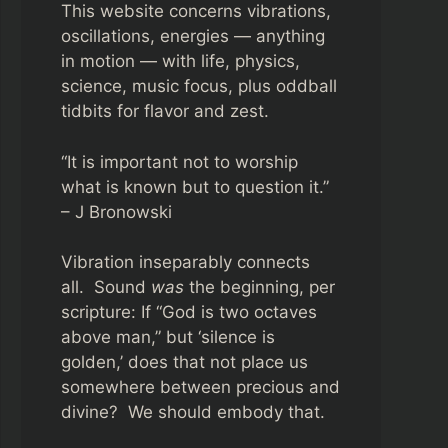
This website concerns vibrations,
oscillations, energies — anything
in motion — with life, physics,
science, music focus, plus oddball
tidbits for flavor and zest.
“It is important not to worship
what is known but to question it.”
– J Bronowski
Vibration inseparably connects
all. Sound
was
the beginning, per
scripture: If “God is two octaves
above man,” but ‘silence is
golden,’ does that not place us
somewhere between precious and
divine? We should embody that.