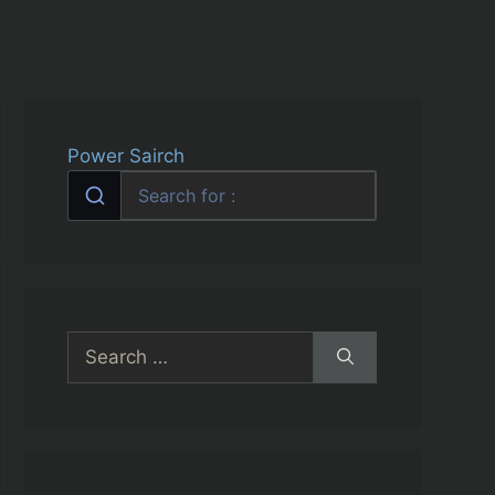
Power Sairch
Search
for: