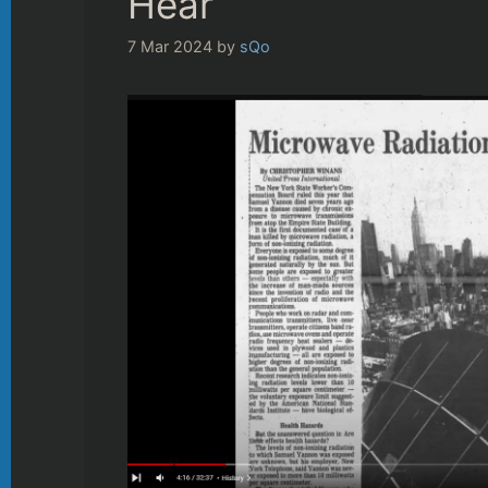
Hear
7 Mar 2024
by
sQo