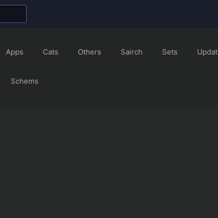
Apps
Cats
Others
Sairch
Sets
Updat
Schems