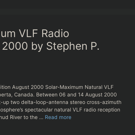
mum VLF Radio
 2000 by Stephen P.
ition August 2000 Solar-Maximum Natural VLF
lberta, Canada. Between 06 and 14 August 2000
 set-up two delta-loop-antenna stereo cross-azimuth
osphere’s spectacular natural VLF radio reception
mud River to the …
Read more
s