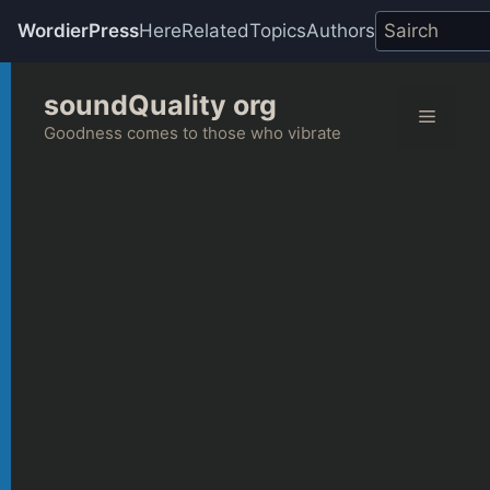
WordierPress
Here
Related
Topics
Authors
Skip
soundQuality org
to
Menu
content
Goodness comes to those who vibrate