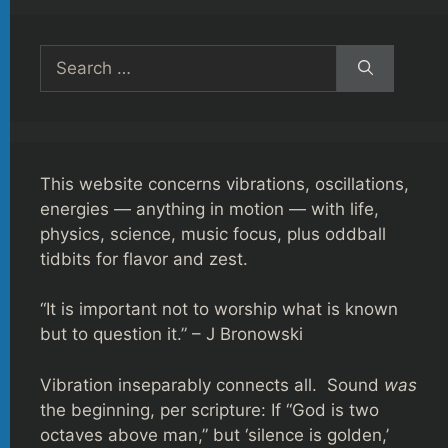
Search
for:
This website concerns vibrations, oscillations,
energies — anything in motion — with life,
physics, science, music focus, plus oddball
tidbits for flavor and zest.
“It is important not to worship what is known
but to question it.” – J Bronowski
Vibration inseparably connects all. Sound
was
the beginning, per scripture: If “God is two
octaves above man,” but ‘silence is golden,’