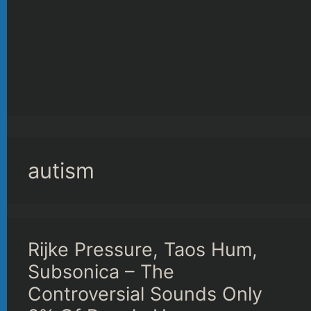
autism
Rijke Pressure, Taos Hum,
Subsonica – The
Controversial Sounds Only