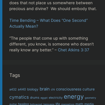
does that not place us somewhere between
precious and divine? We should embody that.
Time Bending – What Does “One Second”
Actually Mean?
“The people that come up with something
different, you know, is someone who doesn’t
really know any better.” –
Chet Atkins 3:37
Tags
brain
consciousness
culture
biology
a432
a440
chi
energy
cymatics
drums
electricity
egypt
geometry
life
healing
math
media
guitar
language
hollywood
magnetism