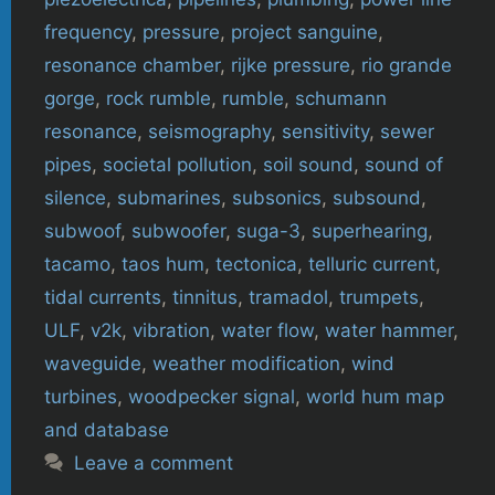
frequency
,
pressure
,
project sanguine
,
resonance chamber
,
rijke pressure
,
rio grande
gorge
,
rock rumble
,
rumble
,
schumann
resonance
,
seismography
,
sensitivity
,
sewer
pipes
,
societal pollution
,
soil sound
,
sound of
silence
,
submarines
,
subsonics
,
subsound
,
subwoof
,
subwoofer
,
suga-3
,
superhearing
,
tacamo
,
taos hum
,
tectonica
,
telluric current
,
tidal currents
,
tinnitus
,
tramadol
,
trumpets
,
ULF
,
v2k
,
vibration
,
water flow
,
water hammer
,
waveguide
,
weather modification
,
wind
turbines
,
woodpecker signal
,
world hum map
and database
Leave a comment