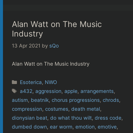
Alan Watt on The Music
Industry
13 Apr 2021
by
sQo
Alan Watt on The Music Industry
Categories
Esoterica
,
NWO
Tags
a432
,
aggression
,
apple
,
arrangements
,
autism
,
beatnik
,
chorus progressions
,
chrods
,
compression
,
costumes
,
death metal
,
dionysian beat
,
do what thou wilt
,
dress code
,
dumbed down
,
ear worm
,
emotion
,
emotive
,