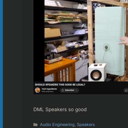
DML Speakers so good
Categories
Audio Engineering
,
Speakers