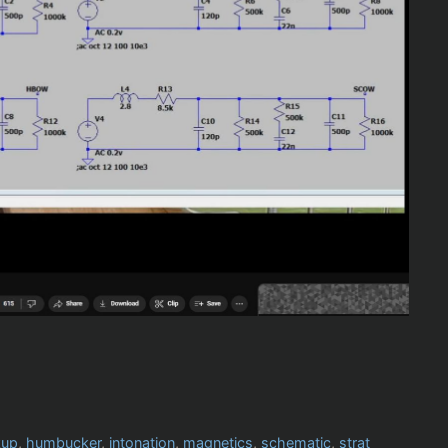
kup
,
humbucker
,
intonation
,
magnetics
,
schematic
,
strat