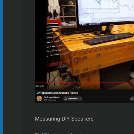
Measuring DIY Speakers