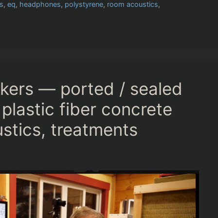
s
,
eq
,
headphones
,
polystyrene
,
room acoustics
,
kers — ported / sealed
plastic fiber concrete
tics, treatments