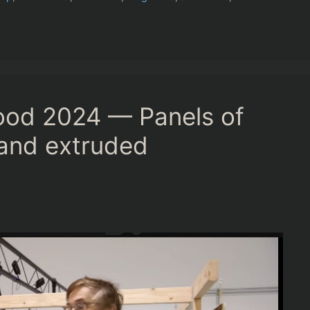
ood 2024 — Panels of
e and extruded