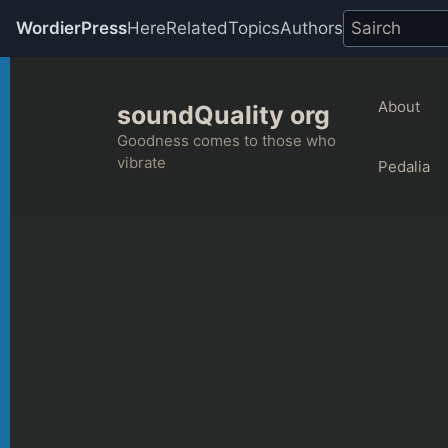
WordierPress
Here
Related
Topics
Authors
Skip
to
About
soundQuality org
content
Goodness comes to those who
vibrate
Pedalia