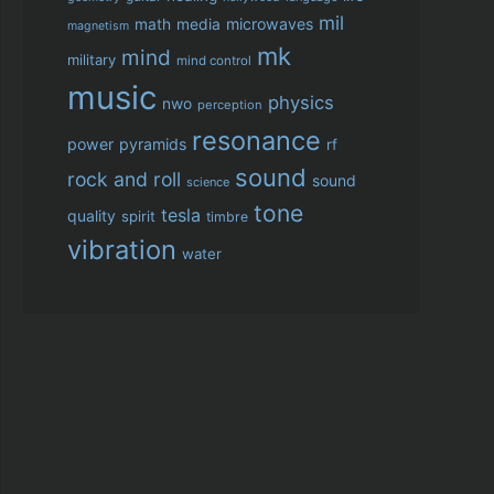
mil
microwaves
math
media
magnetism
mk
mind
military
mind control
music
physics
nwo
perception
resonance
power
pyramids
rf
sound
rock and roll
sound
science
tone
tesla
quality
spirit
timbre
vibration
water