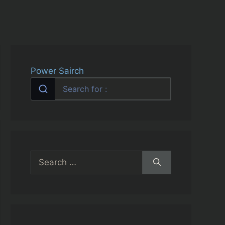
Power Sairch
Search
for: