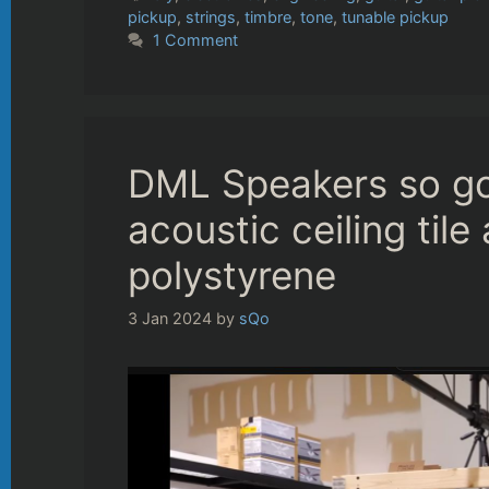
pickup
,
strings
,
timbre
,
tone
,
tunable pickup
1 Comment
DML Speakers so g
acoustic ceiling til
polystyrene
3 Jan 2024
by
sQo