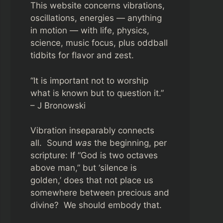
This website concerns vibrations,
oscillations, energies — anything
in motion — with life, physics,
science, music focus, plus oddball
tidbits for flavor and zest.
“It is important not to worship
what is known but to question it.”
– J Bronowski
Vibration inseparably connects
all. Sound
was
the beginning, per
scripture: If “God is two octaves
above man,” but ‘silence is
golden,’ does that not place us
somewhere between precious and
divine? We should embody that.