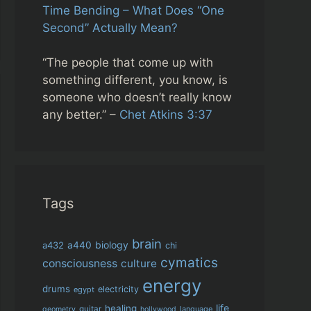
Time Bending – What Does “One
Second” Actually Mean?
“The people that come up with
something different, you know, is
someone who doesn’t really know
any better.” –
Chet Atkins 3:37
Tags
brain
biology
a432
a440
chi
cymatics
consciousness
culture
energy
drums
electricity
egypt
life
healing
guitar
language
geometry
hollywood