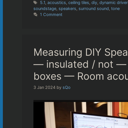
Tags
5.1
,
acoustics
,
ceiling tiles
,
diy
,
dynamic driver
soundstage
,
speakers
,
surround sound
,
tone
1 Comment
Measuring DIY Spea
— insulated / not — 
boxes — Room acous
3 Jan 2024
by
sQo