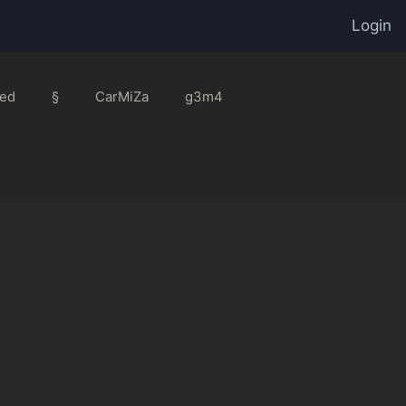
Login
ed
§
CarMiZa
g3m4