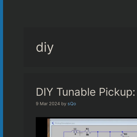
diy
DIY Tunable Pickup:
9 Mar 2024
by
sQo