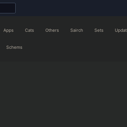
Apps
Cats
Others
Sairch
Sets
Updat
Schems