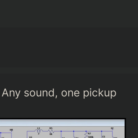
 Any sound, one pickup