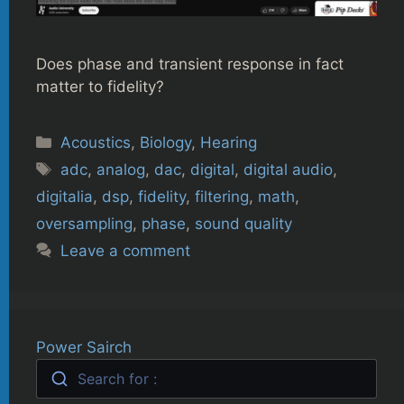
Does phase and transient response in fact
matter to fidelity?
Categories
Acoustics
,
Biology
,
Hearing
Tags
adc
,
analog
,
dac
,
digital
,
digital audio
,
digitalia
,
dsp
,
fidelity
,
filtering
,
math
,
oversampling
,
phase
,
sound quality
Leave a comment
Power Sairch
Search for :