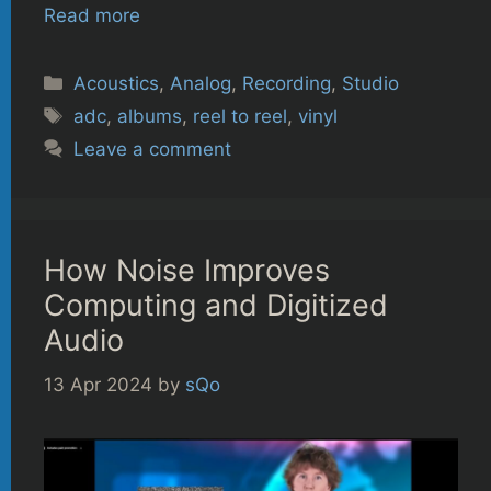
Read more
Categories
Acoustics
,
Analog
,
Recording
,
Studio
Tags
adc
,
albums
,
reel to reel
,
vinyl
Leave a comment
How Noise Improves
Computing and Digitized
Audio
13 Apr 2024
by
sQo