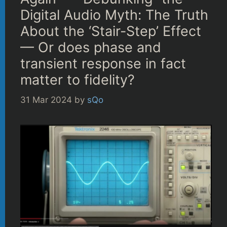
Digital Audio Myth: The Truth
About the ‘Stair-Step’ Effect
— Or does phase and
transient response in fact
matter to fidelity?
31 Mar 2024
by
sQo