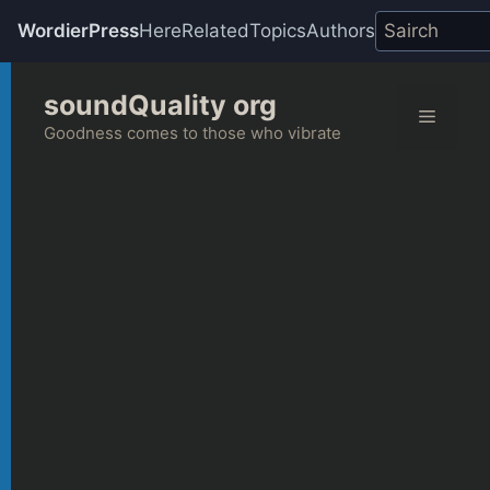
WordierPress
Here
Related
Topics
Authors
Skip
soundQuality org
to
Menu
content
Goodness comes to those who vibrate