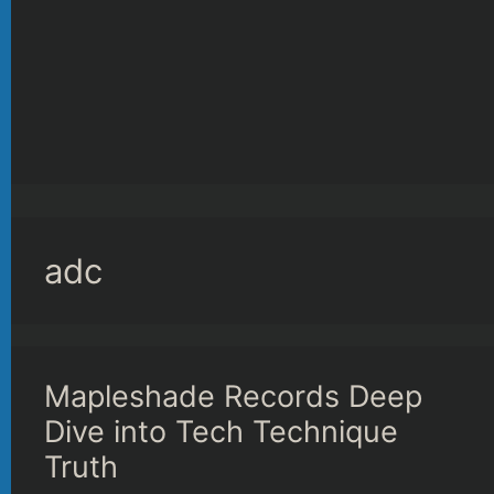
adc
Mapleshade Records Deep
Dive into Tech Technique
Truth