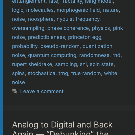
entanglement
,
fate
,
fractality
,
ising model
,
logic
,
molecaules
,
morphogenic field
,
nature
,
noise
,
noosphere
,
nyquist frequency
,
oversampling
,
phase coherence
,
physics
,
pink
noise
,
predictibleness
,
princeton egg
,
probability
,
pseudo-random
,
quantization
noise
,
quantum computing
,
randomness
,
rnd
,
rupert sheldrake
,
sampling
,
snl
,
spin state
,
spins
,
stochastica
,
trng
,
true random
,
white
noise
Leave a comment
Analog to Digital and Back
Again — “Debunking” the