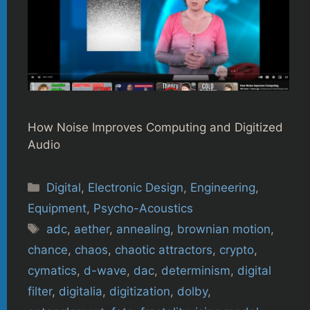
How Noise Improves Computing and Digitized
Audio
Categories
Digital
,
Electronic Design
,
Engineering
,
Equipment
,
Psycho-Acoustics
Tags
adc
,
aether
,
annealing
,
brownian motion
,
chance
,
chaos
,
chaotic attractors
,
crypto
,
cymatics
,
d-wave
,
dac
,
determinism
,
digital
filter
,
digitalia
,
digitization
,
dolby
,