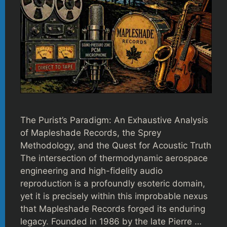
The Purist’s Paradigm: An Exhaustive Analysis
of Mapleshade Records, the Sprey
Methodology, and the Quest for Acoustic Truth
The intersection of thermodynamic aerospace
engineering and high-fidelity audio
reproduction is a profoundly esoteric domain,
yet it is precisely within this improbable nexus
that Mapleshade Records forged its enduring
legacy. Founded in 1986 by the late Pierre …