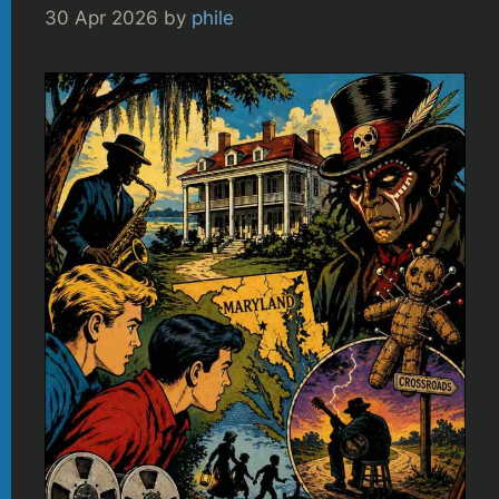
30 Apr 2026
by
phile