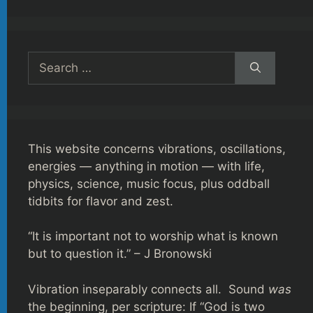
Search
for:
This website concerns vibrations, oscillations,
energies — anything in motion — with life,
physics, science, music focus, plus oddball
tidbits for flavor and zest.
“It is important not to worship what is known
but to question it.” – J Bronowski
Vibration inseparably connects all. Sound
was
the beginning, per scripture: If “God is two