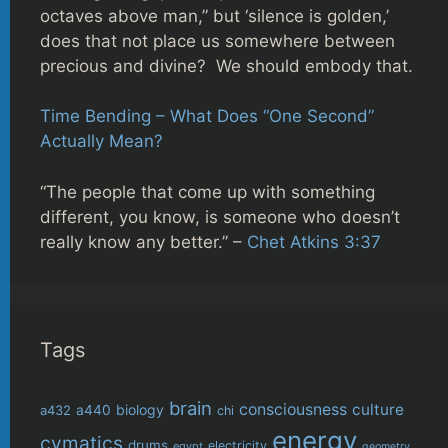
octaves above man,” but ‘silence is golden,’
does that not place us somewhere between
precious and divine? We should embody that.
Time Bending – What Does “One Second”
Actually Mean?
“The people that come up with something
different, you know, is someone who doesn’t
really know any better.” –
Chet Atkins 3:37
Tags
brain
consciousness
culture
biology
a432
a440
chi
energy
cymatics
drums
electricity
egypt
geometry