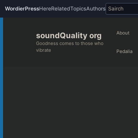
WordierPress
Here
Related
Topics
Authors
Skip
to
About
soundQuality org
content
Goodness comes to those who
vibrate
Pedalia