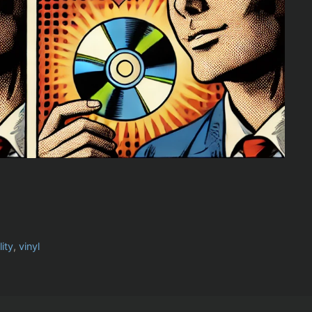
ity
,
vinyl