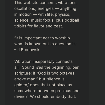
This website concerns vibrations,
oscillations, energies — anything
in motion — with life, physics,
science, music focus, plus oddball
tidbits for flavor and zest.
“It is important not to worship
what is known but to question it.”
– J Bronowski
Vibration inseparably connects
all. Sound
was
the beginning, per
scripture: If “God is two octaves
above man,” but ‘silence is
golden,’ does that not place us
somewhere between precious and
divine? We should embody that.