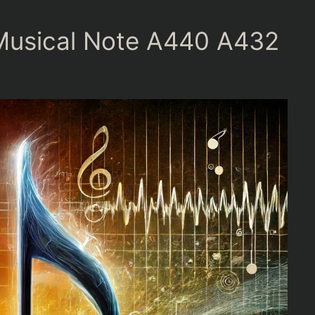
 Musical Note A440 A432