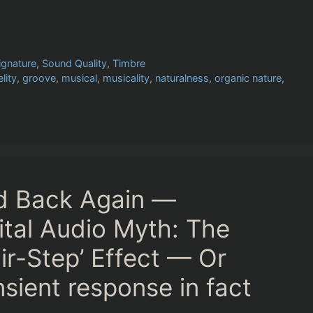
ignature
,
Sound Quality
,
Timbre
elity
,
groove
,
musical
,
musicality
,
naturalness
,
organic nature
,
nd Back Again —
ital Audio Myth: The
ir-Step’ Effect — Or
sient response in fact