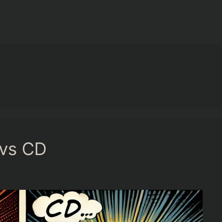
 vs CD