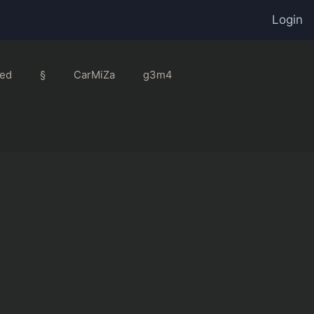
Login
ed
§
CarMiZa
g3m4