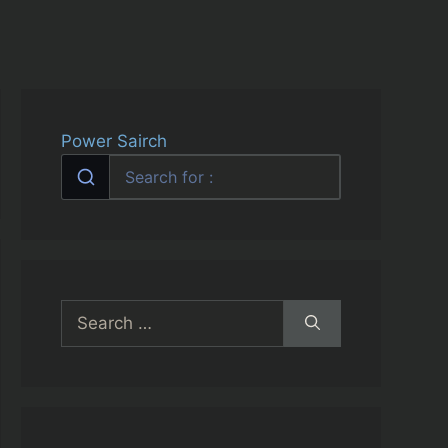
Power Sairch
Search
for: