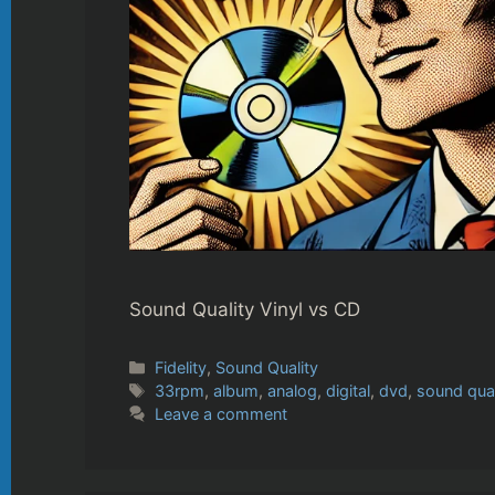
Sound Quality Vinyl vs CD
Categories
Fidelity
,
Sound Quality
Tags
33rpm
,
album
,
analog
,
digital
,
dvd
,
sound qual
Leave a comment