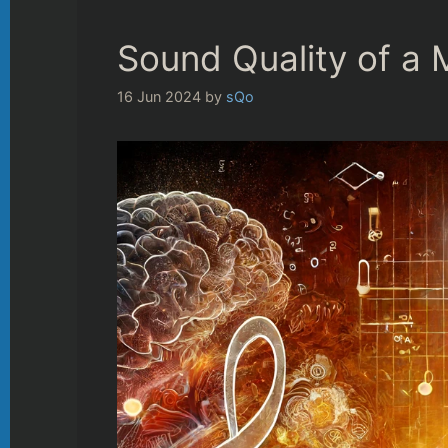
Sound Quality of a
16 Jun 2024
by
sQo