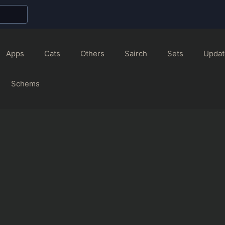
Apps
Cats
Others
Sairch
Sets
Updat
Schems