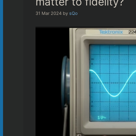
matter to fidelity?
31 Mar 2024
by
sQo