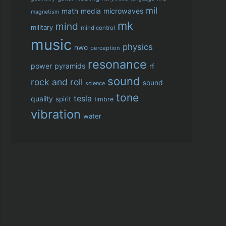
mil
microwaves
math
media
magnetism
mk
mind
military
mind control
music
physics
nwo
perception
resonance
power
pyramids
rf
sound
rock and roll
sound
science
tone
tesla
quality
spirit
timbre
vibration
water