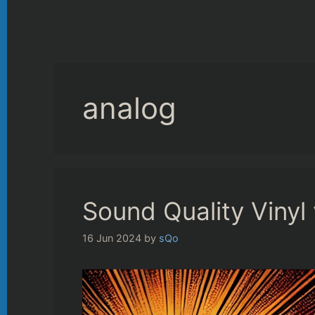
analog
Sound Quality Vinyl
16 Jun 2024
by
sQo