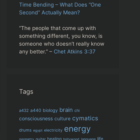
Time Bending – What Does “One
Second” Actually Mean?
“The people that come up with
something different, you know, is
someone who doesn’t really know
any better.” –
Chet Atkins 3:37
Tags
brain
biology
a432
a440
chi
cymatics
consciousness
culture
energy
drums
electricity
egypt
life
healing
guitar
language
geometry
hollywood