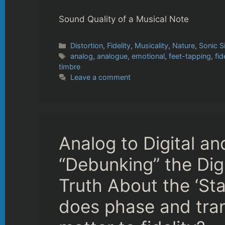
Sound Quality of a Musical Note
Categories
Distortion
,
Fidelity
,
Musicality
,
Nature
,
Sonic S
Tags
analog
,
analogue
,
emotional
,
feet-tapping
,
fid
timbre
Leave a comment
Analog to Digital a
“Debunking” the Dig
Truth About the ‘Sta
does phase and tran