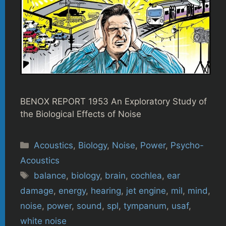
BENOX REPORT 1953 An Exploratory Study of
the Biological Effects of Noise
Categories
Acoustics
,
Biology
,
Noise
,
Power
,
Psycho-
Acoustics
Tags
balance
,
biology
,
brain
,
cochlea
,
ear
damage
,
energy
,
hearing
,
jet engine
,
mil
,
mind
,
noise
,
power
,
sound
,
spl
,
tympanum
,
usaf
,
white noise