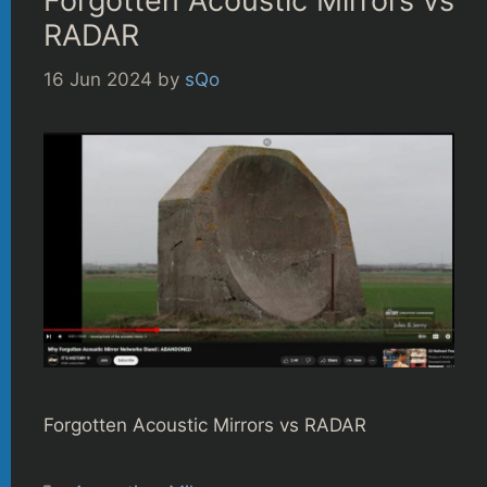
Forgotten Acoustic Mirrors vs
RADAR
16 Jun 2024
by
sQo
Forgotten Acoustic Mirrors vs RADAR