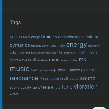
Tags
brain
consciousness
culture
biology
a432
a440
chi
energy
cymatics
drums
electricity
egypt
geometry
life
healing
math
media
guitar
language
hollywood
magnetism
mk
mind
mil
microwaves
military
mind control
music
physics
power
pyramids
nwo
perception
resonance
sound
rock and roll
rf
science
vibration
tone
tesla
sound quality
spirit
timbre
water