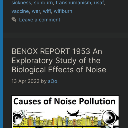
sickness
,
sunburn
,
transhumanism
,
usaf
,
vaccine
,
war
,
wifi
,
wifiburn
Leave a comment
BENOX REPORT 1953 An
Exploratory Study of the
Biological Effects of Noise
13 Apr 2022
by
sQo