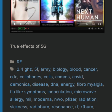
True effects of 5G
Categories
RF
Tags
2.4 ghz
,
5f
,
army
,
biology
,
blood
,
cancer
,
cdc
,
cellphones
,
cells
,
comms
,
covid
,
demonica
,
disease
,
dna
,
energy
,
fibro myalgia
,
flu like symptoms
,
innoculation
,
microwave
allergy
,
mil
,
moderna
,
nwo
,
pfizer
,
radiation
sickness
,
radioburn
,
resonance
,
rf
,
rfburn
,