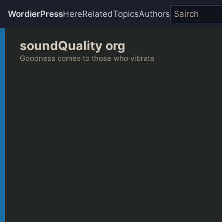
WordierPress
Here
Related
Topics
Authors
Skip
soundQuality org
to
content
Goodness comes to those who vibrate