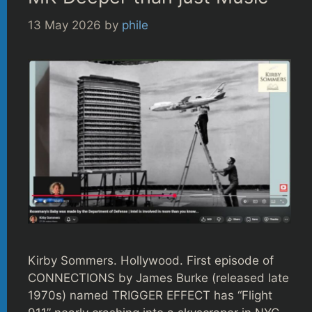
13 May 2026
by
phile
Kirby Sommers. Hollywood. First episode of
CONNECTIONS by James Burke (released late
1970s) named TRIGGER EFFECT has “Flight