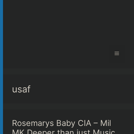
Menu
usaf
Rosemarys Baby CIA – Mil
MK Deeper than just Music