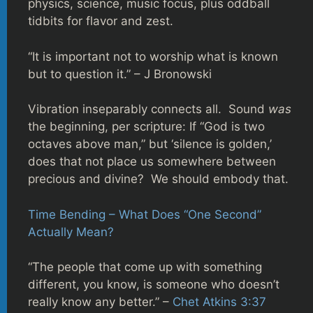
physics, science, music focus, plus oddball
tidbits for flavor and zest.
“It is important not to worship what is known
but to question it.” – J Bronowski
Vibration inseparably connects all. Sound
was
the beginning, per scripture: If “God is two
octaves above man,” but ‘silence is golden,’
does that not place us somewhere between
precious and divine? We should embody that.
Time Bending – What Does “One Second”
Actually Mean?
“The people that come up with something
different, you know, is someone who doesn’t
really know any better.” –
Chet Atkins 3:37