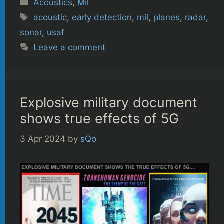
Categories
Acoustics
,
Mil
Tags
acoustic
,
early detection
,
mil
,
planes
,
radar
,
sonar
,
usaf
Leave a comment
Explosive military document
shows true effects of 5G
3 Apr 2024
by
sQo