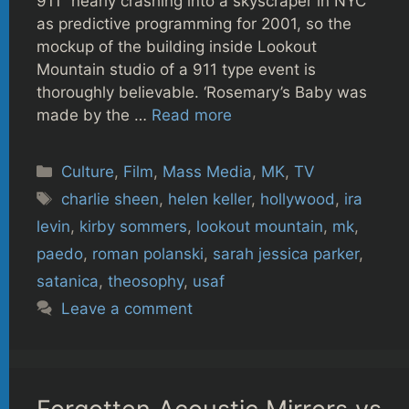
911” nearly crashing into a skyscraper in NYC
as predictive programming for 2001, so the
mockup of the building inside Lookout
Mountain studio of a 911 type event is
thoroughly believable. ‘Rosemary’s Baby was
made by the …
Read more
Categories
Culture
,
Film
,
Mass Media
,
MK
,
TV
Tags
charlie sheen
,
helen keller
,
hollywood
,
ira
levin
,
kirby sommers
,
lookout mountain
,
mk
,
paedo
,
roman polanski
,
sarah jessica parker
,
satanica
,
theosophy
,
usaf
Leave a comment