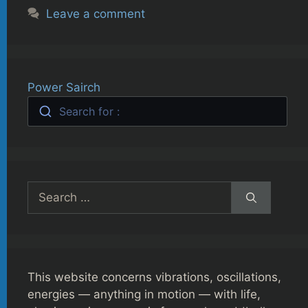
Leave a comment
Power Sairch
Search for :
Search
for:
This website concerns vibrations, oscillations,
energies — anything in motion — with life,