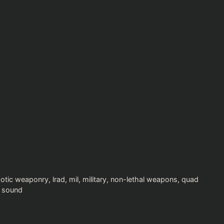
xotic weaponry
,
lrad
,
mil
,
military
,
non-lethal weapons
,
quad
 sound