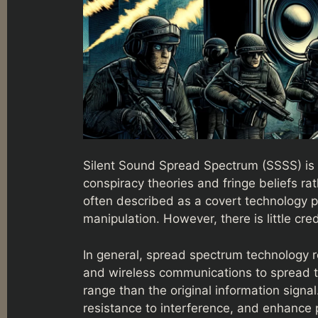
Silent Sound Spread Spectrum (SSSS) is 
conspiracy theories and fringe beliefs ra
often described as a covert technology p
manipulation. However, there is little cr
In general, spread spectrum technology 
and wireless communications to spread t
range than the original information signal
resistance to interference, and enhance p