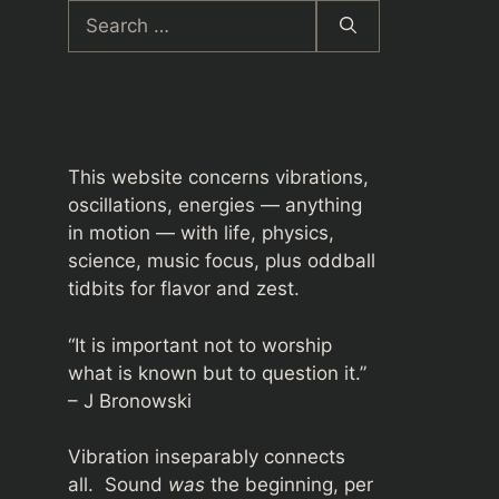
Search
for:
This website concerns vibrations,
oscillations, energies — anything
in motion — with life, physics,
science, music focus, plus oddball
tidbits for flavor and zest.
“It is important not to worship
what is known but to question it.”
– J Bronowski
Vibration inseparably connects
all. Sound
was
the beginning, per