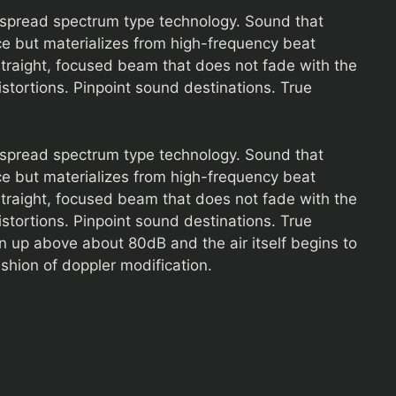
d spread spectrum type technology. Sound that
e but materializes from high-frequency beat
straight, focused beam that does not fade with the
istortions. Pinpoint sound destinations. True
d spread spectrum type technology. Sound that
e but materializes from high-frequency beat
straight, focused beam that does not fade with the
istortions. Pinpoint sound destinations. True
rn up above about 80dB and the air itself begins to
ashion of doppler modification.