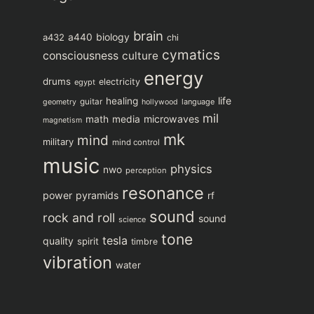
brain
biology
a432
a440
chi
cymatics
consciousness
culture
energy
drums
electricity
egypt
life
healing
guitar
language
geometry
hollywood
mil
microwaves
math
media
magnetism
mk
mind
military
mind control
music
physics
nwo
perception
resonance
power
pyramids
rf
sound
rock and roll
sound
science
tone
tesla
quality
spirit
timbre
vibration
water