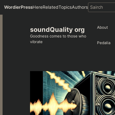
WordierPress
Here
Related
Topics
Authors
Skip
to
About
soundQuality org
content
Goodness comes to those who
vibrate
Pedalia