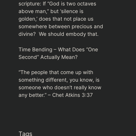
scripture: If “God is two octaves
above man,” but ‘silence is
golden,’ does that not place us
somewhere between precious and
divine? We should embody that.
Time Bending – What Does “One
Second” Actually Mean?
“The people that come up with
something different, you know, is
someone who doesn’t really know
any better.” –
Chet Atkins 3:37
Tags