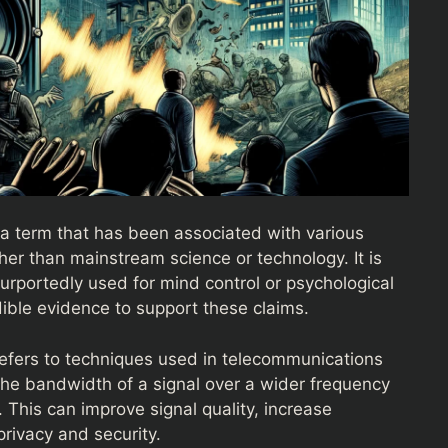
a term that has been associated with various
ther than mainstream science or technology. It is
urportedly used for mind control or psychological
edible evidence to support these claims.
refers to techniques used in telecommunications
he bandwidth of a signal over a wider frequency
. This can improve signal quality, increase
rivacy and security.