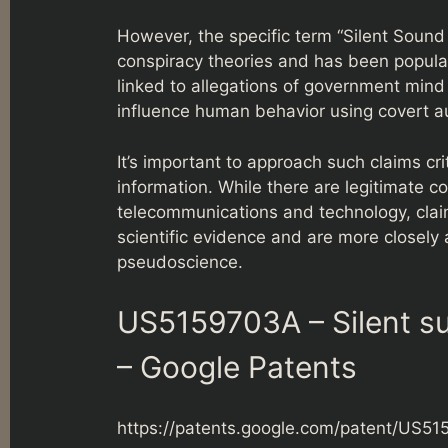
However, the specific term “Silent Sound
conspiracy theories and has been popular
linked to allegations of government mind 
influence human behavior using covert au
It’s important to approach such claims crit
information. While there are legitimate c
telecommunications and technology, clai
scientific evidence and are more closely
pseudoscience.
US5159703A – Silent su
– Google Patents
https://patents.google.com/patent/US5