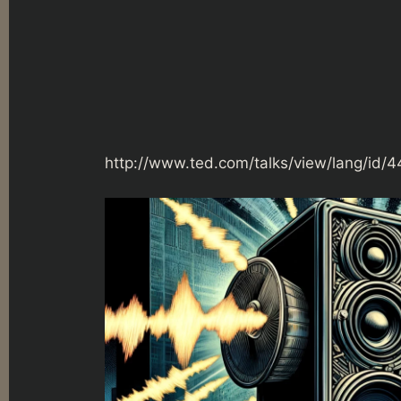
http://www.ted.com/talks/view/lang/id/4