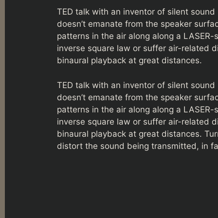
TED talk with an inventor of silent soun
doesn’t emanate from the speaker surfac
patterns in the air along along a LASER-
inverse square law or suffer air-related d
binaural playback at great distances.
TED talk with an inventor of silent soun
doesn’t emanate from the speaker surfac
patterns in the air along along a LASER-
inverse square law or suffer air-related d
binaural playback at great distances. Tu
distort the sound being transmitted, in f