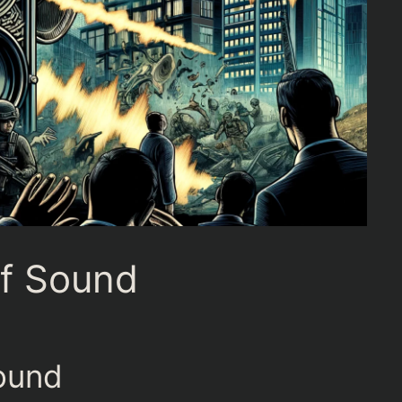
f Sound
ound