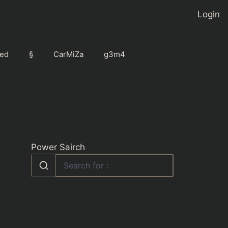
Login
ed
§
CarMiZa
g3m4
Power Sairch