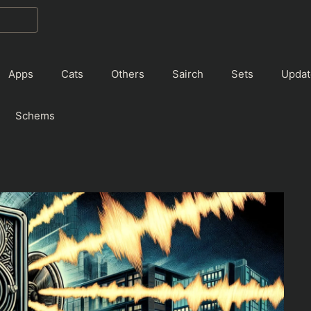
Apps
Cats
Others
Sairch
Sets
Updat
Schems