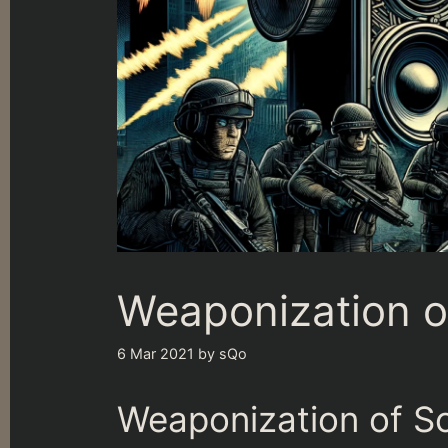
Weaponization o
6 Mar 2021
by
sQo
Weaponization of S