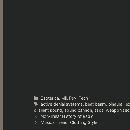
Categories
Esoterica
,
Mil
,
Psy
,
Tech
Tags
active denial systems
,
beat beam
,
binaural
,
e
s
,
silent sound
,
sound cannon
,
ssss
,
weaponized
Non-linear History of Radio
Musical Trend, Clothing Style