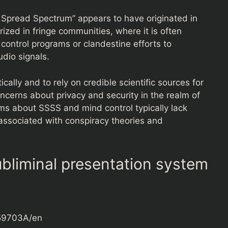
 Spread Spectrum” appears to have originated in
ized in fringe communities, where it is often
control programs or clandestine efforts to
dio signals.
ically and to rely on credible scientific sources for
oncerns about privacy and security in the realm of
ms about SSSS and mind control typically lack
 associated with conspiracy theories and
bliminal presentation system
159703A/en