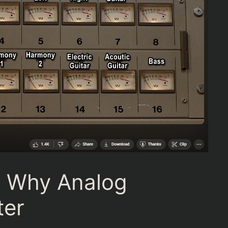
n Why Analog
ter