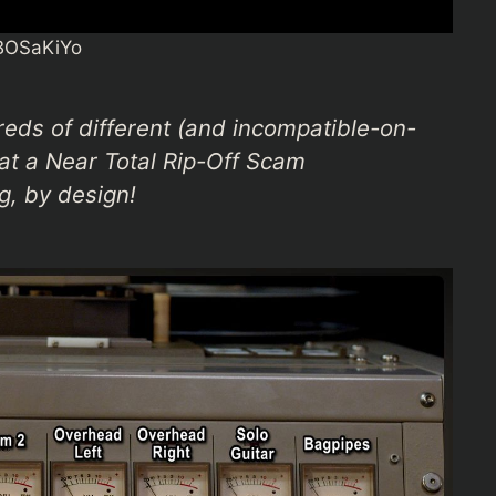
BOSaKiYo
reds of different (and incompatible-on-
at a Near Total Rip-Off Scam
g, by design!