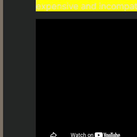
expensive and incompat