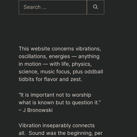
Search
for:
This website concerns vibrations,
oscillations, energies — anything
in motion — with life, physics,
science, music focus, plus oddball
tidbits for flavor and zest.
“It is important not to worship
what is known but to question it.”
– J Bronowski
Vibration inseparably connects
all. Sound
was
the beginning, per