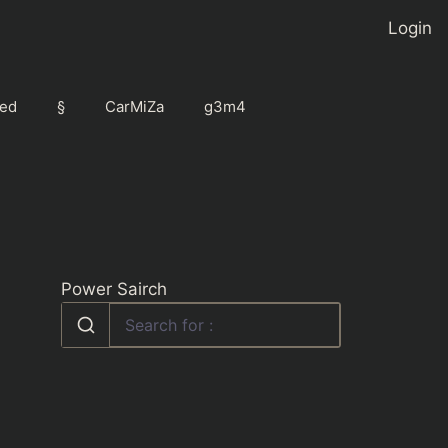
Login
ed
§
CarMiZa
g3m4
Power Sairch