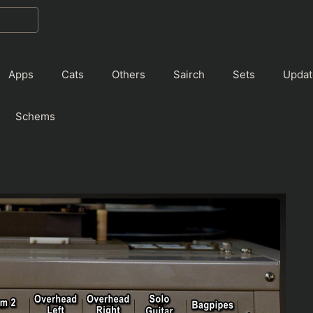
Apps
Cats
Others
Sairch
Sets
Updat
Schems