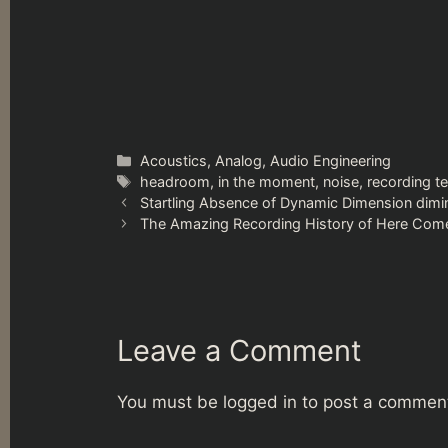
Categories
Acoustics
,
Analog
,
Audio Engineering
Tags
headroom
,
in the moment
,
noise
,
recording t
Startling Absence of Dynamic Dimension dimin
The Amazing Recording History of Here Com
Leave a Comment
You must be
logged in
to post a commen