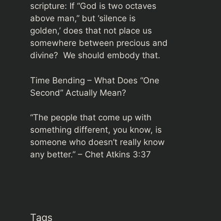
scripture: If “God is two octaves
above man,” but ‘silence is
golden,’ does that not place us
somewhere between precious and
divine? We should embody that.
Time Bending – What Does “One
Second” Actually Mean?
“The people that come up with
something different, you know, is
someone who doesn’t really know
any better.” –
Chet Atkins 3:37
Tags