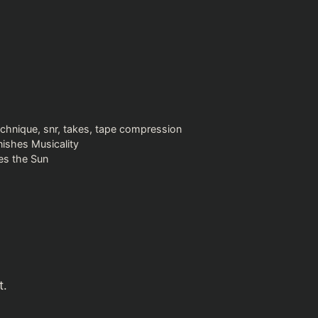
echnique
,
snr
,
takes
,
tape compression
ishes Musicality
es the Sun
t.