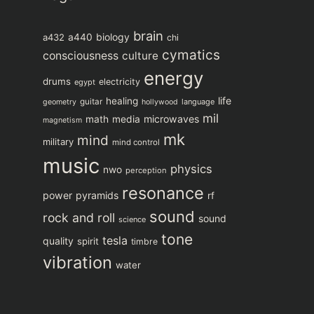
brain
biology
a432
a440
chi
cymatics
consciousness
culture
energy
drums
electricity
egypt
life
healing
guitar
language
geometry
hollywood
mil
microwaves
math
media
magnetism
mk
mind
military
mind control
music
physics
nwo
perception
resonance
power
pyramids
rf
sound
rock and roll
sound
science
tone
tesla
quality
spirit
timbre
vibration
water