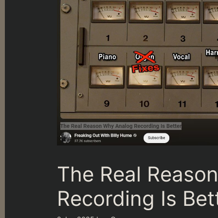
The Real Reaso
Recording Is Bet