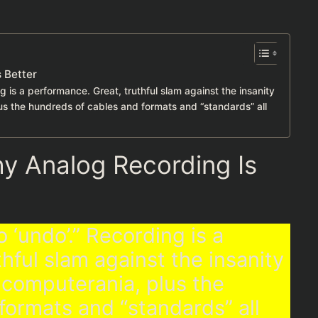
 Better
g is a performance. Great, truthful slam against the insanity
us the hundreds of cables and formats and “standards” all
y Analog Recording Is
 ‘undo’.” Recording is a
hful slam against the insanity
 computerania, plus the
formats and “standards” all