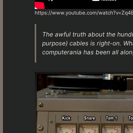
https://www.youtube.com/watch?v=Zq4
The awful truth about the hund
purpose) cables is right-on. Wh
computerania has been all alon