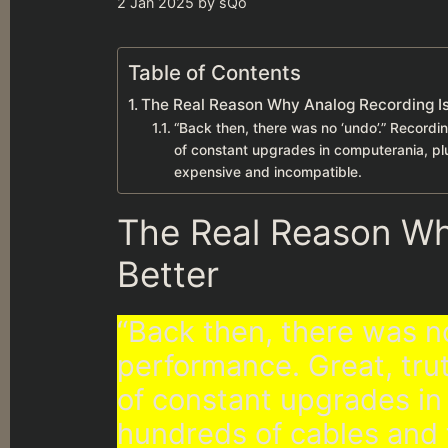
2 Jan 2025
by
sQo
Table of Contents
The Real Reason Why Analog Recording Is
“Back then, there was no ‘undo’.” Recordin
of constant upgrades in computerania, pl
expensive and incompatible.
The Real Reason Wh
Better
“Back then, there was no
performance. Great, trut
of constant upgrades in
hundreds of cables and 