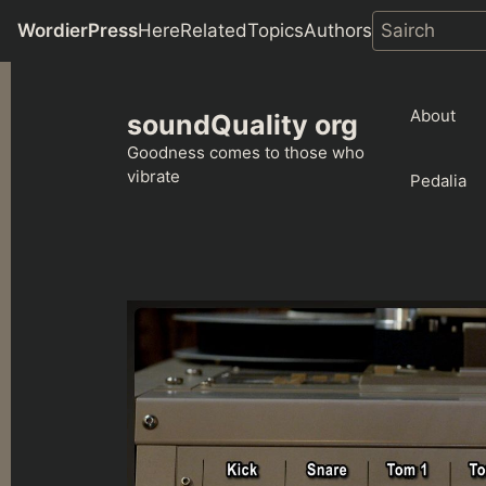
WordierPress
Here
Related
Topics
Authors
Skip
to
About
soundQuality org
content
Goodness comes to those who
vibrate
Pedalia