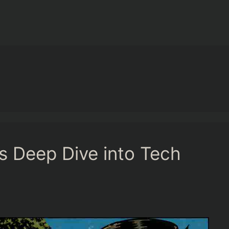
 Deep Dive into Tech