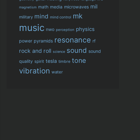
mil
microwaves
math
media
magnetism
mk
mind
military
mind control
music
physics
nwo
perception
resonance
power
pyramids
rf
sound
rock and roll
sound
science
tone
tesla
quality
spirit
timbre
vibration
water