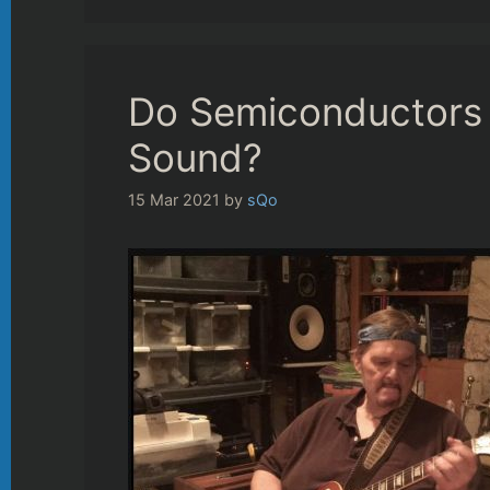
Do Semiconductors I
Sound?
15 Mar 2021
by
sQo