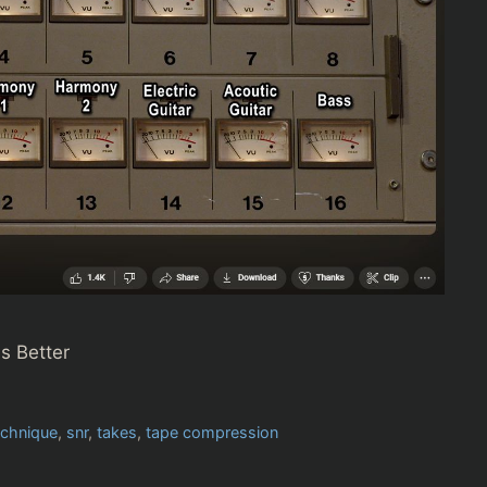
s Better
echnique
,
snr
,
takes
,
tape compression