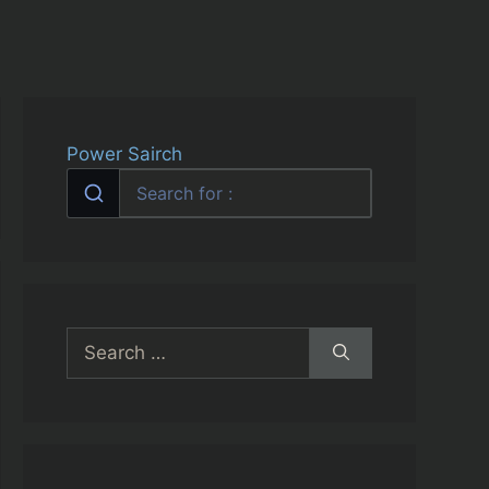
Power Sairch
Search
for: