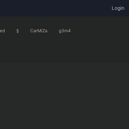
Login
ed
§
CarMiZa
g3m4