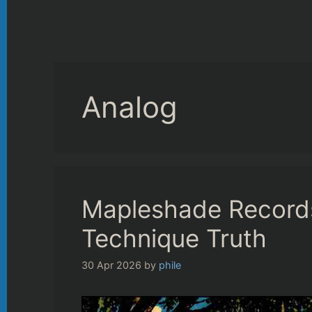
Analog
Mapleshade Records
Technique Truth
30 Apr 2026
by
phile