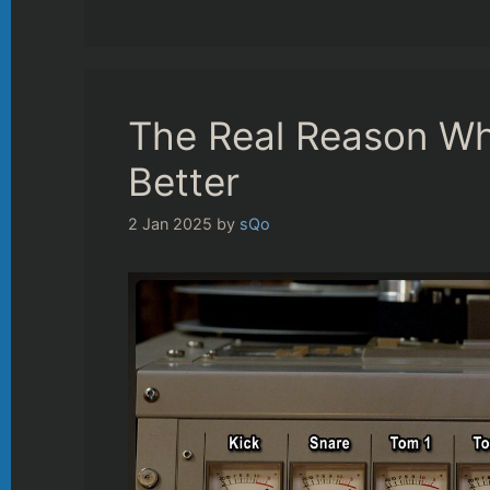
The Real Reason Wh
Better
2 Jan 2025
by
sQo