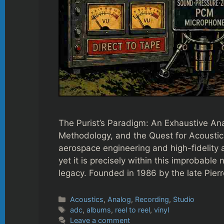
The Purist’s Paradigm: An Exhaustive An
Methodology, and the Quest for Acoustic
aerospace engineering and high-fidelity 
yet it is precisely within this improbabl
legacy. Founded in 1986 by the late Pier
Categories
Acoustics
,
Analog
,
Recording
,
Studio
Tags
adc
,
albums
,
reel to reel
,
vinyl
Leave a comment