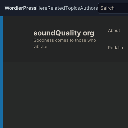
WordierPress
Here
Related
Topics
Authors
Skip
to
About
soundQuality org
content
Goodness comes to those who
vibrate
Pedalia