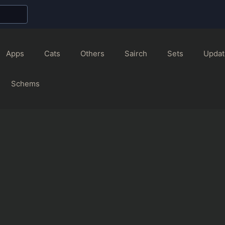
Apps
Cats
Others
Sairch
Sets
Updat
Schems