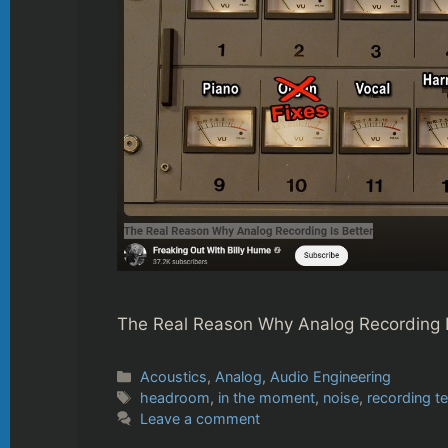
The Real Reason Why Analog Recording I
Categories
Acoustics
,
Analog
,
Audio Engineering
Tags
headroom
,
in the moment
,
noise
,
recording t
Leave a comment