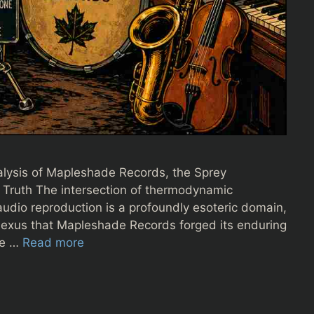
alysis of Mapleshade Records, the Sprey
 Truth The intersection of thermodynamic
audio reproduction is a profoundly esoteric domain,
e nexus that Mapleshade Records forged its enduring
re …
Read more