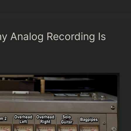
y Analog Recording Is