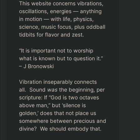
This website concerns vibrations,
oscillations, energies — anything
in motion — with life, physics,
science, music focus, plus oddball
tidbits for flavor and zest.
“It is important not to worship
what is known but to question it.”
– J Bronowski
Vibration inseparably connects
all. Sound
was
the beginning, per
scripture: If “God is two octaves
above man,” but ‘silence is
golden,’ does that not place us
somewhere between precious and
divine? We should embody that.