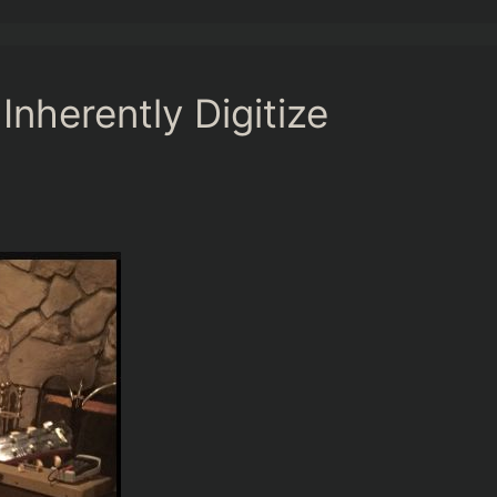
nherently Digitize