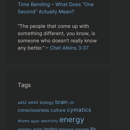
Time Bending – What Does “One
Second” Actually Mean?
“The people that come up with
something different, you know, is
someone who doesn’t really know
any better.” –
Chet Atkins 3:37
Tags
brain
biology
a432
a440
chi
cymatics
consciousness
culture
energy
drums
electricity
egypt
life
healing
guitar
language
geometry
hollywood