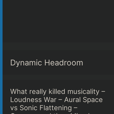
Dynamic Headroom
What really killed musicality –
Loudness War – Aural Space
vs Sonic Flattening –