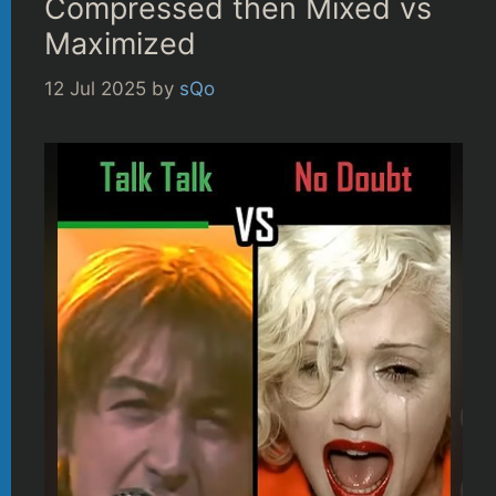
Compressed then Mixed vs
Maximized
12 Jul 2025
by
sQo