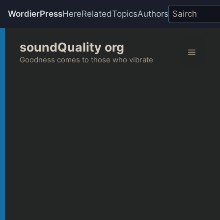
WordierPress
Here
Related
Topics
Authors
Skip
soundQuality org
to
Menu
content
Goodness comes to those who vibrate