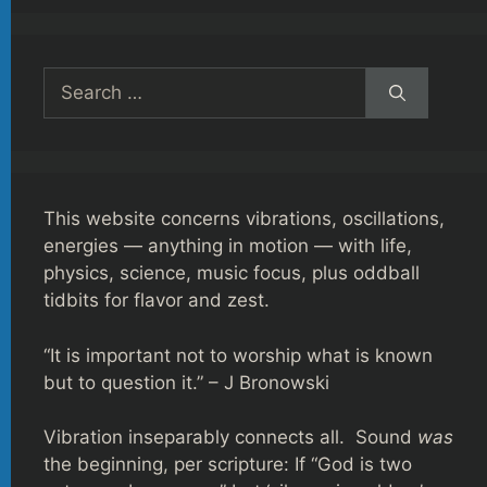
Search
for:
This website concerns vibrations, oscillations,
energies — anything in motion — with life,
physics, science, music focus, plus oddball
tidbits for flavor and zest.
“It is important not to worship what is known
but to question it.” – J Bronowski
Vibration inseparably connects all. Sound
was
the beginning, per scripture: If “God is two