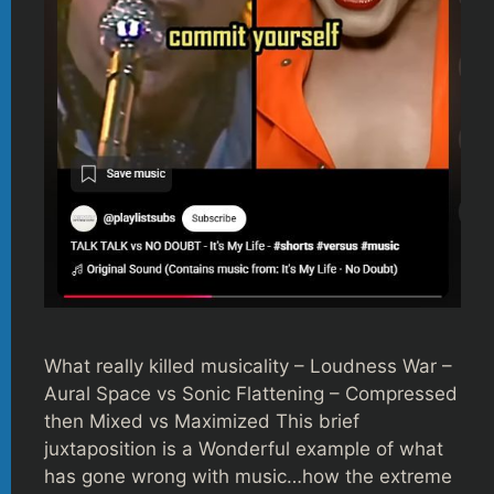
What really killed musicality – Loudness War –
Aural Space vs Sonic Flattening – Compressed
then Mixed vs Maximized This brief
juxtaposition is a Wonderful example of what
has gone wrong with music…how the extreme