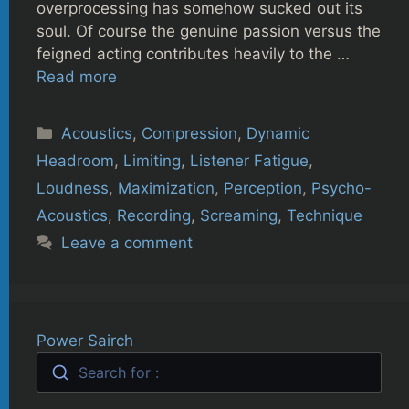
overprocessing has somehow sucked out its
soul. Of course the genuine passion versus the
feigned acting contributes heavily to the …
Read more
Categories
Acoustics
,
Compression
,
Dynamic
Headroom
,
Limiting
,
Listener Fatigue
,
Loudness
,
Maximization
,
Perception
,
Psycho-
Acoustics
,
Recording
,
Screaming
,
Technique
Leave a comment
Power Sairch
Search for :