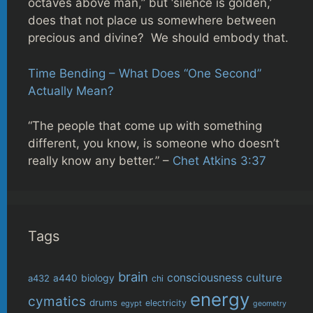
octaves above man,” but ‘silence is golden,’
does that not place us somewhere between
precious and divine? We should embody that.
Time Bending – What Does “One Second”
Actually Mean?
“The people that come up with something
different, you know, is someone who doesn’t
really know any better.” –
Chet Atkins 3:37
Tags
brain
consciousness
culture
biology
a432
a440
chi
energy
cymatics
drums
electricity
egypt
geometry