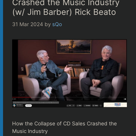
Crashed the Music Industry
(w/ Jim Barber) Rick Beato
31 Mar 2024
by
sQo
How the Collapse of CD Sales Crashed the
Music Industry