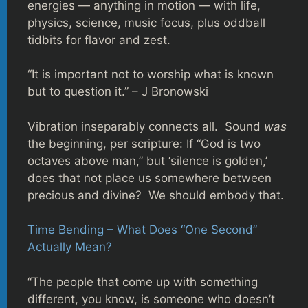
energies — anything in motion — with life,
physics, science, music focus, plus oddball
tidbits for flavor and zest.
“It is important not to worship what is known
but to question it.” – J Bronowski
Vibration inseparably connects all. Sound
was
the beginning, per scripture: If “God is two
octaves above man,” but ‘silence is golden,’
does that not place us somewhere between
precious and divine? We should embody that.
Time Bending – What Does “One Second”
Actually Mean?
“The people that come up with something
different, you know, is someone who doesn’t