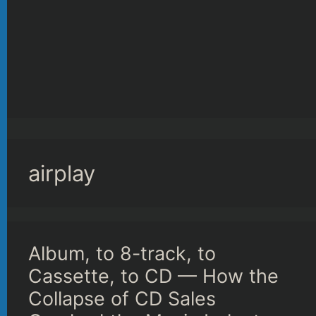
airplay
Album, to 8-track, to
Cassette, to CD — How the
Collapse of CD Sales