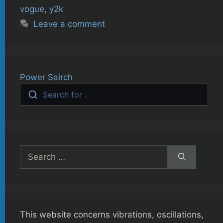
vogue
,
y2k
Leave a comment
Power Sairch
Search for :
Search
for:
This website concerns vibrations, oscillations,