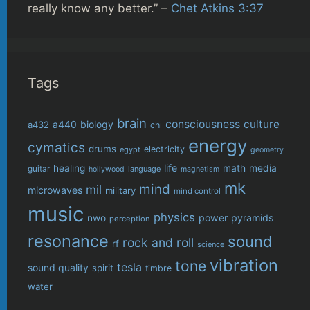
really know any better.” –
Chet Atkins 3:37
Tags
brain
consciousness
culture
biology
a432
a440
chi
energy
cymatics
drums
electricity
egypt
geometry
life
healing
math
media
guitar
language
hollywood
magnetism
mk
mind
mil
microwaves
military
mind control
music
physics
power
pyramids
nwo
perception
resonance
sound
rock and roll
rf
science
vibration
tone
tesla
sound quality
spirit
timbre
water