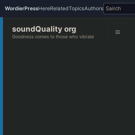
WordierPress
Here
Related
Topics
Authors
Skip
soundQuality org
to
Menu
content
Goodness comes to those who vibrate