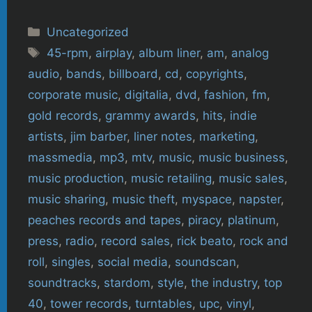
Categories
Uncategorized
Tags
45-rpm
,
airplay
,
album liner
,
am
,
analog
audio
,
bands
,
billboard
,
cd
,
copyrights
,
corporate music
,
digitalia
,
dvd
,
fashion
,
fm
,
gold records
,
grammy awards
,
hits
,
indie
artists
,
jim barber
,
liner notes
,
marketing
,
massmedia
,
mp3
,
mtv
,
music
,
music business
,
music production
,
music retailing
,
music sales
,
music sharing
,
music theft
,
myspace
,
napster
,
peaches records and tapes
,
piracy
,
platinum
,
press
,
radio
,
record sales
,
rick beato
,
rock and
roll
,
singles
,
social media
,
soundscan
,
soundtracks
,
stardom
,
style
,
the industry
,
top
40
,
tower records
,
turntables
,
upc
,
vinyl
,