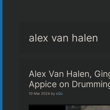
alex van halen
Alex Van Halen, Gin
Appice on Drummin
10 Mar 2024
by
sQo