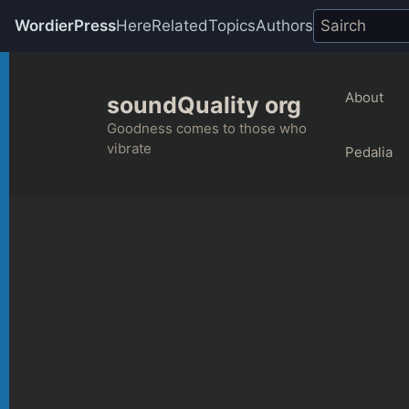
WordierPress
Here
Related
Topics
Authors
Skip
to
About
soundQuality org
content
Goodness comes to those who
vibrate
Pedalia