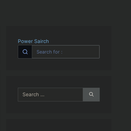
Power Sairch
Search
for: