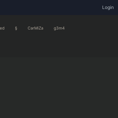
Login
ed
§
CarMiZa
g3m4