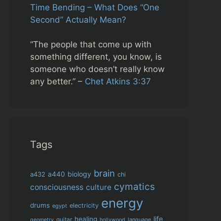
Time Bending – What Does “One
Second” Actually Mean?
“The people that come up with
something different, you know, is
someone who doesn’t really know
any better.” –
Chet Atkins 3:37
Tags
brain
biology
a432
a440
chi
cymatics
consciousness
culture
energy
drums
electricity
egypt
life
healing
guitar
language
geometry
hollywood