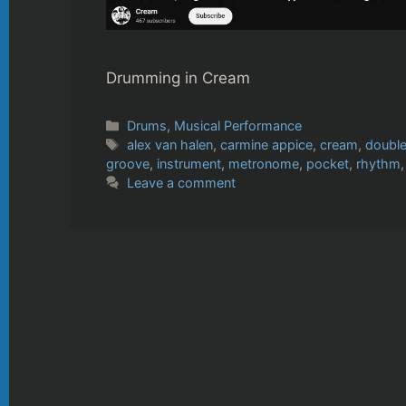
Drumming in Cream
Categories
Drums
,
Musical Performance
Tags
alex van halen
,
carmine appice
,
cream
,
doubl
groove
,
instrument
,
metronome
,
pocket
,
rhythm
Leave a comment