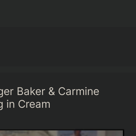
ger Baker & Carmine
g in Cream