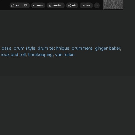
e bass
,
drum style
,
drum technique
,
drummers
,
ginger baker
,
,
rock and roll
,
timekeeping
,
van halen