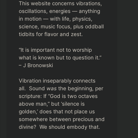
This website concerns vibrations,
oscillations, energies — anything
in motion — with life, physics,
science, music focus, plus oddball
tidbits for flavor and zest.
“It is important not to worship
what is known but to question it.”
– J Bronowski
Vibration inseparably connects
all. Sound
was
the beginning, per
scripture: If “God is two octaves
above man,” but ‘silence is
golden,’ does that not place us
somewhere between precious and
divine? We should embody that.