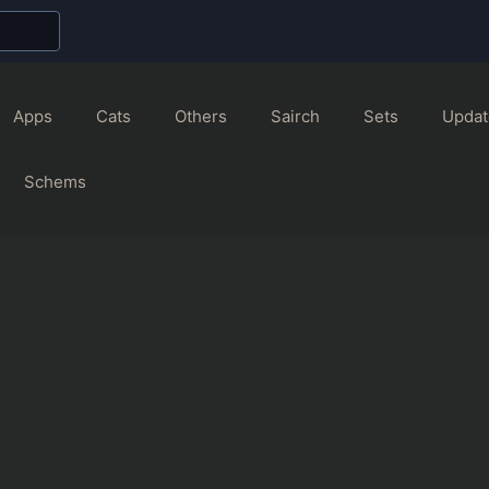
Apps
Cats
Others
Sairch
Sets
Updat
Schems