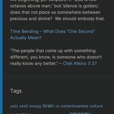
octaves above man,” but ‘silence is golden,’
does that not place us somewhere between
precious and divine? We should embody that.
Time Bending – What Does “One Second”
Actually Mean?
“The people that come up with something
different, you know, is someone who doesn’t
really know any better.” –
Chet Atkins 3:37
Tags
brain
consciousness
culture
biology
a432
a440
chi
energy