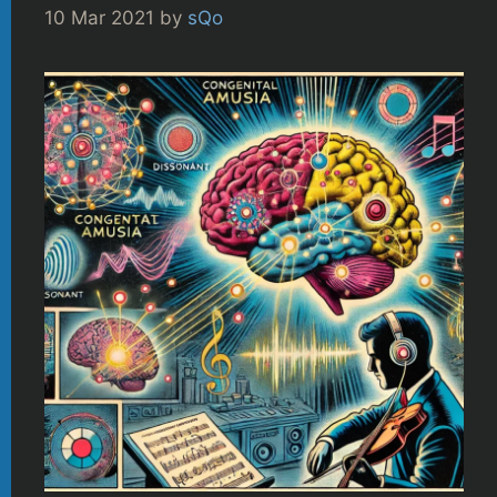
10 Mar 2021
by
sQo