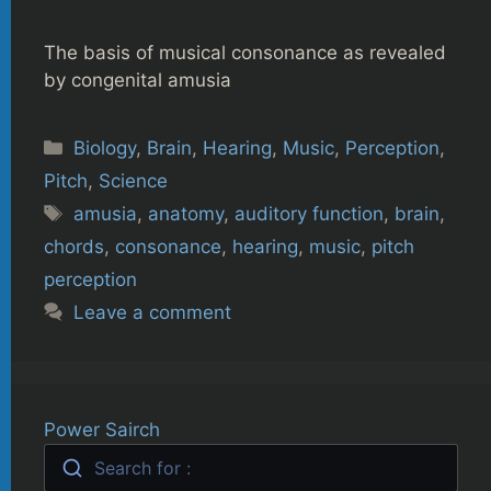
The basis of musical consonance as revealed
by congenital amusia
Categories
Biology
,
Brain
,
Hearing
,
Music
,
Perception
,
Pitch
,
Science
Tags
amusia
,
anatomy
,
auditory function
,
brain
,
chords
,
consonance
,
hearing
,
music
,
pitch
perception
Leave a comment
Power Sairch
Search for :