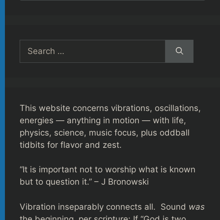
Search
for:
This website concerns vibrations, oscillations,
energies — anything in motion — with life,
physics, science, music focus, plus oddball
tidbits for flavor and zest.
“It is important not to worship what is known
but to question it.” – J Bronowski
Vibration inseparably connects all. Sound
was
the beginning, per scripture: If “God is two