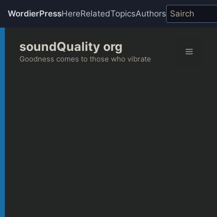
WordierPress
Here
Related
Topics
Authors
Skip
soundQuality org
to
Menu
content
Goodness comes to those who vibrate