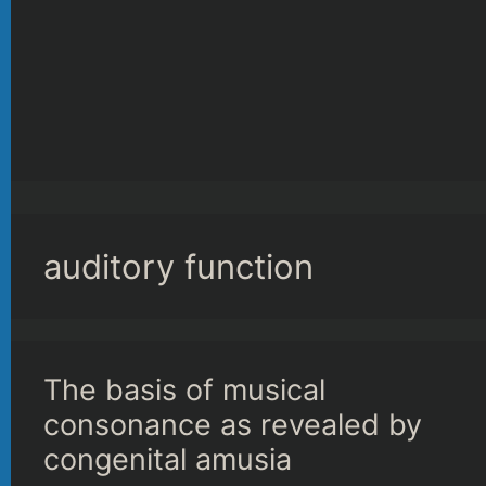
auditory function
The basis of musical
consonance as revealed by
congenital amusia