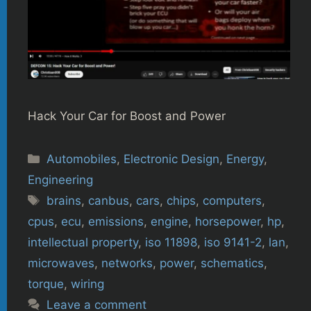
Hack Your Car for Boost and Power
Categories
Automobiles
,
Electronic Design
,
Energy
,
Engineering
Tags
brains
,
canbus
,
cars
,
chips
,
computers
,
cpus
,
ecu
,
emissions
,
engine
,
horsepower
,
hp
,
intellectual property
,
iso 11898
,
iso 9141-2
,
lan
,
microwaves
,
networks
,
power
,
schematics
,
torque
,
wiring
Leave a comment