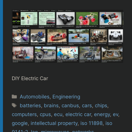
DIY Electric Car
Categories
Automobiles
,
Engineering
Tags
batteries
,
brains
,
canbus
,
cars
,
chips
,
computers
,
cpus
,
ecu
,
electric car
,
energy
,
ev
,
google
,
intellectual property
,
iso 11898
,
iso