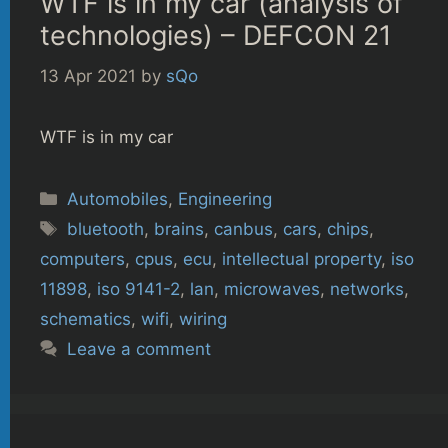
WTF is in my car (analysis of
technologies) – DEFCON 21
13 Apr 2021
by
sQo
WTF is in my car
Categories
Automobiles
,
Engineering
Tags
bluetooth
,
brains
,
canbus
,
cars
,
chips
,
computers
,
cpus
,
ecu
,
intellectual property
,
iso
11898
,
iso 9141-2
,
lan
,
microwaves
,
networks
,
schematics
,
wifi
,
wiring
Leave a comment