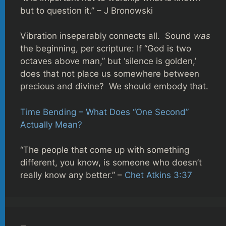
but to question it.” – J Bronowski
Vibration inseparably connects all. Sound
was
the beginning, per scripture: If “God is two
octaves above man,” but ‘silence is golden,’
does that not place us somewhere between
precious and divine? We should embody that.
Time Bending – What Does “One Second”
Actually Mean?
“The people that come up with something
different, you know, is someone who doesn’t
really know any better.” –
Chet Atkins 3:37