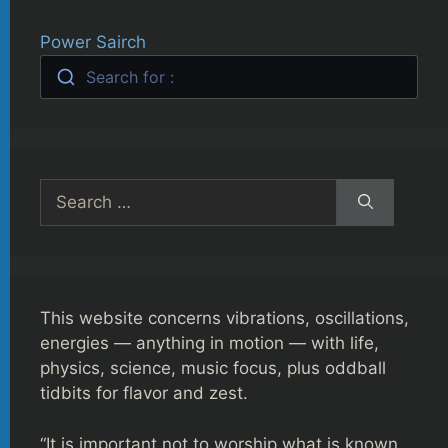
Power Sairch
Search for :
Search
for:
This website concerns vibrations, oscillations,
energies — anything in motion — with life,
physics, science, music focus, plus oddball
tidbits for flavor and zest.
“It is important not to worship what is known