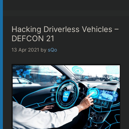
Hacking Driverless Vehicles –
DEFCON 21
13 Apr 2021
by
sQo