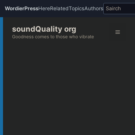
WordierPress
Here
Related
Topics
Authors
Skip
soundQuality org
to
Menu
content
Goodness comes to those who vibrate