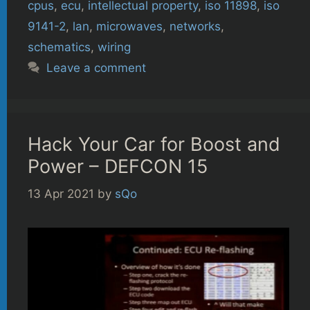
cpus
,
ecu
,
intellectual property
,
iso 11898
,
iso
9141-2
,
lan
,
microwaves
,
networks
,
schematics
,
wiring
Leave a comment
Hack Your Car for Boost and
Power – DEFCON 15
13 Apr 2021
by
sQo