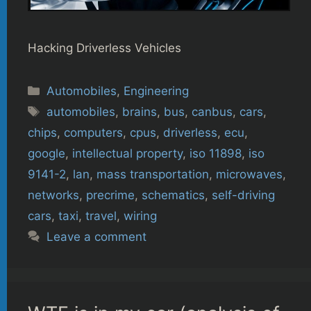
Hacking Driverless Vehicles
Categories
Automobiles
,
Engineering
Tags
automobiles
,
brains
,
bus
,
canbus
,
cars
,
chips
,
computers
,
cpus
,
driverless
,
ecu
,
google
,
intellectual property
,
iso 11898
,
iso
9141-2
,
lan
,
mass transportation
,
microwaves
,
networks
,
precrime
,
schematics
,
self-driving
cars
,
taxi
,
travel
,
wiring
Leave a comment