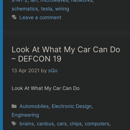
9141-2
,
lan
,
microwaves
,
networks
,
schematics
,
tesla
,
wiring
Leave a comment
Look At What My Car Can Do
– DEFCON 19
13 Apr 2021
by
sQo
Look At What My Car Can Do
Categories
Automobiles
,
Electronic Design
,
Engineering
Tags
brains
,
canbus
,
cars
,
chips
,
computers
,