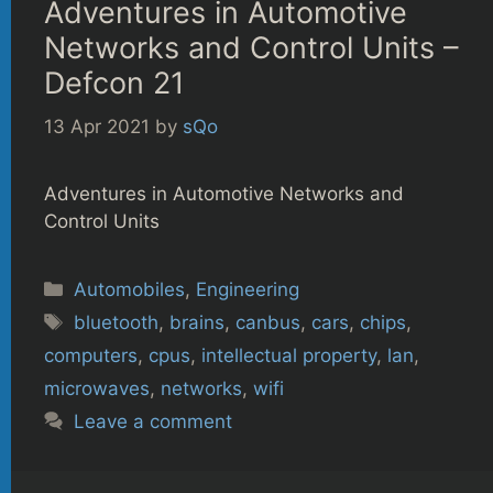
Adventures in Automotive
Networks and Control Units –
Defcon 21
13 Apr 2021
by
sQo
Adventures in Automotive Networks and
Control Units
Categories
Automobiles
,
Engineering
Tags
bluetooth
,
brains
,
canbus
,
cars
,
chips
,
computers
,
cpus
,
intellectual property
,
lan
,
microwaves
,
networks
,
wifi
Leave a comment