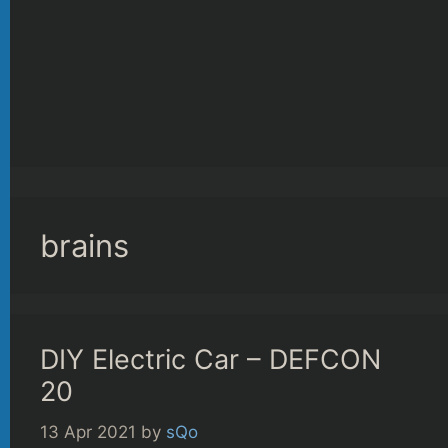
brains
DIY Electric Car – DEFCON
20
13 Apr 2021
by
sQo