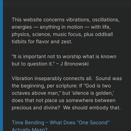
This website concerns vibrations, oscillations,
energies — anything in motion — with life,
physics, science, music focus, plus oddball
tidbits for flavor and zest.
“It is important not to worship what is known
but to question it.” – J Bronowski
Vibration inseparably connects all. Sound
was
the beginning, per scripture: If “God is two
octaves above man,” but ‘silence is golden,’
does that not place us somewhere between
precious and divine? We should embody that.
Time Bending – What Does “One Second”
Actually Mean?