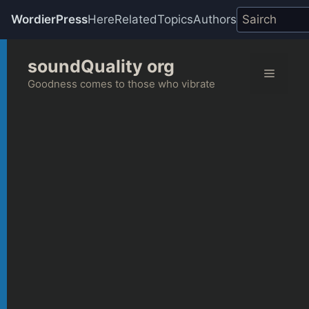
WordierPress
Here
Related
Topics
Authors
Skip
soundQuality org
to
Menu
content
Goodness comes to those who vibrate