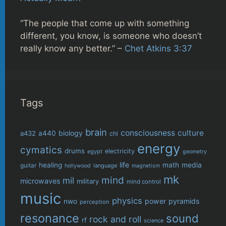
“The people that come up with something
different, you know, is someone who doesn’t
really know any better.” –
Chet Atkins 3:37
Tags
brain
consciousness
culture
biology
a432
a440
chi
energy
cymatics
drums
electricity
egypt
geometry
life
healing
math
media
guitar
language
hollywood
magnetism
mk
mind
mil
microwaves
military
mind control
music
physics
power
pyramids
nwo
perception
resonance
sound
rock and roll
rf
science