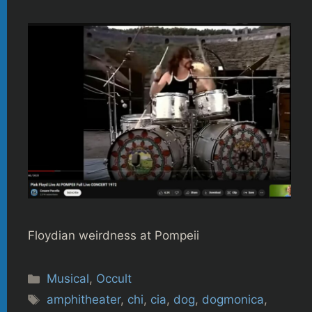
Floydian weirdness at Pompeii
Categories
Musical
,
Occult
Tags
amphitheater
,
chi
,
cia
,
dog
,
dogmonica
,