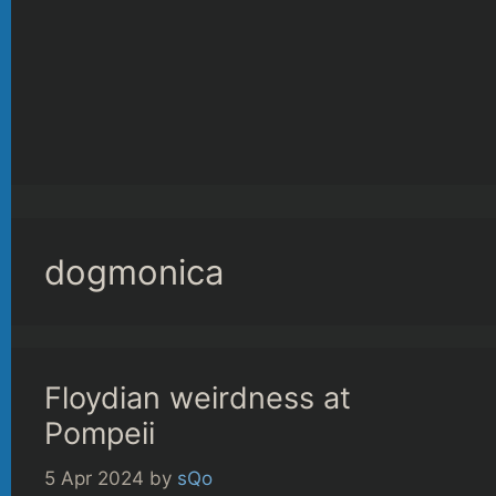
dogmonica
Floydian weirdness at
Pompeii
5 Apr 2024
by
sQo