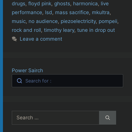
drugs
,
floyd pink
,
ghosts
,
harmonica
,
live
performance
,
lsd
,
mass sacrifice
,
mkultra
,
music
,
no audience
,
piezoelectricity
,
pompeii
,
rock and roll
,
timothy leary
,
tune in drop out
Leave a comment
Power Sairch
Search for :
Search
for: