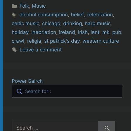
Categories
Folk
,
Music
Tags
alcohol consumption
,
belief
,
celebration
,
celtic music
,
chicago
,
drinking
,
harp music
,
holiday
,
inebriation
,
ireland
,
irish
,
lent
,
mk
,
pub
crawl
,
religia
,
st patrick's day
,
western culture
Leave a comment
Power Sairch
Search for :
Search