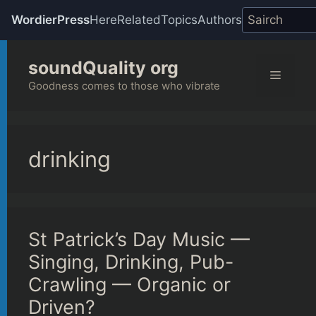
WordierPress
Here
Related
Topics
Authors
Skip
soundQuality org
to
Menu
content
Goodness comes to those who vibrate
drinking
St Patrick’s Day Music —
Singing, Drinking, Pub-
Crawling — Organic or
Driven?