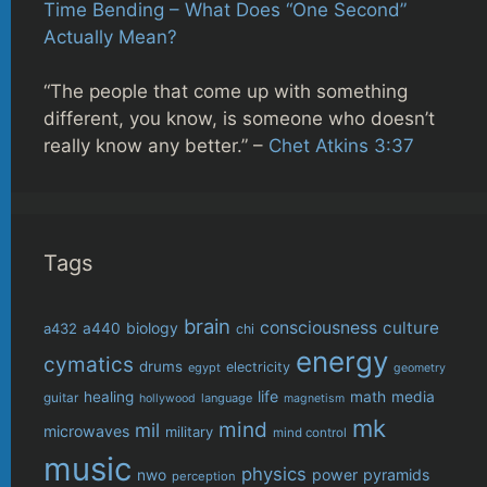
Time Bending – What Does “One Second”
Actually Mean?
“The people that come up with something
different, you know, is someone who doesn’t
really know any better.” –
Chet Atkins 3:37
Tags
brain
consciousness
culture
biology
a432
a440
chi
energy
cymatics
drums
electricity
egypt
geometry
life
healing
math
media
guitar
language
hollywood
magnetism
mk
mind
mil
microwaves
military
mind control
music
physics
power
pyramids
nwo
perception