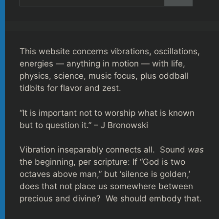
for:
This website concerns vibrations, oscillations,
energies — anything in motion — with life,
physics, science, music focus, plus oddball
tidbits for flavor and zest.
“It is important not to worship what is known
but to question it.” – J Bronowski
Vibration inseparably connects all. Sound
was
the beginning, per scripture: If “God is two
octaves above man,” but ‘silence is golden,’
does that not place us somewhere between
precious and divine? We should embody that.