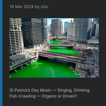
16 Mar 2024
by
sQo
St Patrick’s Day Music — Singing, Drinking,
Pub-Crawling — Organic or Driven?