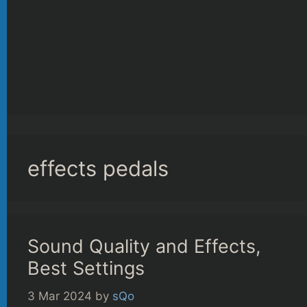
effects pedals
Sound Quality and Effects,
Best Settings
3 Mar 2024
by
sQo