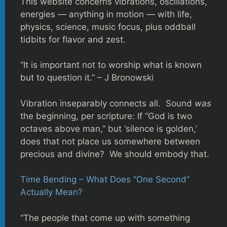
This website concerns vibrations, oscillations,
energies — anything in motion — with life,
physics, science, music focus, plus oddball
tidbits for flavor and zest.
“It is important not to worship what is known
but to question it.” – J Bronowski
Vibration inseparably connects all. Sound
was
the beginning, per scripture: If “God is two
octaves above man,” but ‘silence is golden,’
does that not place us somewhere between
precious and divine? We should embody that.
Time Bending – What Does “One Second”
Actually Mean?
“The people that come up with something