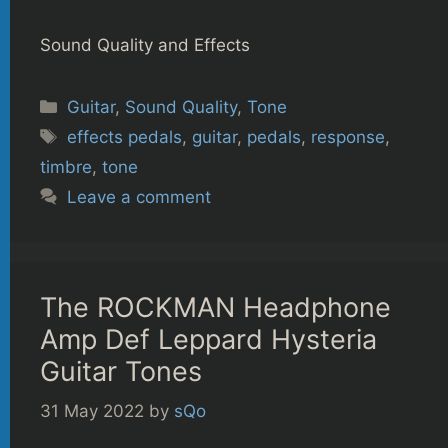
Sound Quality and Effects
Categories
Guitar
,
Sound Quality
,
Tone
Tags
effects pedals
,
guitar
,
pedals
,
response
,
timbre
,
tone
Leave a comment
The ROCKMAN Headphone
Amp Def Leppard Hysteria
Guitar Tones
31 May 2022
by
sQo