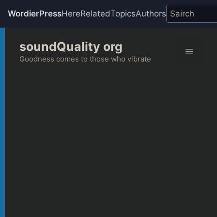
WordierPress
Here
Related
Topics
Authors
Skip
soundQuality org
to
Menu
content
Goodness comes to those who vibrate