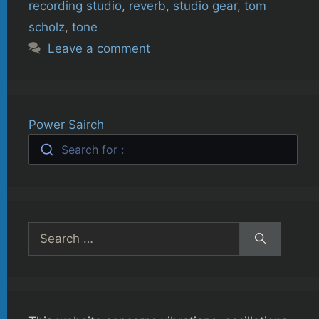
recording studio
,
reverb
,
studio gear
,
tom
scholz
,
tone
Leave a comment
Power Sairch
Search for :
Search
for: