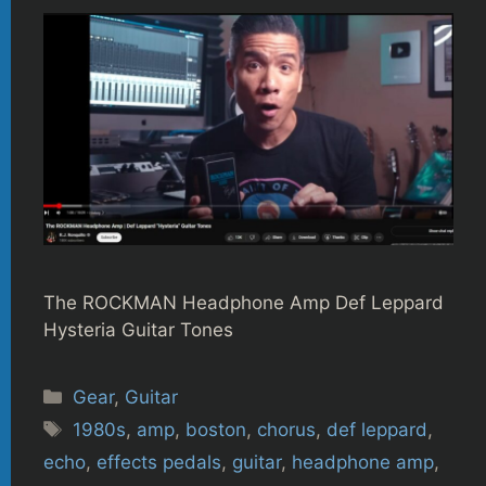
The ROCKMAN Headphone Amp Def Leppard
Hysteria Guitar Tones
Categories
Gear
,
Guitar
Tags
1980s
,
amp
,
boston
,
chorus
,
def leppard
,
echo
,
effects pedals
,
guitar
,
headphone amp
,