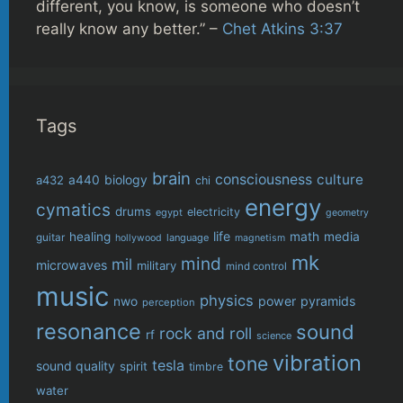
different, you know, is someone who doesn’t
really know any better.” –
Chet Atkins 3:37
Tags
brain
consciousness
culture
biology
a432
a440
chi
energy
cymatics
drums
electricity
egypt
geometry
life
healing
math
media
guitar
language
hollywood
magnetism
mk
mind
mil
microwaves
military
mind control
music
physics
power
pyramids
nwo
perception
resonance
sound
rock and roll
rf
science
vibration
tone
tesla
sound quality
spirit
timbre
water