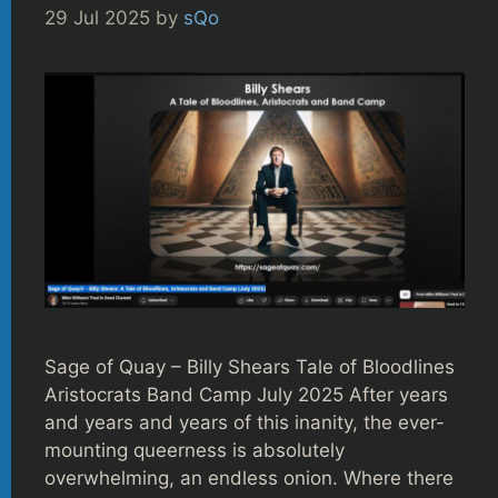
29 Jul 2025
by
sQo
Sage of Quay – Billy Shears Tale of Bloodlines
Aristocrats Band Camp July 2025 After years
and years and years of this inanity, the ever-
mounting queerness is absolutely
overwhelming, an endless onion. Where there