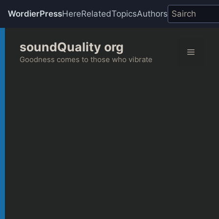
WordierPress
Here
Related
Topics
Authors
Skip
soundQuality org
to
Menu
content
Goodness comes to those who vibrate