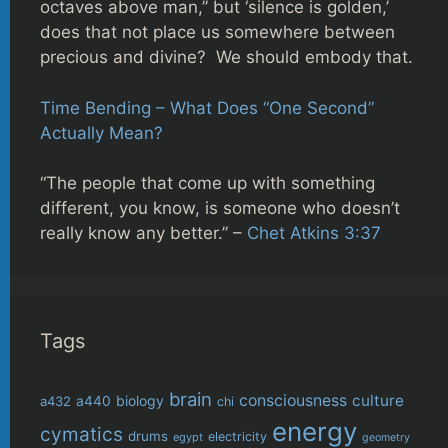
octaves above man,” but ‘silence is golden,’
does that not place us somewhere between
precious and divine? We should embody that.
Time Bending – What Does “One Second”
Actually Mean?
“The people that come up with something
different, you know, is someone who doesn’t
really know any better.” –
Chet Atkins 3:37
Tags
brain
consciousness
culture
biology
a432
a440
chi
energy
cymatics
drums
electricity
egypt
geometry