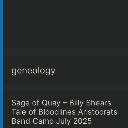
geneology
Sage of Quay – Billy Shears
Tale of Bloodlines Aristocrats
Band Camp July 2025