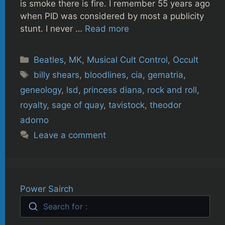
is smoke there is fire. I remember 55 years ago
when PID was considered by most a publicity
stunt. I never …
Read more
Categories
Beatles
,
MK
,
Musical Cult Control
,
Occult
Tags
billy shears
,
bloodlines
,
cia
,
gematria
,
geneology
,
lsd
,
princess diana
,
rock and roll
,
royalty
,
sage of quay
,
tavistock
,
theodor
adorno
Leave a comment
Power Sairch
Search for :