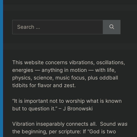
Search
for:
This website concerns vibrations, oscillations,
energies — anything in motion — with life,
physics, science, music focus, plus oddball
tidbits for flavor and zest.
“It is important not to worship what is known
but to question it.” – J Bronowski
Vibration inseparably connects all. Sound
was
the beginning, per scripture: If “God is two