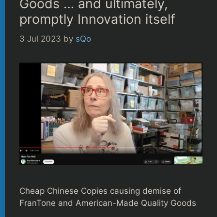
Goods … and ultimately,
promptly Innovation itself
3 Jul 2023
by
sQo
Cheap Chinese Copies causing demise of
FranTone and American-Made Quality Goods