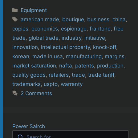
Categories
Equipment
Tags
american made
,
boutique
,
business
,
china
,
copies
,
economics
,
espionage
,
frantone
,
free
trade
,
global trade
,
industry
,
initiative
,
innovation
,
intellectual property
,
knock-off
,
korean
,
made in usa
,
manufacturing
,
margins
,
market saturation
,
nafta
,
patents
,
production
,
quality goods
,
retailers
,
trade
,
trade tariff
,
trademarks
,
uspto
,
warranty
2 Comments
Power Sairch
Search for :