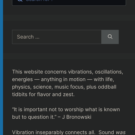
Search
for:
This website concerns vibrations, oscillations,
energies — anything in motion — with life,
physics, science, music focus, plus oddball
tidbits for flavor and zest.
“It is important not to worship what is known
but to question it.” – J Bronowski
Vibration inseparably connects all. Sound
was