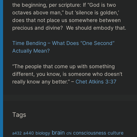
the beginning, per scripture: If “God is two
octaves above man,” but ‘silence is golden,’
does that not place us somewhere between
precious and divine? We should embody that.
Time Bending – What Does “One Second”
Actually Mean?
“The people that come up with something
different, you know, is someone who doesn’t
really know any better.” –
Chet Atkins 3:37
Tags
brain
consciousness
culture
biology
a432
a440
chi