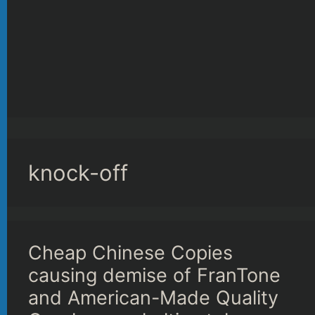
knock-off
Cheap Chinese Copies
causing demise of FranTone
and American-Made Quality