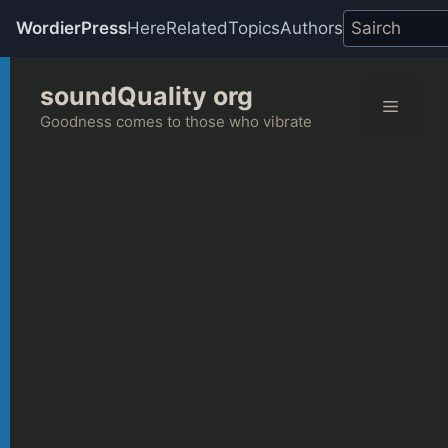
WordierPress
Here
Related
Topics
Authors
Skip
soundQuality org
to
Menu
content
Goodness comes to those who vibrate