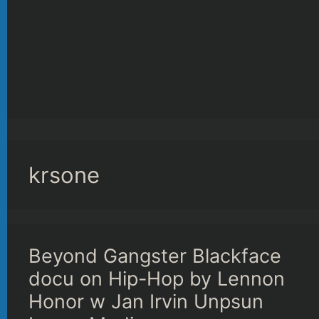
krsone
Beyond Gangster Blackface
docu on Hip-Hop by Lennon
Honor w Jan Irvin Unpsun