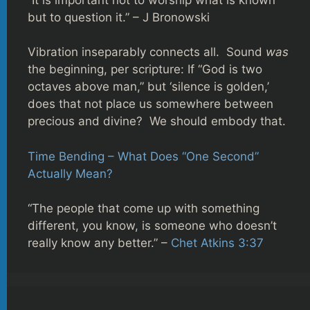
but to question it.” – J Bronowski
Vibration inseparably connects all. Sound
was
the beginning, per scripture: If “God is two
octaves above man,” but ‘silence is golden,’
does that not place us somewhere between
precious and divine? We should embody that.
Time Bending – What Does “One Second”
Actually Mean?
“The people that come up with something
different, you know, is someone who doesn’t
really know any better.” –
Chet Atkins 3:37