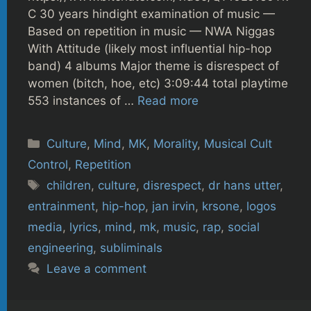
C 30 years hindight examination of music —
Based on repetition in music — NWA Niggas
With Attitude (likely most influential hip-hop
band) 4 albums Major theme is disrespect of
women (bitch, hoe, etc) 3:09:44 total playtime
553 instances of …
Read more
Categories
Culture
,
Mind
,
MK
,
Morality
,
Musical Cult
Control
,
Repetition
Tags
children
,
culture
,
disrespect
,
dr hans utter
,
entrainment
,
hip-hop
,
jan irvin
,
krsone
,
logos
media
,
lyrics
,
mind
,
mk
,
music
,
rap
,
social
engineering
,
subliminals
Leave a comment