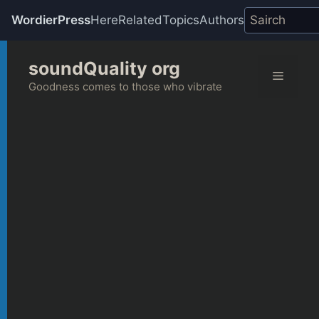
WordierPress
Here
Related
Topics
Authors
Skip
soundQuality org
to
Menu
content
Goodness comes to those who vibrate