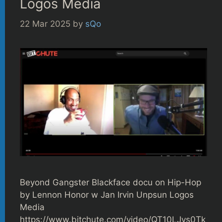
Logos Media
22 Mar 2025
by
sQo
Beyond Gangster Blackface docu on Hip-Hop
by Lennon Honor w Jan Irvin Unpsun Logos
Media
https://www.bitchute.com/video/QT10LJvs0Tk