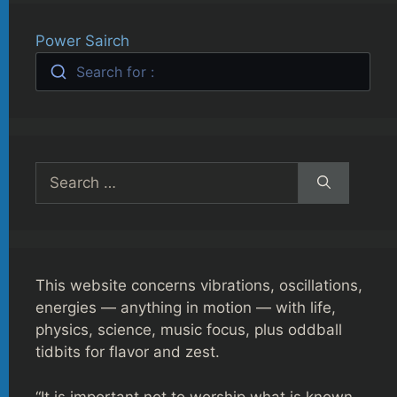
Power Sairch
Search for :
Search
for:
This website concerns vibrations, oscillations,
energies — anything in motion — with life,
physics, science, music focus, plus oddball
tidbits for flavor and zest.
“It is important not to worship what is known